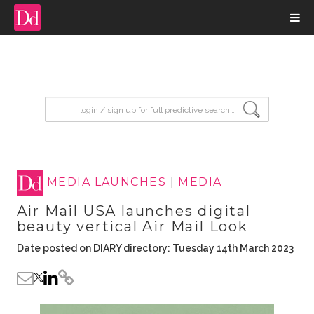
input search
MEDIA LAUNCHES
|
MEDIA
Air Mail USA launches digital
beauty vertical Air Mail Look
Date posted on DIARY directory: Tuesday 14th March 2023