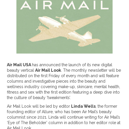
Air Mail USA
has announced the launch of its new digital
beauty vertical
Air Mail Look
. The monthly newsletter will be
distributed on the first Friday of every month and will feature
columns and investigative pieces into the beauty and
wellness industry covering make-up, skincare, mental health,
fitness and sex with the first edition featuring a deep dive into
the culture of beauty ‘tweakments’.
Air Mail Look will be led by editor
Linda Wells
, the former
founding editor of Allure, who has been Air Mail’s beauty
columnist since 2021. Linda will continue writing for Air Mail’s
‘Eye of The Beholder’ column in addition to her editor role at
Air Mail Look.