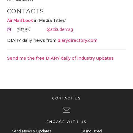
CONTACTS
Air Mail Look
in 'Media Titles'
383.5K
@attitudemag
DIARY daily news from
diarydirectory.com
Send me the free DIARY daily of industry updates
CONTACT US
ENGAGE WITH US
Send News & Updates
Be Included