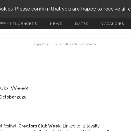
okies. Please confirm that you are happy to receive all 
ustry
INFLUENCERS
NEWS
DATES
VACANCIES
Club Week
 October 2020
l festival,
Creators Club Week.
Linked to its loyalty