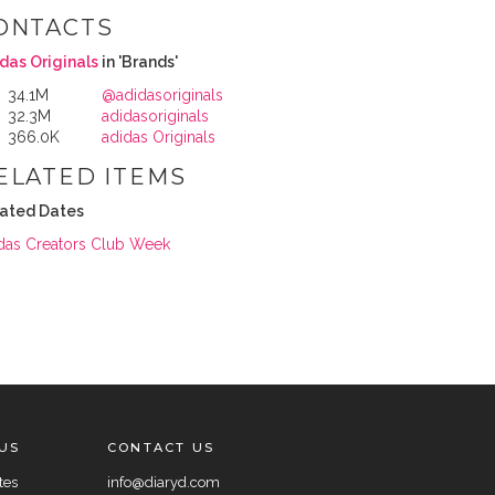
ONTACTS
das Originals
in 'Brands'
34.1M
@adidasoriginals
32.3M
adidasoriginals
366.0K
adidas Originals
ELATED ITEMS
ated Dates
das Creators Club Week
US
CONTACT US
tes
info@diaryd.com