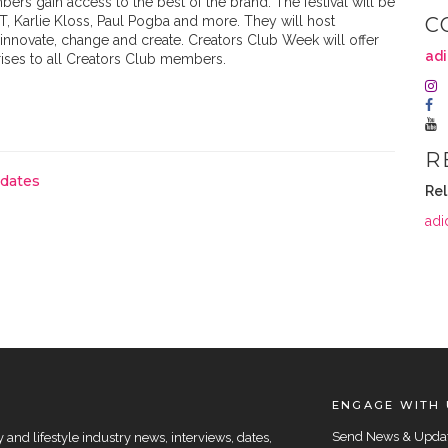
rs gain access to the best of the brand. The festival will be
T, Karlie Kloss, Paul Pogba and more. They will host
C
innovate, change and create. Creators Club Week will offer
adi
rises to all Creators Club members.
R
pdates
Rel
adi
ENGAGE WITH 
Send News & Upda
and lifestyle industry news, interviews, dates,