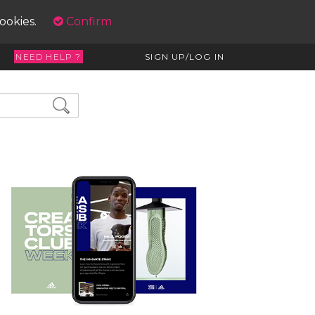
cookies.
Confirm
NEED HELP ?
SIGN UP/LOG IN