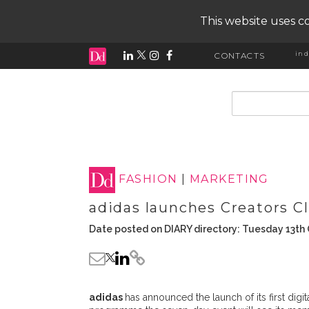
This website uses co
ind
CONTACTS
input search
FASHION
|
MARKETING
adidas launches Creators 
Date posted on DIARY directory: Tuesday 13th
adidas
has announced the launch of its first digita