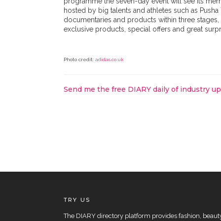
programme the seven-day event will see its membe
hosted by big talents and athletes such as Pusha 
documentaries and products within three stages, 
exclusive products, special offers and great surp
Photo credit:
adidas.co.uk
Send me the free DIARY daily of industry u
TRY US
The DIARY directory platform provides fashion, beauty 