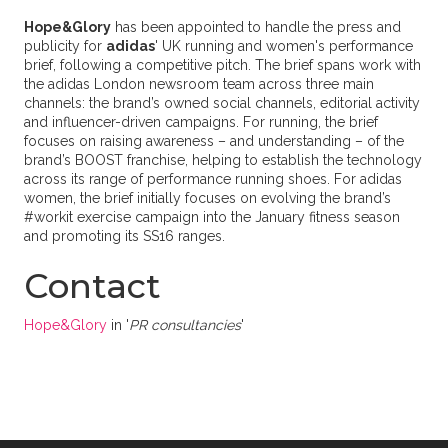
Hope&Glory
has been appointed to handle the press and
publicity for
adidas
' UK running and women's performance
brief, following a competitive pitch. The brief spans work with
the adidas London newsroom team across three main
channels: the brand’s owned social channels, editorial activity
and influencer-driven campaigns. For running, the brief
focuses on raising awareness – and understanding – of the
brand’s BOOST franchise, helping to establish the technology
across its range of performance running shoes. For adidas
women, the brief initially focuses on evolving the brand’s
#workit exercise campaign into the January fitness season
and promoting its SS16 ranges.
Contact
Hope&Glory
in '
PR consultancies
'