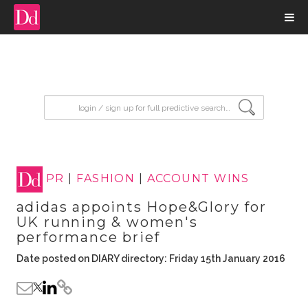
input search
PR
|
FASHION
|
ACCOUNT WINS
adidas appoints Hope&Glory for
UK running & women's
performance brief
Date posted on DIARY directory: Friday 15th January 2016