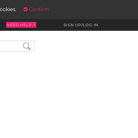
cookies.
Confirm
NEED HELP ?
SIGN UP/LOG IN