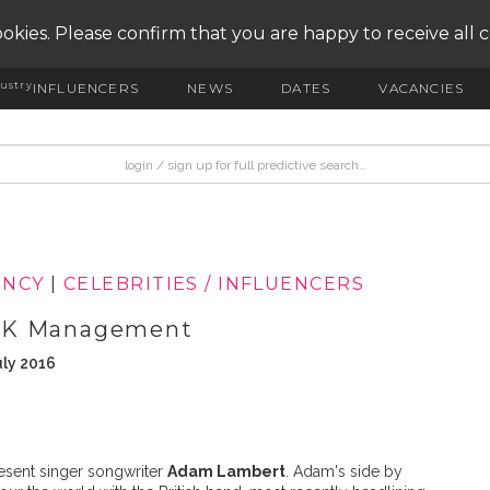
okies. Please confirm that you are happy to receive all 
ustry
INFLUENCERS
NEWS
DATES
VACANCIES
ENCY
|
CELEBRITIES / INFLUENCERS
iLK Management
uly 2016
esent singer songwriter
Adam Lambert
. Adam's side by