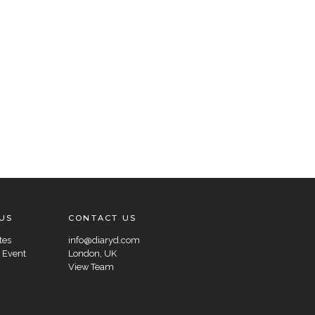
US
CONTACT US
tes
info@diaryd.com
 Event
London, UK
View Team