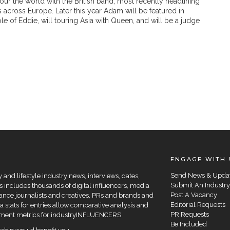
our the world with the British band, most recently headlining
ls across Europe. Later this year Adam will be featured in
e of Eddie, will touring Asia with Queen, and will be a judge
ENGAGE WITH 
Send News & Upda
and lifestyle industry news, interviews, dates,
Submit An Industry
 includes thousands of digital influencers, media
Post A Vacancy
elance journalists and creatives, PRs and brands and
Editorial Requests
a stats for entries allow comparative analysis and
PR Requests
agement metrics for industryINFLUENCERS.
Be Included