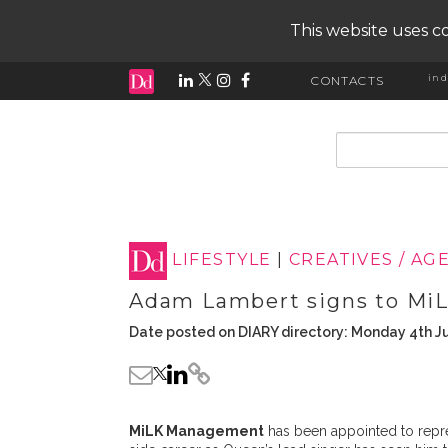
This website uses co
ind
CONTACTS
input search
LIFESTYLE
|
CREATIVES / AG
Adam Lambert signs to M
Date posted on DIARY directory: Monday 4th J
MiLK Management
has been appointed to repr