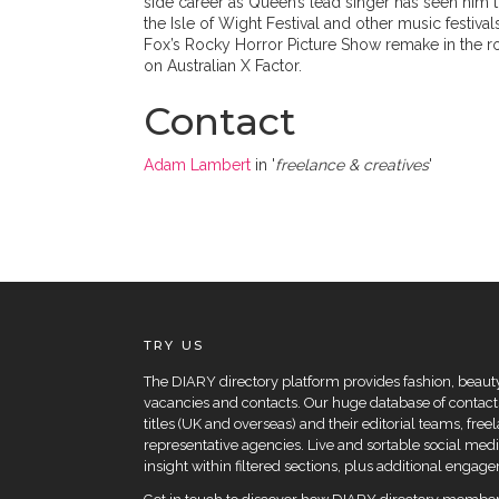
side career as Queen’s lead singer has seen him t
the Isle of Wight Festival and other music festiva
Fox’s Rocky Horror Picture Show remake in the rol
on Australian X Factor.
Contact
Adam Lambert
in '
freelance & creatives
'
TRY US
The DIARY directory platform provides fashion, beauty 
vacancies and contacts. Our huge database of contacts
titles (UK and overseas) and their editorial teams, fre
representative agencies. Live and sortable social medi
insight within filtered sections, plus additional eng