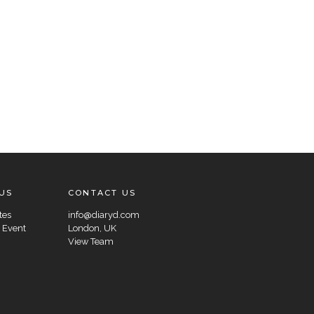
US
CONTACT US
tes
info@diaryd.com
 Event
London, UK
View Team