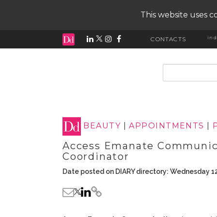
This website uses co
ind
CONTACTS
input search
BEAUTY
|
APPOINTMENTS
|
Access Emanate Communica
Coordinator
Date posted on DIARY directory: Wednesday 12