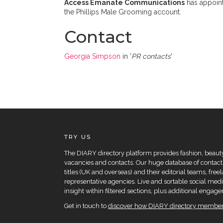
Access Emanate Communications
has appoin
the Phillips Male Grooming account.
Contact
Georgia Simpson
in '
PR contacts
'
TRY US
The DIARY directory platform provides fashion, beauty 
vacancies and contacts. Our huge database of contacts
titles (UK and overseas) and their editorial teams, fre
representative agencies. Live and sortable social medi
insight within filtered sections, plus additional eng
Get in touch to
discover how DIARY directory members