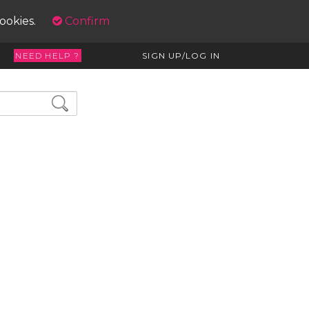
cookies.
Confirm
NEED HELP ?
SIGN UP/LOG IN