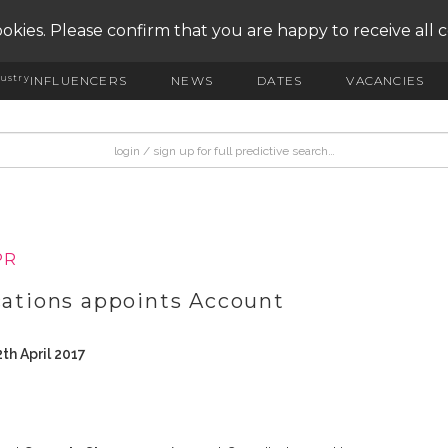
okies. Please confirm that you are happy to receive all 
ustry
INFLUENCERS
NEWS
DATES
VACANCIES
PR
tions appoints Account
th April 2017