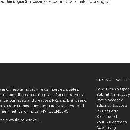
ted
Georgia Simpson
as Account Coordinator working on
ENGAGE WITH 
Send News & Upda
and lifestyle industry news, interviews, dates,
Submit An Industry
 includes thousands of digital influencers, media
Post A Vacancy
elance journalists and creatives, PRs and brands and
Editorial Requests
a stats for entries allow comparative analysis and
PR Requests
agement metrics for industryINFLUENCERS.
Be Included
hip would benefit you.
Your Suggestions
Advertising