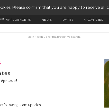
okies. Please confirm that you are happy to receive all 
ustry
INFLUENCERS
NEWS
DATES
VACANCIES
S
ates
 April 2026
e following team updates: