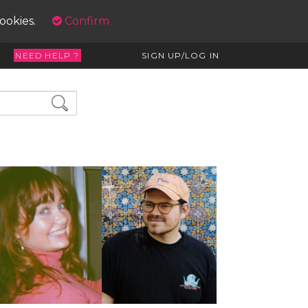
cookies.
Confirm
NEED HELP ?
SIGN UP/LOG IN