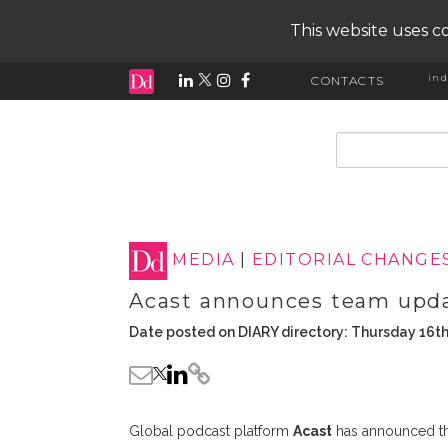
This website uses co
ind
CONTACTS
input search
MEDIA
|
EDITORIAL CHANGE
Acast announces team upd
Date posted on DIARY directory: Thursday 16th
Global podcast platform
Acast
has announced th