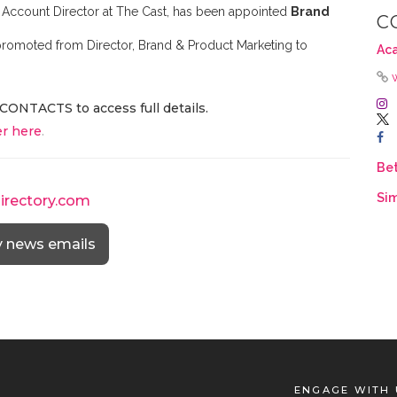
or Account Director at The Cast, has been appointed
Brand
C
 promoted from Director, Brand & Product Marketing to
Ac
CONTACTS to access full details.
r here
.
Be
Sim
directory.com
y news emails
ENGAGE WITH 