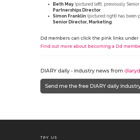
Beth May
(pictured left), previously Seni
Partnerships Director
.
Simon Franklin
(pictured right) has been
Senior Director, Marketing
.
Dd members can click the pink links under 
Find out more about becoming a Dd membe
DIARY daily - industry news from
diary
Send me the free DIARY daily industr
TRY US