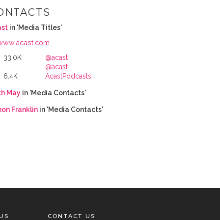
ONTACTS
ast
in 'Media Titles'
www.acast.com
33.0K
@acast
@acast
6.4K
AcastPodcasts
th May
in 'Media Contacts'
on Franklin
in 'Media Contacts'
US
CONTACT US