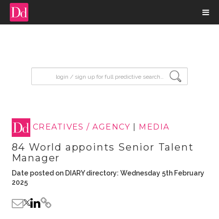
input search
CREATIVES / AGENCY
|
MEDIA
84 World appoints Senior Talent
Manager
Date posted on DIARY directory: Wednesday 5th February
2025