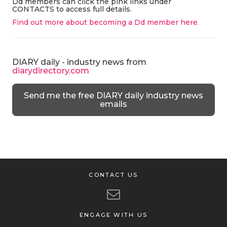
Dd members can click the pink links under
CONTACTS to access full details.
Find out more about becoming a Dd member here
.
DIARY daily - industry news from
diarydirectory.com
Send me the free DIARY daily industry news
emails
CONTACT US
ENGAGE WITH US