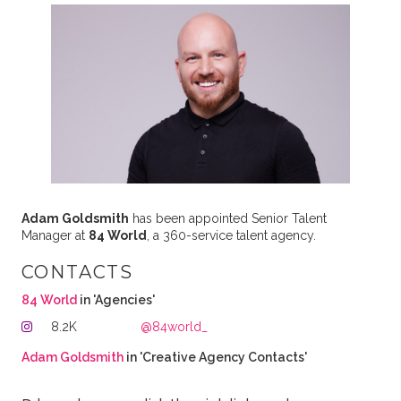
Adam Goldsmith
has been appointed Senior Talent
Manager at
84 World
, a 360-service talent agency.
CONTACTS
84 World
in 'Agencies'
8.2K
@84world_
Adam Goldsmith
in 'Creative Agency Contacts'