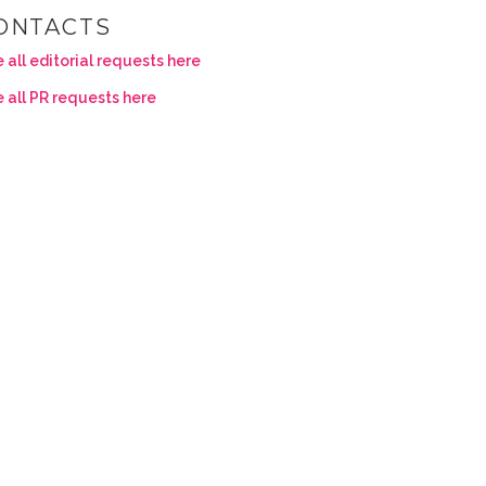
ONTACTS
 all editorial requests here
 all PR requests here