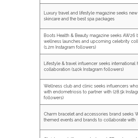
Luxury travel and lifestyle magazine seeks n
skincare and the best spa packages
Boots Health & Beauty magazine seeks AW26 
wellness launches and upcoming celebrity col
(1.2m Instagram followers)
Lifestyle & travel influencer seeks international 
collaboration (140k Instagram followers)
Wellness club and clinic seeks influencers who
with endometriosis to partner with (28.5k Insta
followers)
Charm bracelet and accessories brand seeks
themed events and brands to collaborate with