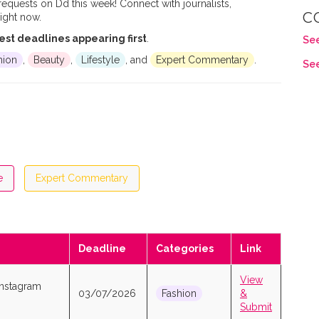
 requests on Dd this week! Connect with journalists,
C
ight now.
est deadlines appearing first
.
See
hion
,
Beauty
,
Lifestyle
, and
Expert Commentary
.
See
e
Expert Commentary
Deadline
Categories
Link
View
Instagram
03/07/2026
Fashion
&
Submit