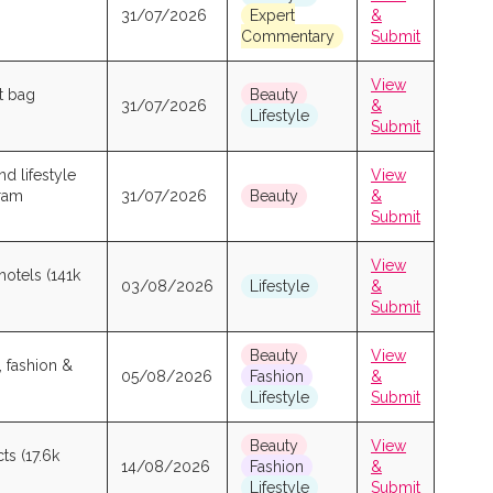
31/07/2026
Expert
&
Commentary
Submit
View
t bag
Beauty
31/07/2026
&
Lifestyle
Submit
d lifestyle
View
gram
31/07/2026
Beauty
&
Submit
View
hotels (141k
03/08/2026
Lifestyle
&
Submit
Beauty
View
, fashion &
05/08/2026
Fashion
&
Lifestyle
Submit
Beauty
View
ts (17.6k
14/08/2026
Fashion
&
Lifestyle
Submit