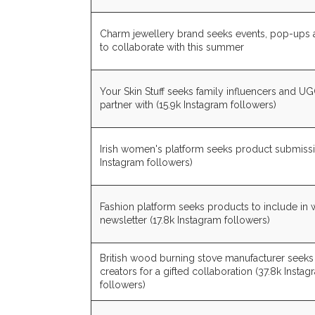
Charm jewellery brand seeks events, pop-ups
to collaborate with this summer
Your Skin Stuff seeks family influencers and UG
partner with (15.9k Instagram followers)
Irish women's platform seeks product submiss
Instagram followers)
Fashion platform seeks products to include in
newsletter (17.8k Instagram followers)
British wood burning stove manufacturer seeks
creators for a gifted collaboration (37.8k Insta
followers)