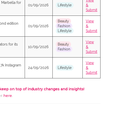
View
o Marbella for
01/09/2026
Lifestyle
&
Submit
Beauty
View
cond edition
01/09/2026
Fashion
&
Lifestyle
Submit
View
ors for its
Beauty
10/09/2026
&
Fashion
Submit
View
.7k Instagram
24/09/2026
Lifestyle
&
Submit
 keep on top of industry changes and insights!
er
here
.