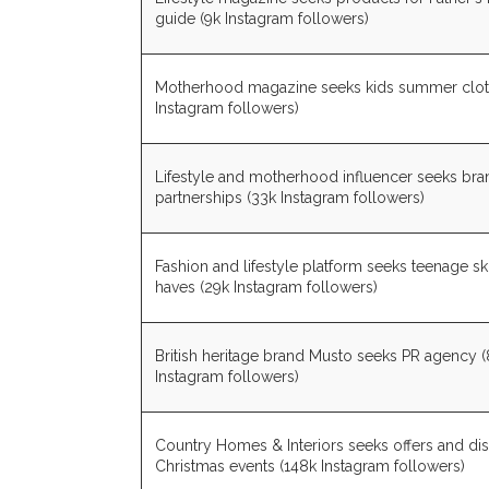
guide (9k Instagram followers)
Motherhood magazine seeks kids summer clot
Instagram followers)
Lifestyle and motherhood influencer seeks bra
partnerships (33k Instagram followers)
Fashion and lifestyle platform seeks teenage s
haves (29k Instagram followers)
British heritage brand Musto seeks PR agency (
Instagram followers)
Country Homes & Interiors seeks offers and di
Christmas events (148k Instagram followers)