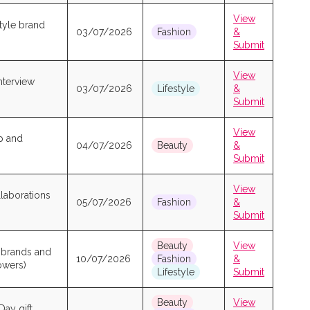
View
style brand
03/07/2026
Fashion
&
Submit
View
nterview
03/07/2026
Lifestyle
&
Submit
View
p and
04/07/2026
Beauty
&
Submit
View
laborations
05/07/2026
Fashion
&
Submit
Beauty
View
s brands and
10/07/2026
Fashion
&
lowers)
Lifestyle
Submit
Beauty
View
Day gift