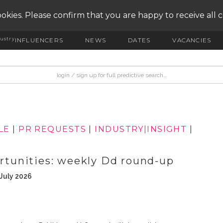
okies. Please confirm that you are happy to receive all 
ustry
INFLUENCERS
NEWS
DATES
VACANCIES
LE
|
PR REQUESTS
|
INDUSTRY|INSIGHT
|
ortunities: weekly Dd round-up
 July 2026