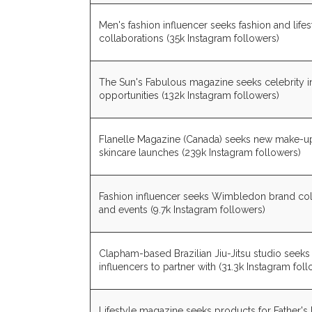
Men's fashion influencer seeks fashion and life
collaborations (35k Instagram followers)
The Sun's Fabulous magazine seeks celebrity i
opportunities (132k Instagram followers)
Flanelle Magazine (Canada) seeks new make-u
skincare launches (239k Instagram followers)
Fashion influencer seeks Wimbledon brand col
and events (9.7k Instagram followers)
Clapham-based Brazilian Jiu-Jitsu studio seek
influencers to partner with (31.3k Instagram fol
Lifestyle magazine seeks products for Father's 