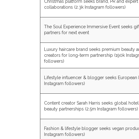
Christmas platform seeks brand, PR and expert
collaborations (2.3k Instagram followers)
The Soul Experience Immersive Event seeks gif
partners for next event
Luxury haircare brand seeks premium beauty an
creators for long-term partnership (190k Insta
followers)
Lifestyle influencer & blogger seeks European 
Instagram followers)
Content creator Sarah Harris seeks global hotel
beauty partnerships (2.5m Instagram followers)
Fashion & lifestyle blogger seeks vegan produc
Instagram followers)