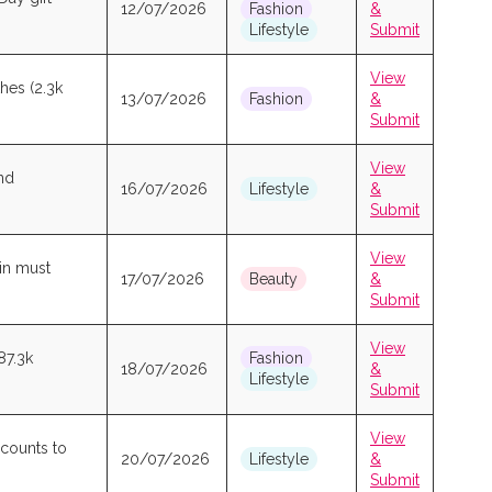
12/07/2026
Fashion
&
Lifestyle
Submit
View
hes (2.3k
13/07/2026
Fashion
&
Submit
View
nd
16/07/2026
Lifestyle
&
Submit
View
kin must
17/07/2026
Beauty
&
Submit
View
87.3k
Fashion
18/07/2026
&
Lifestyle
Submit
View
scounts to
20/07/2026
Lifestyle
&
Submit