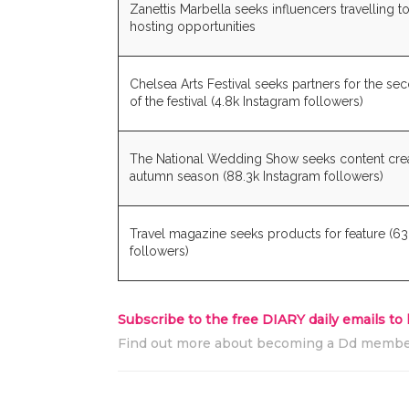
Zanettis Marbella seeks influencers travelling t
hosting opportunities
Chelsea Arts Festival seeks partners for the se
of the festival (4.8k Instagram followers)
The National Wedding Show seeks content creat
autumn season (88.3k Instagram followers)
Travel magazine seeks products for feature (63
followers)
Subscribe to the free DIARY daily emails to
Find out more about becoming a Dd memb