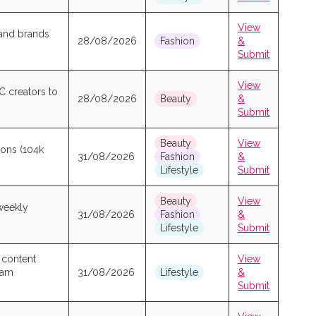
View
 and brands
28/08/2026
Fashion
&
Submit
View
C creators to
28/08/2026
Beauty
&
Submit
Beauty
View
ions (104k
31/08/2026
Fashion
&
Lifestyle
Submit
Beauty
View
 weekly
31/08/2026
Fashion
&
Lifestyle
Submit
 content
View
gram
31/08/2026
Lifestyle
&
Submit