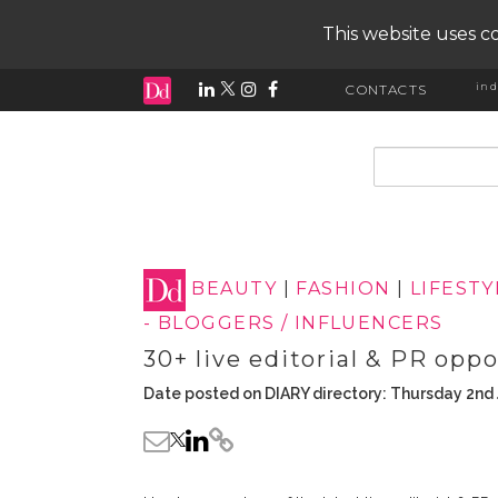
This website uses co
ind
CONTACTS
input search
BEAUTY
|
FASHION
|
LIFESTY
- BLOGGERS / INFLUENCERS
30+ live editorial & PR opp
Date posted on DIARY directory: Thursday 2nd