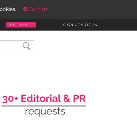
cookies.
Confirm
NEED HELP ?
SIGN UP/LOG IN