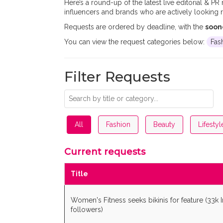
Here’s a round-up of the latest live editorial & PR
influencers and brands who are actively looking r
Requests are ordered by deadline, with the
soon
You can view the request categories below:
Fas
Filter Requests
All
Fashion
Beauty
Lifestyl
Current requests
Title
Women's Fitness seeks bikinis for feature (33k 
followers)