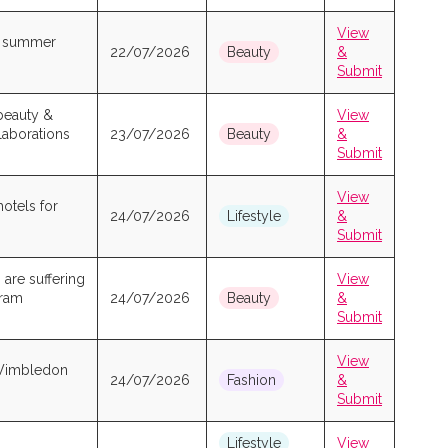
View
ew summer
22/07/2026
Beauty
&
Submit
beauty &
View
laborations
23/07/2026
Beauty
&
Submit
View
hotels for
24/07/2026
Lifestyle
&
Submit
 are suffering
View
gram
24/07/2026
Beauty
&
Submit
View
 Wimbledon
24/07/2026
Fashion
&
Submit
Lifestyle
View