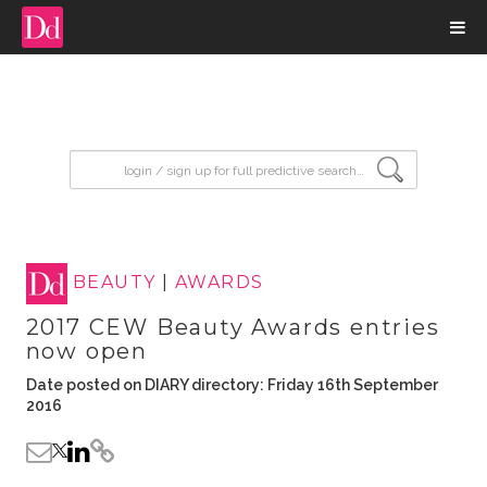
input search
BEAUTY
|
AWARDS
2017 CEW Beauty Awards entries
now open
Date posted on DIARY directory: Friday 16th September
2016