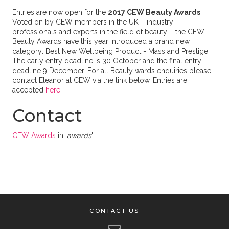
Entries are now open for the
2017 CEW Beauty Awards
.
Voted on by CEW members in the UK – industry
professionals and experts in the field of beauty – the CEW
Beauty Awards have this year introduced a brand new
category: Best New Wellbeing Product - Mass and Prestige.
The early entry deadline is 30 October and the final entry
deadline 9 December. For all Beauty wards enquiries please
contact Eleanor at CEW via the link below. Entries are
accepted
here
.
Contact
CEW Awards
in '
awards
'
CONTACT US