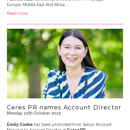
Europe, Middle East And Africa …
Read more
Ceres PR names Account Director
Monday 10th October 2022
Emily Cooke
has been promoted from Senior Account