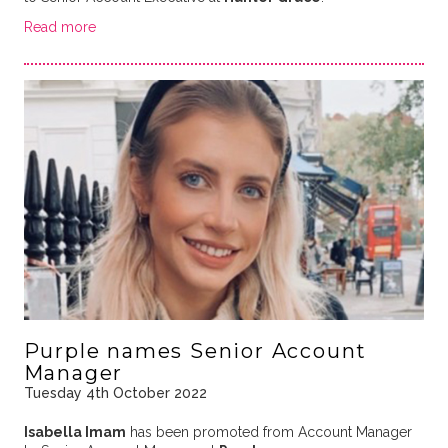
Read more
Purple names Senior Account
Manager
Tuesday 4th October 2022
Isabella Imam
has been promoted from Account Manager