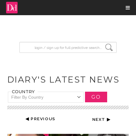
input search
DIARY'S LATEST NEWS
COUNTRY
GO
Filter By Country
◀ PREVIOUS
NEXT ▶