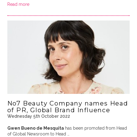
Read more
No7 Beauty Company names Head
of PR, Global Brand Influence
Wednesday 5th October 2022
Gwen Bueno de Mesquita
has been promoted from Head
of Global Newsroom to Head …