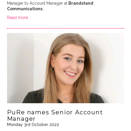
Manager to Account Manager at
Brandstand
Communications
…
Read more
PuRe names Senior Account
Manager
Monday 3rd October 2022