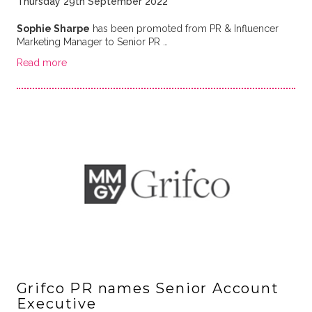
Thursday 29th September 2022
Sophie Sharpe
has been promoted from PR & Influencer
Marketing Manager to Senior PR …
Read more
Grifco PR names Senior Account
Executive