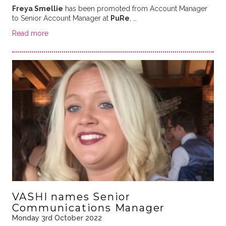
Freya Smellie
has been promoted from Account Manager
to Senior Account Manager at
PuRe
, …
Read more
VASHI names Senior
Communications Manager
Monday 3rd October 2022