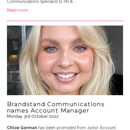
Communications Specialist to PR & …
Read more
Brandstand Communications
names Account Manager
Monday 3rd October 2022
Chloe Gorman
has been promoted from Junior Account