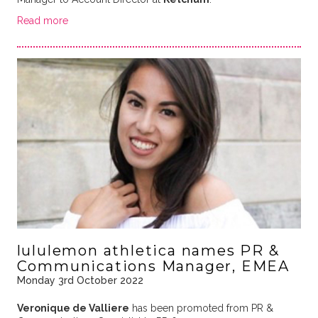
Read more
lululemon athletica names PR &
Communications Manager, EMEA
Monday 3rd October 2022
Veronique de Valliere
has been promoted from PR &