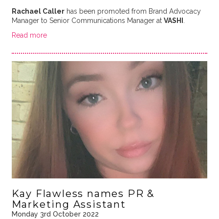
Rachael Caller
has been promoted from Brand Advocacy
Manager to Senior Communications Manager at
VASHI
.
Read more
Kay Flawless names PR &
Marketing Assistant
Monday 3rd October 2022