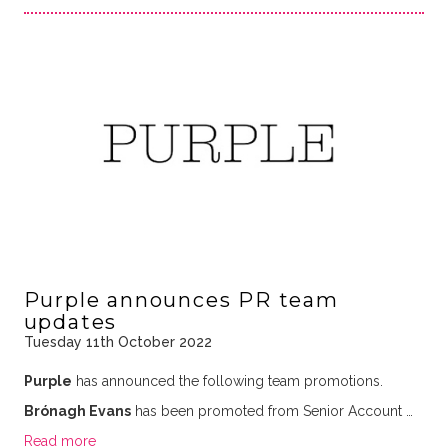
Purple announces PR team
updates
Tuesday 11th October 2022
Purple
has announced the following team promotions.
Brónagh Evans
has been promoted from Senior Account …
Read more