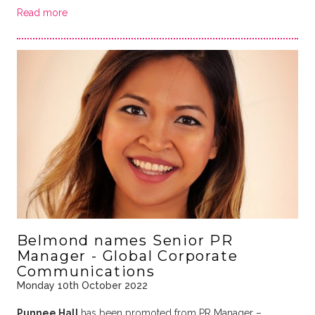
Read more
Belmond names Senior PR
Manager - Global Corporate
Communications
Monday 10th October 2022
Punnee Hall
has been promoted from PR Manager –