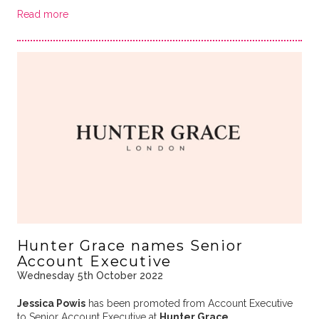
Read more
Hunter Grace names Senior
Account Executive
Wednesday 5th October 2022
Jessica Powis
has been promoted from Account Executive
to Senior Account Executive at
Hunter Grace
.