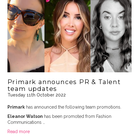
Primark announces PR & Talent
team updates
Tuesday 11th October 2022
Primark
has announced the following team promotions.
Eleanor Watson
has been promoted from Fashion
Communications …
Read more