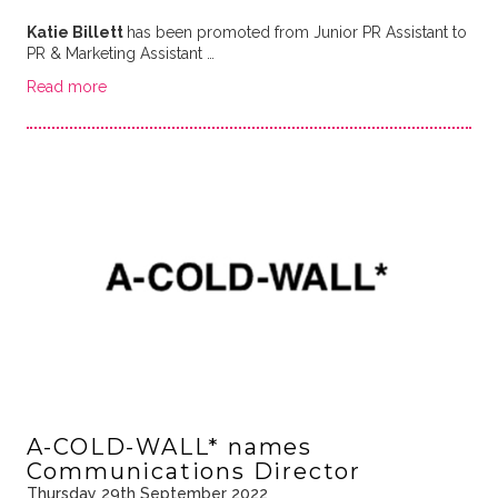
Katie Billett
has been promoted from Junior PR Assistant to
PR & Marketing Assistant …
Read more
A-COLD-WALL* names
Communications Director
Thursday 29th September 2022