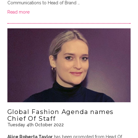
Communications to Head of Brand …
Read more
Global Fashion Agenda names
Chief Of Staff
Tuesday 4th October 2022
Alice Roberta Taylor
has been promoted from Head Of