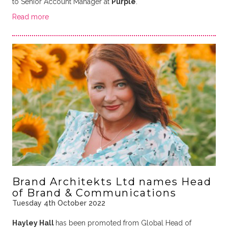
to Senior Account Manager at
Purple
.
Read more
Brand Architekts Ltd names Head
of Brand & Communications
Tuesday 4th October 2022
Hayley Hall
has been promoted from Global Head of