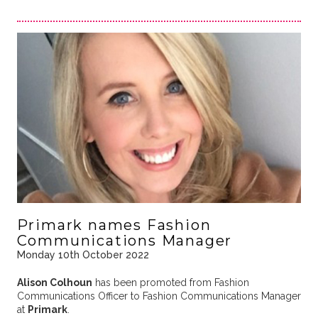
Primark names Fashion
Communications Manager
Monday 10th October 2022
Alison Colhoun
has been promoted from Fashion
Communications Officer to Fashion Communications Manager
at
Primark
.