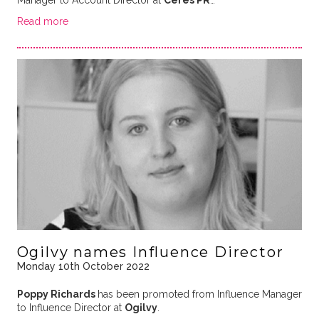
Manager to Account Director at
Ceres PR
…
Read more
Ogilvy names Influence Director
Monday 10th October 2022
Poppy Richards
has been promoted from Influence Manager
to Influence Director at
Ogilvy
.