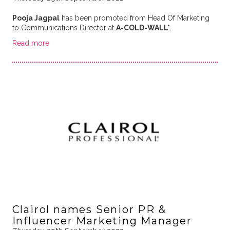
Pooja Jagpal
has been promoted from Head Of Marketing
to Communications Director at
A-COLD-WALL*
.
Read more
Clairol names Senior PR &
Influencer Marketing Manager