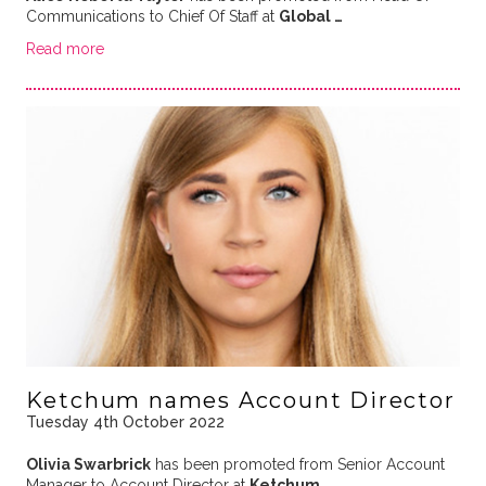
Communications to Chief Of Staff at
Global …
Read more
Ketchum names Account Director
Tuesday 4th October 2022
Olivia Swarbrick
has been promoted from Senior Account
Manager to Account Director at
Ketchum
.