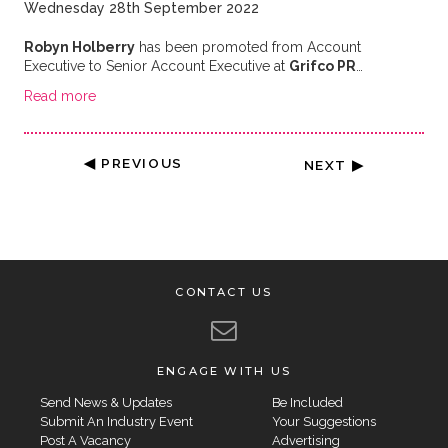
Wednesday 28th September 2022
Robyn Holberry
has been promoted from Account
Executive to Senior Account Executive at
Grifco PR
…
Read more
◀ PREVIOUS
NEXT ▶
CONTACT US
ENGAGE WITH US
Send News & Updates
Be Included
Submit An Industry Event
Your Suggestions
Post A Vacancy
Advertising