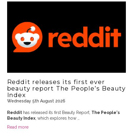
Reddit releases its first ever
beauty report The People’s Beauty
Index
Wednesday 5th August 2026
Reddit
has released its first Beauty Report,
The People's
Beauty Index
, which explores how …
Read more