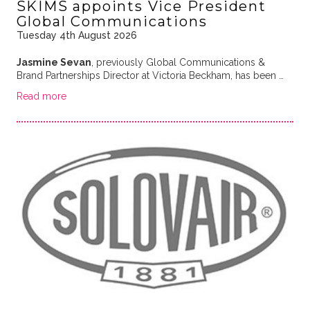
SKIMS appoints Vice President
Global Communications
Tuesday 4th August 2026
Jasmine Sevan
, previously Global Communications &
Brand Partnerships Director at Victoria Beckham, has been …
Read more