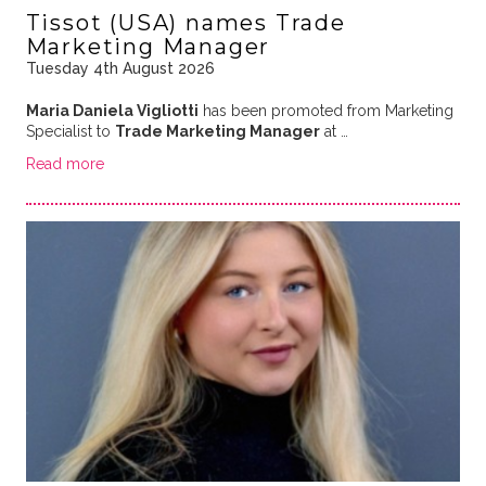
Tissot (USA) names Trade
Marketing Manager
Tuesday 4th August 2026
Maria Daniela Vigliotti
has been promoted from Marketing
Specialist to
Trade Marketing Manager
at …
Read more