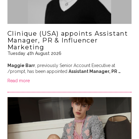
Clinique (USA) appoints Assistant
Manager, PR & Influencer
Marketing
Tuesday 4th August 2026
Maggie Barr
, previously Senior Account Executive at
/prompt, has been appointed
Assistant Manager, PR …
Read more