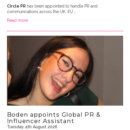
Circle PR
has been appointed to handle PR and
communications across the UK, EU …
Read more
Boden appoints Global PR &
Influencer Assistant
Tuesday 4th August 2026