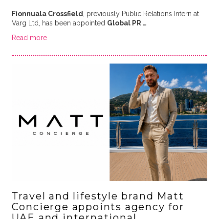
Fionnuala Crossfield
, previously Public Relations Intern at
Varg Ltd, has been appointed
Global PR …
Read more
Travel and lifestyle brand Matt
Concierge appoints agency for
UAE and international