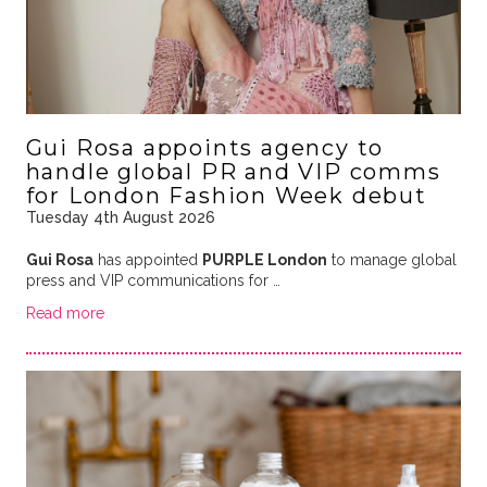
Gui Rosa appoints agency to
handle global PR and VIP comms
for London Fashion Week debut
Tuesday 4th August 2026
Gui Rosa
has appointed
PURPLE London
to manage global
press and VIP communications for …
Read more