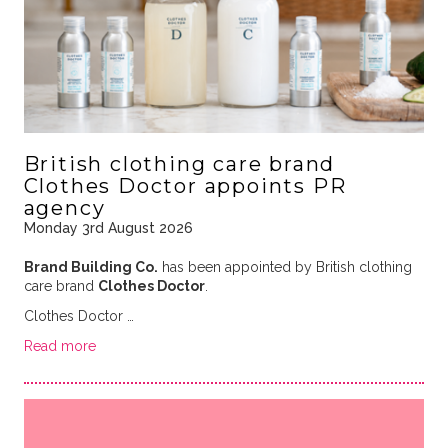
British clothing care brand
Clothes Doctor appoints PR
agency
Monday 3rd August 2026
Brand Building Co.
has been appointed by British clothing
care brand
Clothes Doctor
.
Clothes Doctor …
Read more