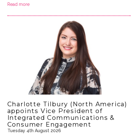
Read more
Charlotte Tilbury (North America)
appoints Vice President of
Integrated Communications &
Consumer Engagement
Tuesday 4th August 2026