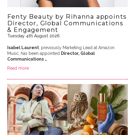
Fenty Beauty by Rihanna appoints
Director, Global Communications
& Engagement
Tuesday 4th August 2026
Isabel Laurent
, previously Marketing Lead at Amazon
Music, has been appointed
Director, Global
Communications …
Read more