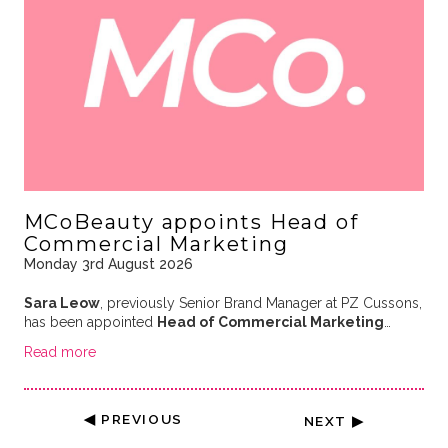
MCoBeauty appoints Head of
Commercial Marketing
Monday 3rd August 2026
Sara Leow
, previously Senior Brand Manager at PZ Cussons,
has been appointed
Head of Commercial Marketing
…
Read more
◀ PREVIOUS
NEXT ▶