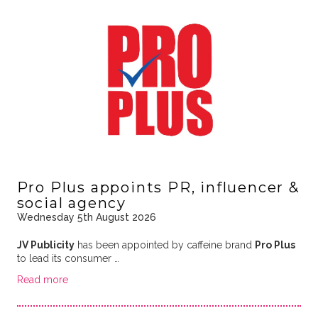
Pro Plus appoints PR, influencer &
social agency
Wednesday 5th August 2026
JV Publicity
has been appointed by caffeine brand
Pro Plus
to lead its consumer …
Read more