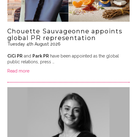
Chouette Sauvageonne appoints
global PR representation
Tuesday 4th August 2026
CiCi PR
and
Park PR
have been appointed as the global
public relations, press …
Read more