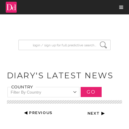
input search
DIARY'S LATEST NEWS
COUNTRY
GO
Filter By Country
◀ PREVIOUS
NEXT ▶