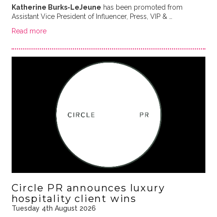
Katherine Burks-LeJeune
has been promoted from
Assistant Vice President of Influencer, Press, VIP & …
Read more
Circle PR announces luxury
hospitality client wins
Tuesday 4th August 2026