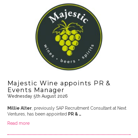
Majestic Wine appoints PR &
Events Manager
Wednesday 5th August 2026
Millie Alter
, previously SAP Recruitment Consultant at Next
Ventures, has been appointed
PR & …
Read more