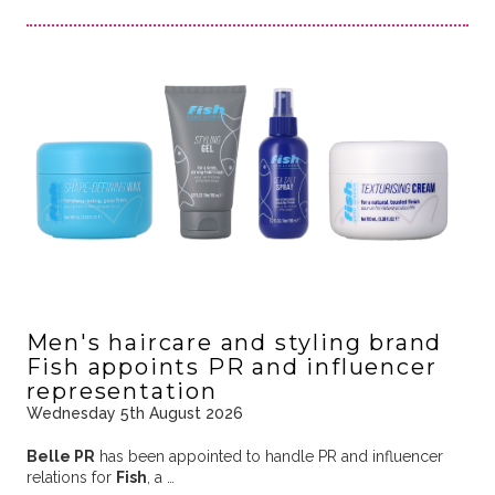
Men's haircare and styling brand
Fish appoints PR and influencer
representation
Wednesday 5th August 2026
Belle PR
has been appointed to handle PR and influencer
relations for
Fish
, a …