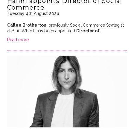
Hanni appoints Director of Social
Commerce
Tuesday 4th August 2026
Cailee Brotherton
, previously Social Commerce Strategist
at Blue Wheel, has been appointed
Director of …
Read more