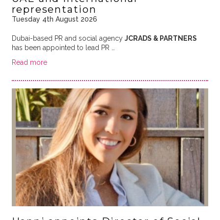
representation
Tuesday 4th August 2026
Dubai-based PR and social agency
JCRADS & PARTNERS
has been appointed to lead PR …
Read more