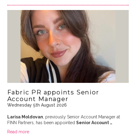
Fabric PR appoints Senior
Account Manager
Wednesday 5th August 2026
Larisa Moldovan
, previously Senior Account Manager at
FINN Partners, has been appointed
Senior Account …
Read more