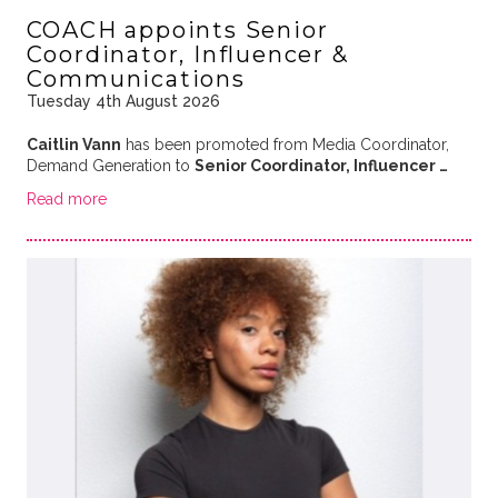
COACH appoints Senior
Coordinator, Influencer &
Communications
Tuesday 4th August 2026
Caitlin Vann
has been promoted from Media Coordinator,
Demand Generation to
Senior Coordinator, Influencer …
Read more