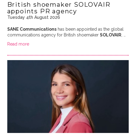
British shoemaker SOLOVAIR
appoints PR agency
Tuesday 4th August 2026
SANE Communications
has been appointed as the global
communications agency for British shoemaker
SOLOVAIR
, …
Read more