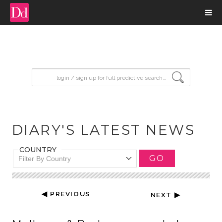
input search
DIARY'S LATEST NEWS
COUNTRY
GO
Filter By Country
◀ PREVIOUS
NEXT ▶