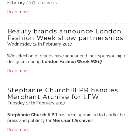
February 2017 salutes his …
Read more
Beauty brands announce London
Fashion Week show partnerships
Wednesday 15th February 2017
￼A selection of brands have announced their sponsorship of
designers during
London Fashion Week AW17
…
Read more
Stephanie Churchill PR handles
Merchant Archive for LFW
Tuesday 14th February 2017
Stephanie Churchill PR
has been appointed to handle the
press and publicity for
Merchant Archive
’s …
Read more