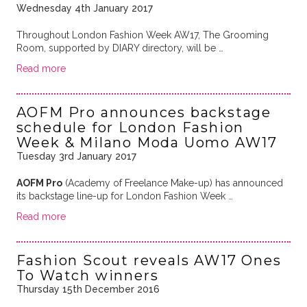
Wednesday 4th January 2017
Throughout London Fashion Week AW17, The Grooming
Room, supported by DIARY directory, will be …
Read more
AOFM Pro announces backstage
schedule for London Fashion
Week & Milano Moda Uomo AW17
Tuesday 3rd January 2017
AOFM Pro
(Academy of Freelance Make-up) has announced
its backstage line-up for London Fashion Week …
Read more
Fashion Scout reveals AW17 Ones
To Watch winners
Thursday 15th December 2016