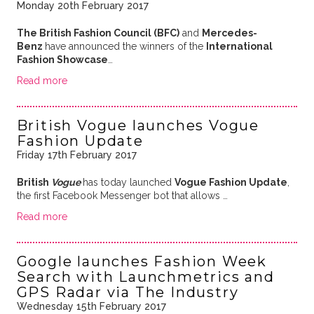
Monday 20th February 2017
The British Fashion Council (BFC)
and
Mercedes-
Benz
have announced the winners of the
International
Fashion Showcase
…
Read more
British Vogue launches Vogue
Fashion Update
Friday 17th February 2017
British
Vogue
has today launched
Vogue Fashion Update
,
the first Facebook Messenger bot that allows …
Read more
Google launches Fashion Week
Search with Launchmetrics and
GPS Radar via The Industry
Wednesday 15th February 2017