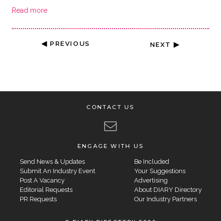
Read more
◀ PREVIOUS
NEXT ▶
CONTACT US
ENGAGE WITH US
Send News & Updates
Be Included
Submit An Industry Event
Your Suggestions
Post A Vacancy
Advertising
Editorial Requests
About DIARY Directory
PR Requests
Our Industry Partners