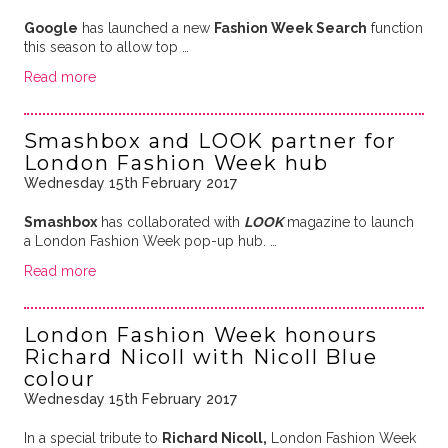
Google
has launched a new
Fashion Week Search
function
this season to allow top …
Read more
Smashbox and LOOK partner for
London Fashion Week hub
Wednesday 15th February 2017
Smashbox
has collaborated with
LOOK
magazine to launch
a London Fashion Week pop-up hub. …
Read more
London Fashion Week honours
Richard Nicoll with Nicoll Blue
colour
Wednesday 15th February 2017
In a special tribute to
Richard Nicoll,
London Fashion Week