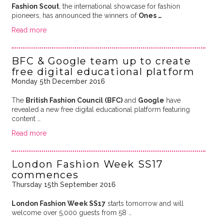
Fashion Scout
, the international showcase for fashion
pioneers, has announced the winners of
Ones …
Read more
BFC & Google team up to create
free digital educational platform
Monday 5th December 2016
The
British Fashion Council (BFC)
and
Google
have
revealed a new free digital educational platform featuring
content …
Read more
London Fashion Week SS17
commences
Thursday 15th September 2016
London Fashion Week SS17
starts tomorrow and will
welcome over 5,000 guests from 58 …