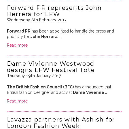
Forward PR represents John
Herrera for LFW
Wednesday 8th February 2017
Forward PR
has been appointed to handle the press and
publicity for
John Herrera
, …
Read more
Dame Vivienne Westwood
designs LFW Festival Tote
Thursday 19th January 2017
The British Fashion Council (BFC)
has announced that
British fashion designer and activist
Dame Vivienne …
Read more
Lavazza partners with Ashish for
London Fashion Week