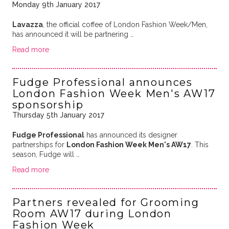
Monday 9th January 2017
Lavazza
, the official coffee of London Fashion Week/Men,
has announced it will be partnering …
Read more
Fudge Professional announces
London Fashion Week Men's AW17
sponsorship
Thursday 5th January 2017
Fudge Professional
has announced its designer
partnerships for
London Fashion Week Men's AW17
. This
season, Fudge will …
Read more
Partners revealed for Grooming
Room AW17 during London
Fashion Week