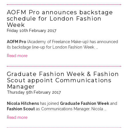
AOFM Pro announces backstage
schedule for London Fashion
Week
Friday 10th February 2017
AOFM Pro
(Academy of Freelance Make-up) has announced
its backstage line-up for London Fashion Week. …
Read more
Graduate Fashion Week & Fashion
Scout appoint Communications
Manager
Thursday 9th February 2017
Nicola Hitchens
has joined
Graduate Fashion Week
and
Fashion Scout
as Communications Manager. Nicola …
Read more