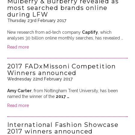
Mulberry & Burberry revealed as
most searched brands online
during LFW
Thursday 23rd February 2017
New research from
ad-tech company
Captify
, which
analyses 30 billion online monthly searches, has revealed …
Read more
2017 FADxMissoni Competition
Winners announced
Wednesday 22nd February 2017
Amy Carter
, from Nottingham Trent University, has been
named the winner of the
2017 …
Read more
International Fashion Showcase
2017 winners announced