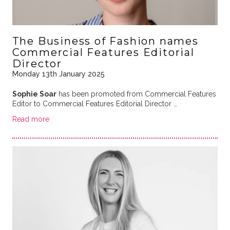
The Business of Fashion names
Commercial Features Editorial
Director
Monday 13th January 2025
Sophie Soar
has been promoted from Commercial Features
Editor to Commercial Features Editorial Director …
Read more