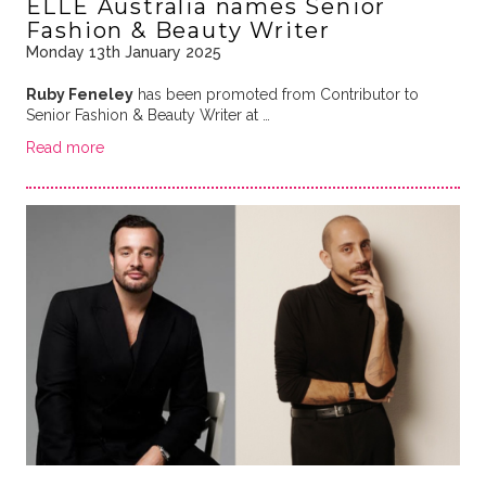
ELLE Australia names Senior
Fashion & Beauty Writer
Monday 13th January 2025
Ruby Feneley
has been promoted from Contributor to
Senior Fashion & Beauty Writer at …
Read more