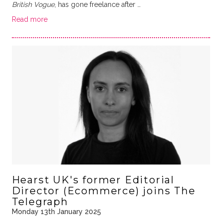
British Vogue
, has gone freelance after …
Read more
Hearst UK's former Editorial
Director (Ecommerce) joins The
Telegraph
Monday 13th January 2025