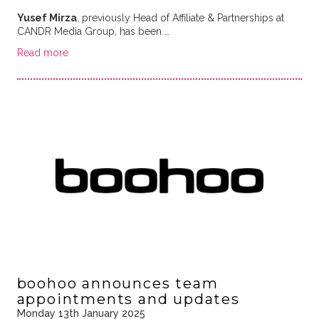
Yusef Mirza
, previously Head of Affiliate & Partnerships at
CANDR Media Group, has been …
Read more
boohoo announces team
appointments and updates
Monday 13th January 2025