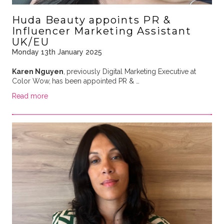
Huda Beauty appoints PR &
Influencer Marketing Assistant
UK/EU
Monday 13th January 2025
Karen Nguyen
,
previously Digital Marketing Executive at
Color Wow,
has been appointed PR & …
Read more