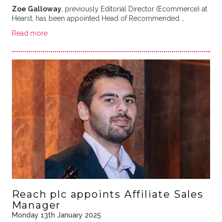
Zoe Galloway
, previously Editorial Director (Ecommerce) at
Hearst, has been appointed Head of Recommended …
Read more
Reach plc appoints Affiliate Sales
Manager
Monday 13th January 2025