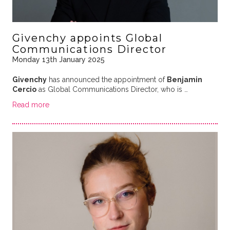
Givenchy appoints Global
Communications Director
Monday 13th January 2025
Givenchy
has announced the appointment of
Benjamin
Cercio
as Global Communications Director, who is …
Read more