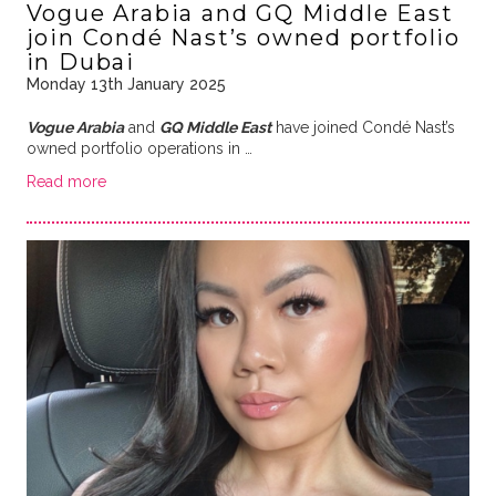
Vogue Arabia and GQ Middle East
join Condé Nast’s owned portfolio
in Dubai
Monday 13th January 2025
Vogue Arabia
and
GQ Middle East
have joined Condé Nast’s
owned portfolio operations in …
Read more