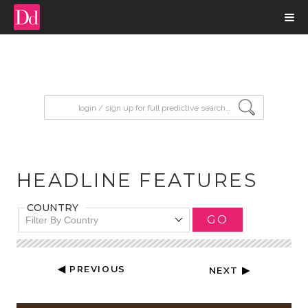
input search
HEADLINE FEATURES
COUNTRY
GO
Filter By Country
◀ PREVIOUS
NEXT ▶