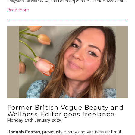
Harper's Bazaar USA
, has been appointed Fashion Assistant …
Read more
Former British Vogue Beauty and
Wellness Editor goes freelance
Monday 13th January 2025
Hannah Coates
, previously beauty and wellness editor at