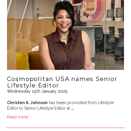
Cosmopolitan USA names Senior
Lifestyle Editor
Wednesday 15th January 2025
Christen A. Johnson
has been promoted from Lifestyle
Editor to Senior Lifestyle Editor at
…
Read more