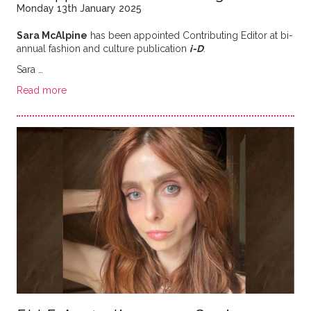
Monday 13th January 2025
Sara McAlpine
has been appointed Contributing Editor at bi-
annual fashion and culture publication
i-D
.
Sara …
Read more