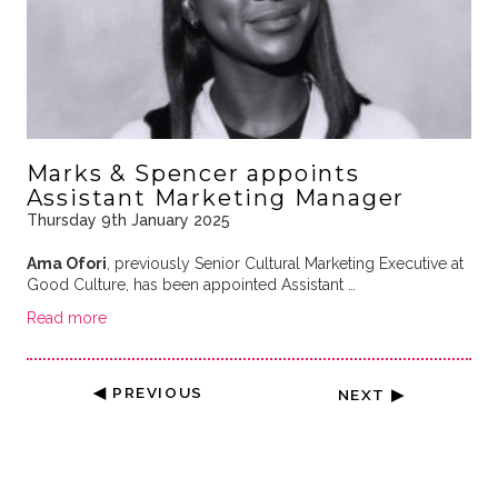
Marks & Spencer appoints
Assistant Marketing Manager
Thursday 9th January 2025
Ama Ofori
, previously Senior Cultural Marketing Executive at
Good Culture, has been appointed Assistant …
Read more
◀ PREVIOUS
NEXT ▶