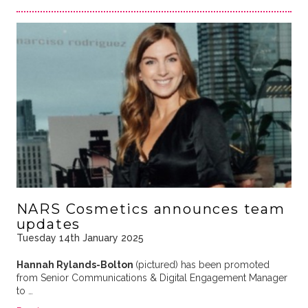
NARS Cosmetics announces team
updates
Tuesday 14th January 2025
Hannah Rylands-Bolton
(pictured) has been promoted
from Senior Communications & Digital Engagement Manager
to …