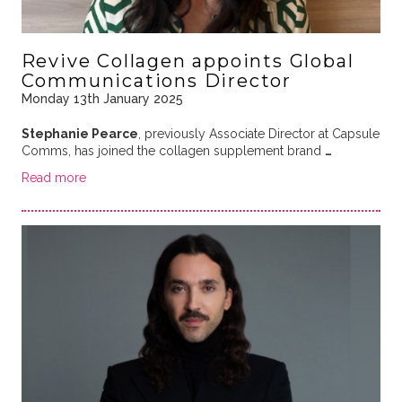
Revive Collagen appoints Global
Communications Director
Monday 13th January 2025
Stephanie Pearce
, previously Associate Director at Capsule
Comms, has joined the collagen supplement brand
…
Read more