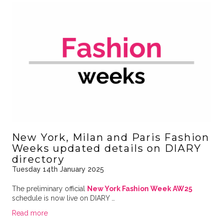
New York, Milan and Paris Fashion
Weeks updated details on DIARY
directory
Tuesday 14th January 2025
The preliminary official
New York Fashion Week AW25
schedule is now live on DIARY …
Read more