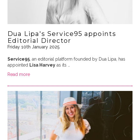
Dua Lipa's Service95 appoints
Editorial Director
Friday 10th January 2025
Service95
, an editorial platform founded by Dua Lipa, has
appointed
Lisa Harvey
as its …
Read more