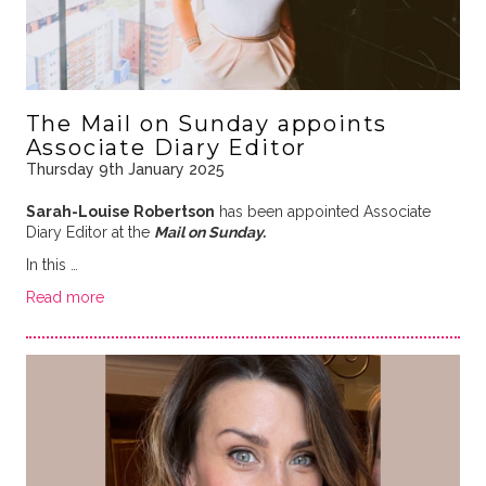
The Mail on Sunday appoints
Associate Diary Editor
Thursday 9th January 2025
Sarah-Louise Robertson
has been appointed Associate
Diary Editor at the
Mail on Sunday.
In this …
Read more