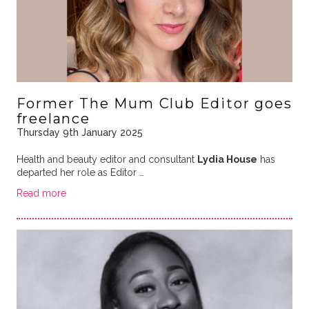
Former The Mum Club Editor goes
freelance
Thursday 9th January 2025
Health and beauty editor and consultant
Lydia House
has
departed her role as Editor …
Read more