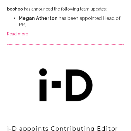
boohoo
has announced the following team updates:
Megan Atherton
has been appointed Head of
PR, …
Read more
i-D appoints Contributing Editor