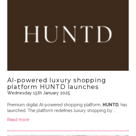
AI-powered luxury shopping
platform HUNTD launches
Wednesday 15th January 2025
Premium digital AI-powered shopping platform,
HUNTD
, has
launched. The platform redefines luxury shopping by …
Read more