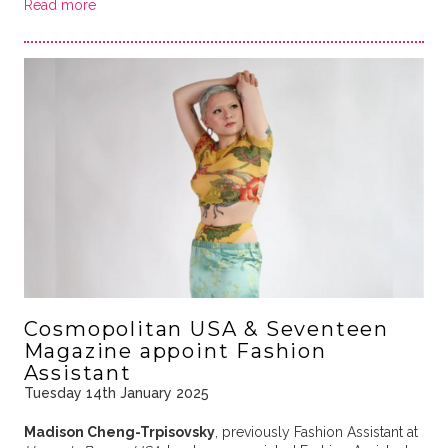
Read more
Cosmopolitan USA & Seventeen
Magazine appoint Fashion
Assistant
Tuesday 14th January 2025
Madison Cheng-Trpisovsky
, previously Fashion Assistant at