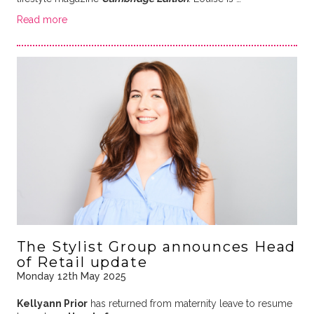
Read more
The Stylist Group announces Head
of Retail update
Monday 12th May 2025
Kellyann Prior
has returned from maternity leave to resume