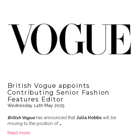
British Vogue appoints
Contributing Senior Fashion
Features Editor
Wednesday 14th May 2025
British Vogue
has announced that
Julia Hobbs
will be
moving to the position of
…
Read more