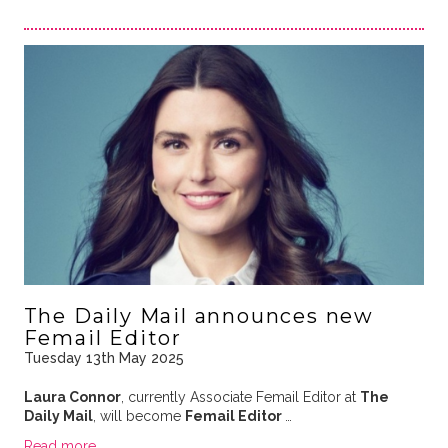
The Daily Mail announces new
Femail Editor
Tuesday 13th May 2025
Laura Connor
, currently Associate Femail Editor at
The
Daily Mail
, will become
Femail Editor
…
Read more