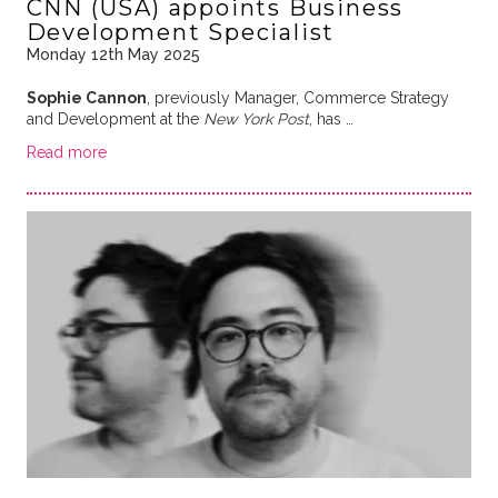
CNN (USA) appoints Business
Development Specialist
Monday 12th May 2025
Sophie Cannon
, previously Manager, Commerce Strategy
and Development at the
New York Post
, has …
Read more