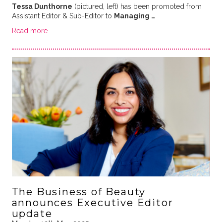
Tessa Dunthorne
(pictured, left) has been promoted from
Assistant Editor & Sub-Editor to
Managing …
Read more
The Business of Beauty
announces Executive Editor
update