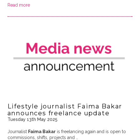
Read more
Lifestyle journalist Faima Bakar
announces freelance update
Tuesday 13th May 2025
Journalist
Faima Bakar
is freelancing again and is open to
commissions, shifts, projects and …