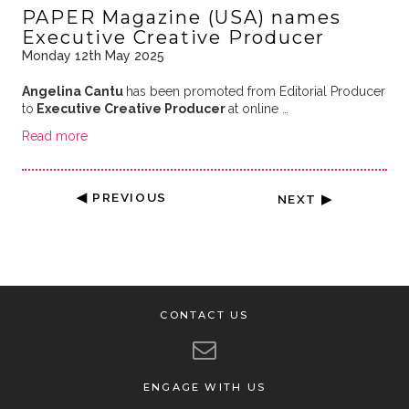
PAPER Magazine (USA) names
Executive Creative Producer
Monday 12th May 2025
Angelina Cantu
has been promoted from Editorial Producer
to
Executive Creative Producer
at online …
Read more
◀ PREVIOUS
NEXT ▶
CONTACT US
ENGAGE WITH US