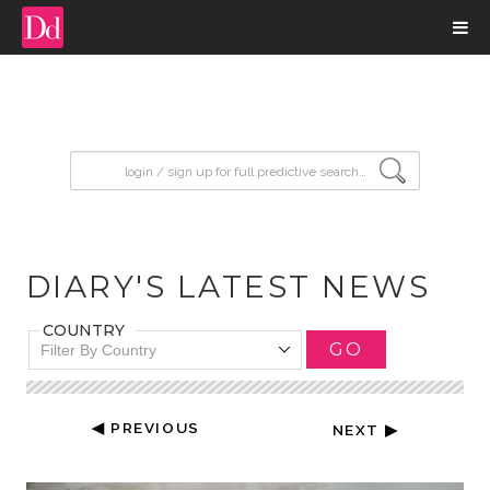
input search
DIARY'S LATEST NEWS
COUNTRY
GO
Filter By Country
◀ PREVIOUS
NEXT ▶