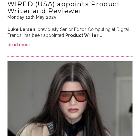
WIRED (USA) appoints Product
Writer and Reviewer
Monday 12th May 2025
Luke Larsen
, previously Senior Editor, Computing at Digital
Trends, has been appointed
Product Writer …
Read more