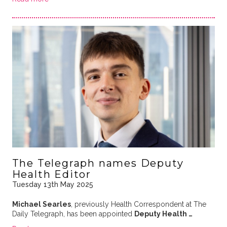
The Telegraph names Deputy
Health Editor
Tuesday 13th May 2025
Michael Searles
, previously Health Correspondent at The
Daily Telegraph, has been appointed
Deputy Health …