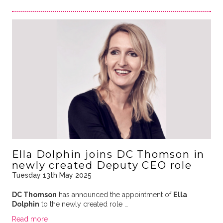
Ella Dolphin joins DC Thomson in
newly created Deputy CEO role
Tuesday 13th May 2025
DC Thomson
has announced the appointment of
Ella
Dolphin
to the newly created role …
Read more