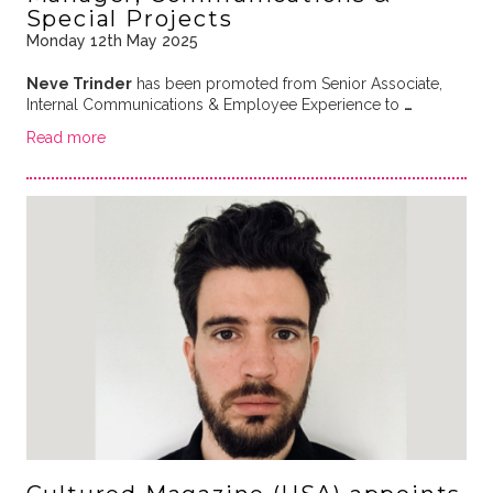
Special Projects
Monday 12th May 2025
Neve Trinder
has been promoted from Senior Associate,
Internal Communications & Employee Experience to
…
Read more