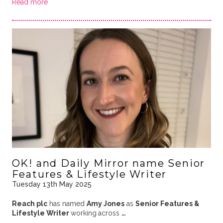
Read more
OK! and Daily Mirror name Senior
Features & Lifestyle Writer
Tuesday 13th May 2025
Reach plc
has named
Amy Jones
as
Senior Features &
Lifestyle Writer
working
across
…