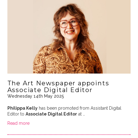
The Art Newspaper appoints
Associate Digital Editor
Wednesday 14th May 2025
Philippa Kelly
has been promoted from Assistant Digital
Editor to
Associate Digital Editor
at …
Read more