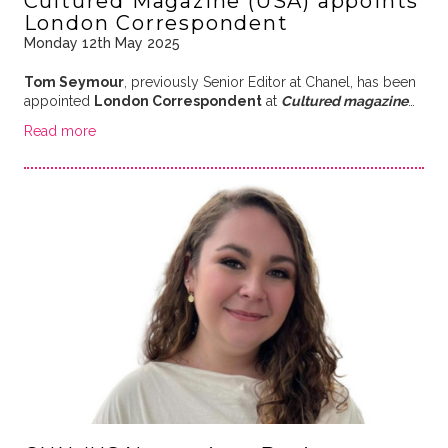
Cultured Magazine (USA) appoints
London Correspondent
Monday 12th May 2025
Tom Seymour
, previously Senior Editor at Chanel, has been
appointed
London Correspondent
at
Cultured magazine
…
Read more