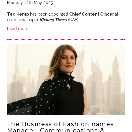
Monday 12th May 2025
Ted Kemp
has been appointed
Chief Content Officer
at
daily newspaper
Khaleej Times
(UAE). …
Read more
The Business of Fashion names
Manager, Communications &