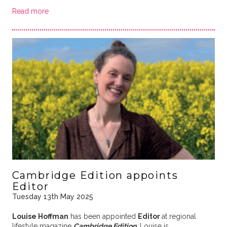
Read more
Cambridge Edition appoints
Editor
Tuesday 13th May 2025
Louise Hoffman
has been appointed
Editor
at regional
lifestyle magazine
Cambridge Edition
. Louise is …