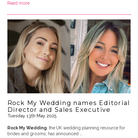
Read more
Rock My Wedding names Editorial
Director and Sales Executive
Tuesday 13th May 2025
Rock My Wedding
, the
UK wedding planning resource for
brides and grooms, has announced …