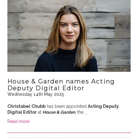
House & Garden names Acting
Deputy Digital Editor
Wednesday 14th May 2025
Christabel Chubb
has been appointed
Acting Deputy
Digital Editor
at
House & Garden
, the …
Read more