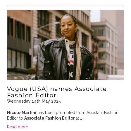
Vogue (USA) names Associate
Fashion Editor
Wednesday 14th May 2025
Nicole Martini
has been promoted from Assistant Fashion
Editor to
Associate Fashion Editor
at
…
Read more