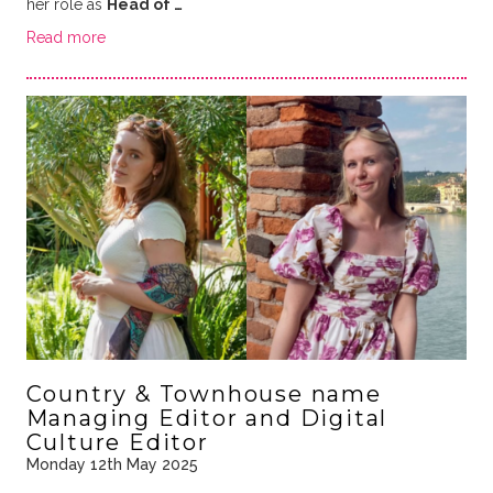
her role as
Head of …
Read more
Country & Townhouse name
Managing Editor and Digital
Culture Editor
Monday 12th May 2025