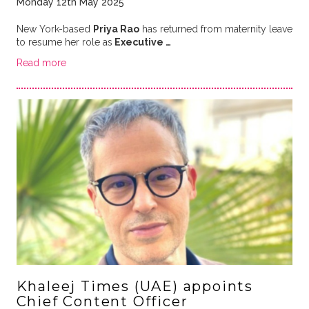
Monday 12th May 2025
New York-based
Priya Rao
has returned from maternity leave
to resume her role as
Executive …
Read more
Khaleej Times (UAE) appoints
Chief Content Officer