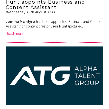
Hunt appoints Business and
Content Assistant
Wednesday 24th August 2022
Jemma McIntyre
has been appointed Business and Content
Assistant for content creator
Jess Hunt
(pictured, …
Read more