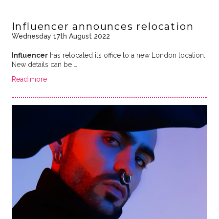
Influencer announces relocation
Wednesday 17th August 2022
Influencer
has relocated its office to a new London location.
New details can be …
Read more