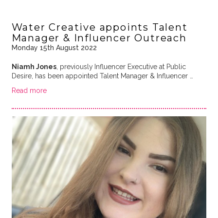
Water Creative appoints Talent
Manager & Influencer Outreach
Monday 15th August 2022
Niamh Jones
, previously
Influencer Executive at Public
Desire, has been appointed Talent Manager & Influencer …
Read more