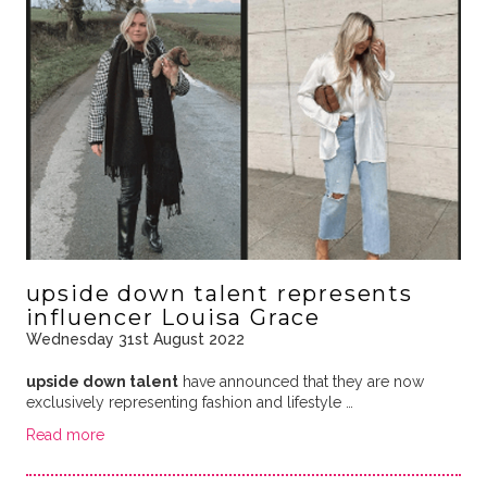
upside down talent represents
influencer Louisa Grace
Wednesday 31st August 2022
upside down talent
have announced that they are now
exclusively representing fashion and lifestyle …
Read more