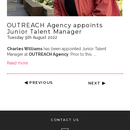
OUTREACH Agency appoints
Junior Talent Manager
Tuesday 9th August 2022
Charles Williams
has been appointed Junior Talent
Manager at
OUTREACH Agency
. Prior to this, …
Read more
◀ PREVIOUS
NEXT ▶
CONTACT US