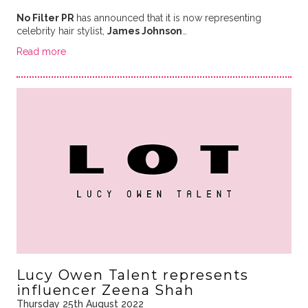
No Filter PR
has announced that it is now representing
celebrity hair stylist,
James Johnson
…
Read more
Lucy Owen Talent represents
influencer Zeena Shah
Thursday 25th August 2022