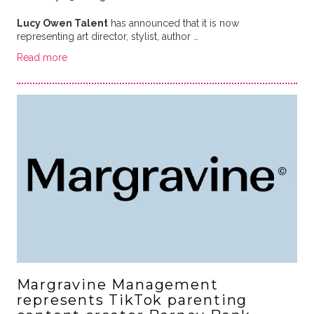
Lucy Owen Talent
has announced that it is now
representing art director, stylist, author …
Read more
Margravine Management
represents TikTok parenting