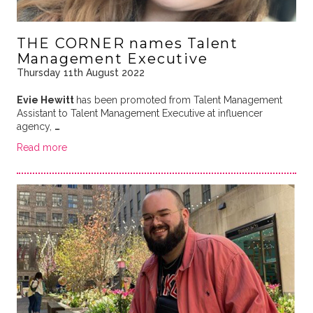
THE CORNER names Talent
Management Executive
Thursday 11th August 2022
Evie Hewitt
has been promoted from Talent Management
Assistant to Talent Management Executive at influencer
agency,
…
Read more