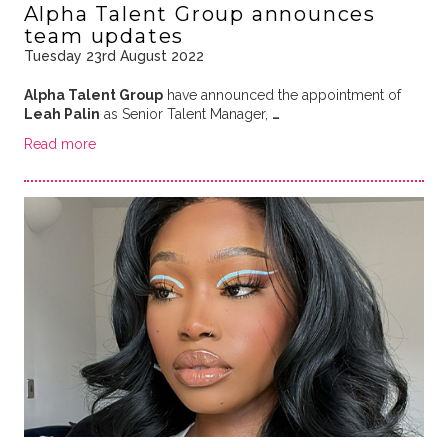
Alpha Talent Group announces
team updates
Tuesday 23rd August 2022
Alpha Talent Group
have announced the appointment of
Leah Palin
as Senior Talent Manager,
…
Read more