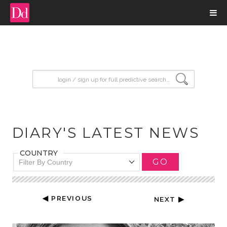
input search
DIARY'S LATEST NEWS
COUNTRY
GO
Filter By Country
◀ PREVIOUS
NEXT ▶