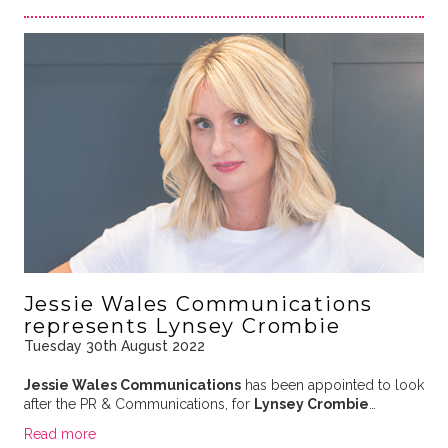
Jessie Wales Communications
represents Lynsey Crombie
Tuesday 30th August 2022
Jessie Wales Communications
has been appointed to look
after the PR & Communications, for
Lynsey Crombie
…
Read more