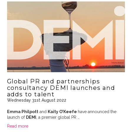
Global PR and partnerships
consultancy DEMI launches and
adds to talent
Wednesday 31st August 2022
Emma Philpott
and
Kaity O’Keefe
have announced the
launch of
DEMI
, a premier global PR …
Read more