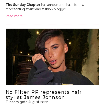
The Sunday Chapter
has announced that it is now
representing stylist and fashion blogger,
…
Read more
No Filter PR represents hair
stylist James Johnson
Tuesday 30th August 2022