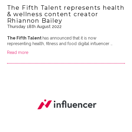
The Fifth Talent represents health
& wellness content creator
Rhiannon Bailey
Thursday 18th August 2022
The Fifth Talent
has announced that it is now
representing health, fitness and food digital influencer …
Read more