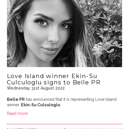
Love Island winner Ekin-Su
Culculoglu signs to Belle PR
Wednesday 31st August 2022
Belle PR
has announced that it is representing Love Island
winner,
Ekin-Su Culculoglu
.
Read more