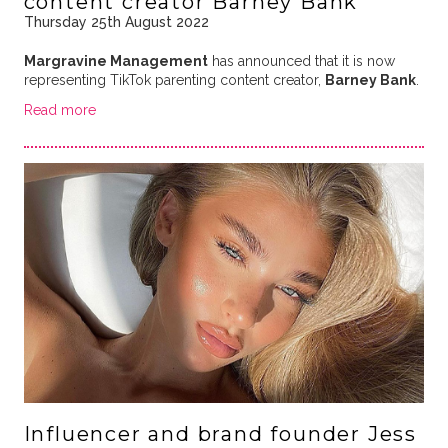
content creator Barney Bank
Thursday 25th August 2022
Margravine Management
has announced that it is now
representing TikTok parenting content creator,
Barney Bank
.
Read more
Influencer and brand founder Jess