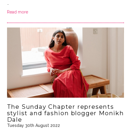
…
Read more
The Sunday Chapter represents
stylist and fashion blogger Monikh
Dale
Tuesday 30th August 2022