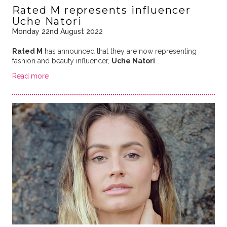
Rated M represents influencer
Uche Natori
Monday 22nd August 2022
Rated M
has announced that they are now representing
fashion and beauty influencer,
Uche Natori
…
Read more