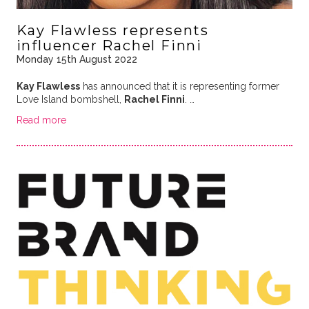
Kay Flawless represents
influencer Rachel Finni
Monday 15th August 2022
Kay Flawless
has announced that it is representing former
Love Island bombshell,
Rachel Finni
. …
Read more