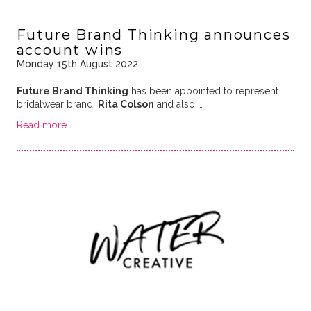
Future Brand Thinking announces
account wins
Monday 15th August 2022
Future Brand Thinking
has been appointed to represent
bridalwear brand,
Rita Colson
and also …
Read more