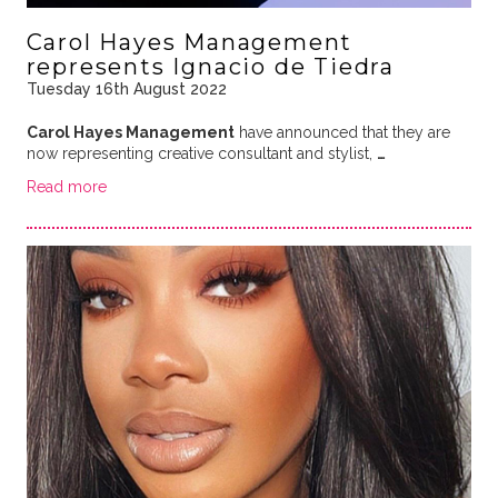
Carol Hayes Management
represents Ignacio de Tiedra
Tuesday 16th August 2022
Carol Hayes Management
have announced that they are
now representing creative consultant and stylist,
…
Read more