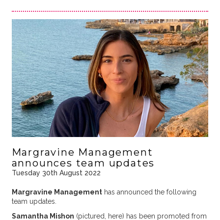
Margravine Management
announces team updates
Tuesday 30th August 2022
Margravine Management
has announced the following
team updates.
Samantha Mishon
(pictured, here) has been promoted from