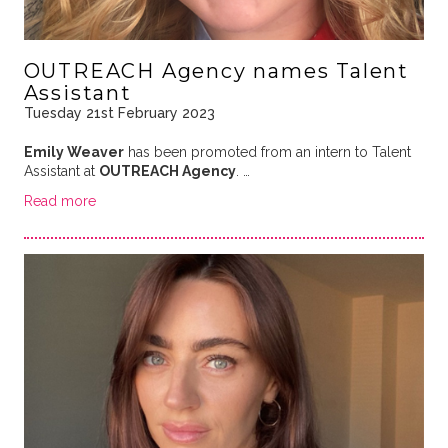
OUTREACH Agency names Talent
Assistant
Tuesday 21st February 2023
Emily Weaver
has been promoted from an intern to Talent
Assistant at
OUTREACH Agency
. …
Read more