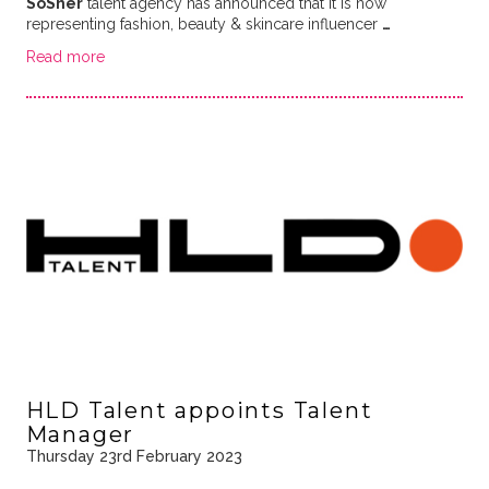
SoSher
talent agency has announced that it is now
representing fashion, beauty & skincare influencer
…
Read more
HLD Talent appoints Talent
Manager
Thursday 23rd February 2023