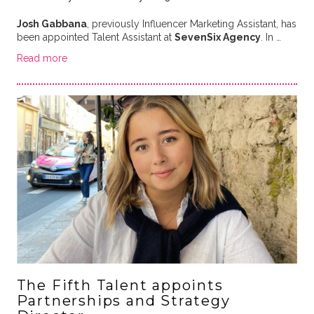
Josh Gabbana
, previously Influencer Marketing Assistant, has
been appointed Talent Assistant at
SevenSix Agency
. In …
Read more
The Fifth Talent appoints
Partnerships and Strategy