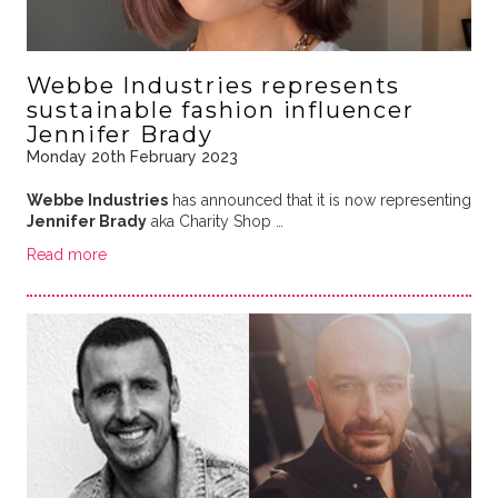
Webbe Industries represents
sustainable fashion influencer
Jennifer Brady
Monday 20th February 2023
Webbe Industries
has announced that it is now representing
Jennifer Brady
aka Charity Shop …
Read more