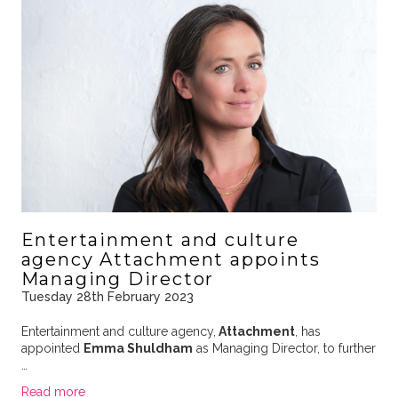
Entertainment and culture
agency Attachment appoints
Managing Director
Tuesday 28th February 2023
Entertainment and culture agency,
Attachment
, has
appointed
Emma Shuldham
as Managing Director, to further
…
Read more