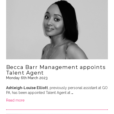
Becca Barr Management appoints
Talent Agent
Monday 6th March 2023
Ashleigh-Louise Elliott
, previously personal assistant at GO
PA, has been appointed Talent Agent at
…
Read more