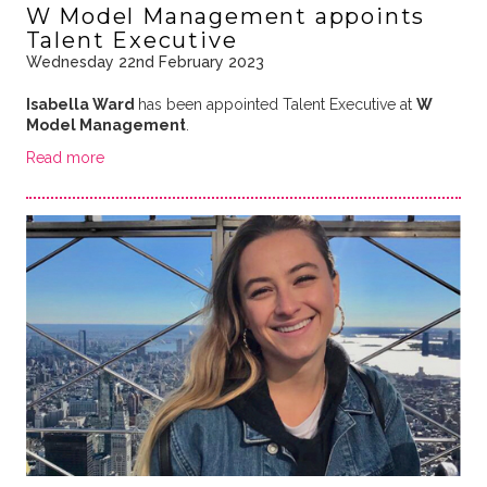
W Model Management appoints
Talent Executive
Wednesday 22nd February 2023
Isabella Ward
has been appointed Talent Executive at
W
Model Management
.
Read more