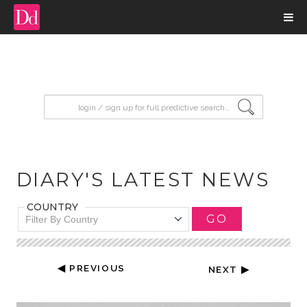
input search
DIARY'S LATEST NEWS
COUNTRY
GO
Filter By Country
◀ PREVIOUS
NEXT ▶