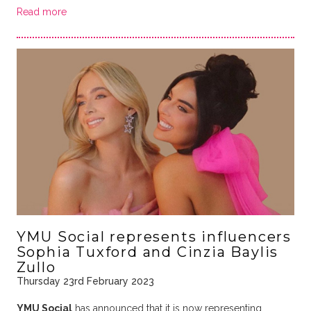
Read more
YMU Social represents influencers
Sophia Tuxford and Cinzia Baylis
Zullo
Thursday 23rd February 2023
YMU Social
has announced that it is now representing