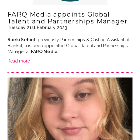
FARQ Media appoints Global
Talent and Partnerships Manager
Tuesday 21st February 2023
Sueki Sehint
, previously Partnerships & Casting Assistant at
Blanket, has been appointed Global Talent and Partnerships
Manager at
FARQ Media
.
Read more