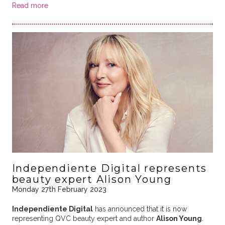
Read more
Independiente Digital represents
beauty expert Alison Young
Monday 27th February 2023
Independiente Digital
has announced that it is now
representing QVC beauty expert and author
Alison Young
.