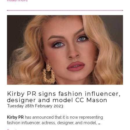
Kirby PR signs fashion influencer,
designer and model CC Mason
Tuesday 28th February 2023
Kirby PR
has announced that it is now representing
fashion influencer, actress, designer, and model,
…