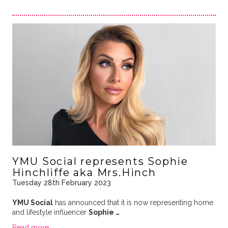
YMU Social represents Sophie
Hinchliffe aka Mrs.Hinch
Tuesday 28th February 2023
YMU Social
has announced that it is now representing home
and lifestyle influencer
Sophie …
Read more