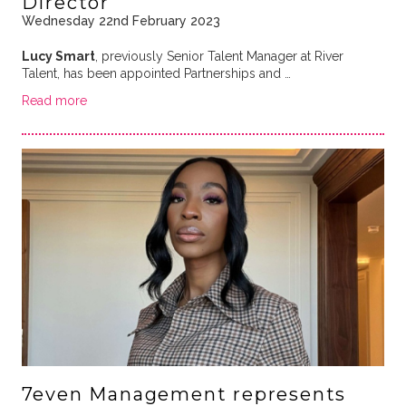
Director
Wednesday 22nd February 2023
Lucy Smart
, previously Senior Talent Manager at River
Talent, has been appointed Partnerships and …
Read more
7even Management represents