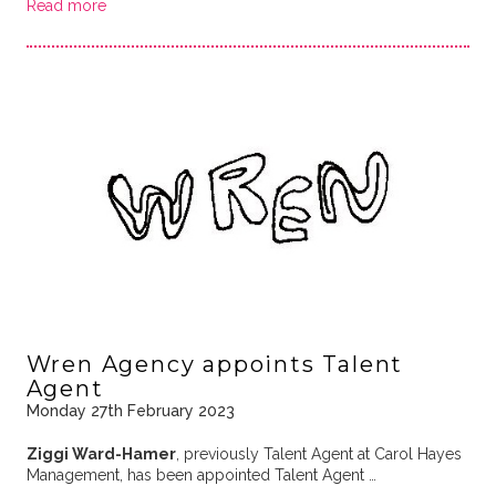
Read more
Wren Agency appoints Talent
Agent
Monday 27th February 2023
Ziggi Ward-Hamer
, previously Talent Agent at Carol Hayes
Management, has been appointed Talent Agent …