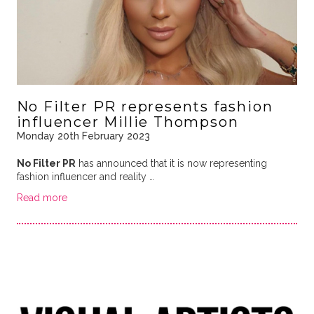
No Filter PR represents fashion
influencer Millie Thompson
Monday 20th February 2023
No Filter PR
has announced that it is now representing
fashion influencer and reality …
Read more