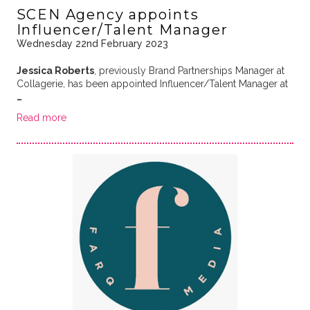
SCEN Agency appoints
Influencer/Talent Manager
Wednesday 22nd February 2023
Jessica Roberts
, previously Brand Partnerships Manager at
Collagerie, has been appointed Influencer/Talent Manager at
…
Read more