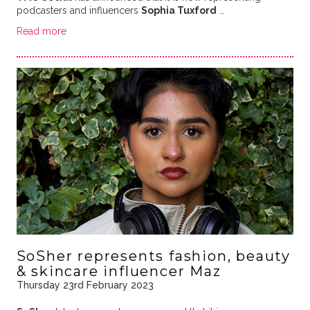
podcasters and influencers
Sophia Tuxford
…
Read more
SoSher represents fashion, beauty
& skincare influencer Maz
Thursday 23rd February 2023