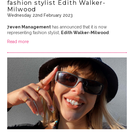
fashion stylist Edith Walker-
Milwood
Wednesday 22nd February 2023
7even Management
has announced that it is now
representing fashion stylist,
Edith Walker-Milwood
.
Read more