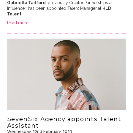
Gabriella Tailford
, previously Creator Partnerships at
Influencer, has been appointed Talent Manager at
HLD
Talent
.
Read more
SevenSix Agency appoints Talent
Assistant
Wednesday 22nd February 2023