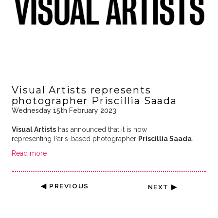
Visual Artists represents
photographer Priscillia Saada
Wednesday 15th February 2023
Visual Artists
has announced that it is now
representing Paris-based photographer
Priscillia Saada
.
Read more
◀ PREVIOUS
NEXT ▶