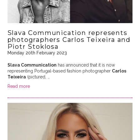
Slava Communication represents
photographers Carlos Teixeira and
Piotr Stoklosa
Monday 20th February 2023
Slava Communication
has announced that it is now
representing Portugal-based fashion photographer
Carlos
Teixeira
(pictured, …
Read more