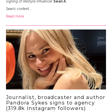
signing of lifestyle influencer
Sean A
.
Sean’s content …
Read more
Journalist, broadcaster and author
Pandora Sykes signs to agency
(319.8k Instagram followers)