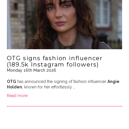
OTG signs fashion influencer
(189.5k Instagram followers)
Monday 16th March 2026
OTG
has announced the signing of fashion influencer
Angie
Holden
, known for her effortlessly …
Read more