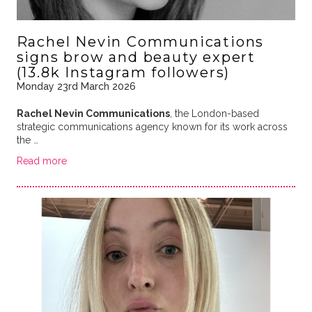
Rachel Nevin Communications
signs brow and beauty expert
(13.8k Instagram followers)
Monday 23rd March 2026
Rachel Nevin Communications
, the London-based
strategic communications agency known for its work across
the …
Read more