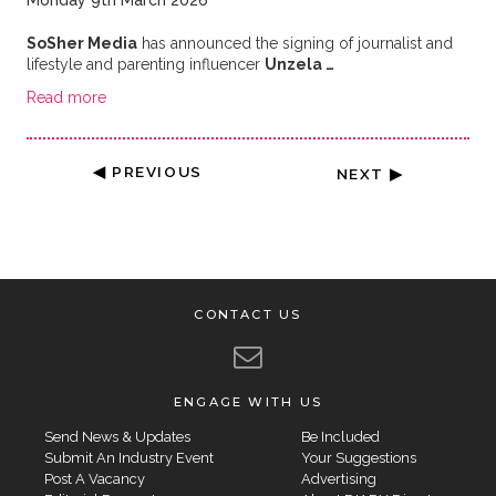
Monday 9th March 2026
SoSher Media
has announced the signing of journalist and
lifestyle and parenting influencer
Unzela …
Read more
◀ PREVIOUS
NEXT ▶
CONTACT US
ENGAGE WITH US
Send News & Updates
Be Included
Submit An Industry Event
Your Suggestions
Post A Vacancy
Advertising