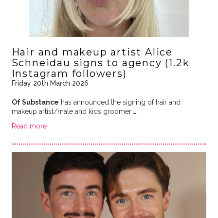
Hair and makeup artist Alice
Schneidau signs to agency (1.2k
Instagram followers)
Friday 20th March 2026
Of Substance
has announced the signing of hair and
makeup artist/male and kids groomer
…
Read more