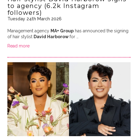
to agency (6.2k Instagram
followers)
Tuesday 24th March 2026
Management agency
MA+ Group
has announced the signing
of hair stylist
David Harborow
for …
Read more