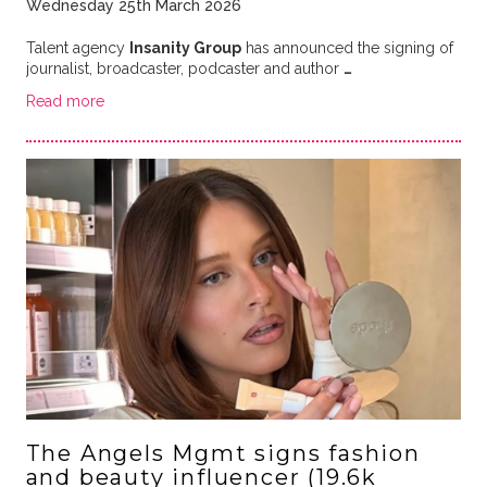
Wednesday 25th March 2026
Talent agency
Insanity Group
has announced the signing of
journalist, broadcaster, podcaster and author
…
Read more
The Angels Mgmt signs fashion
and beauty influencer (19.6k