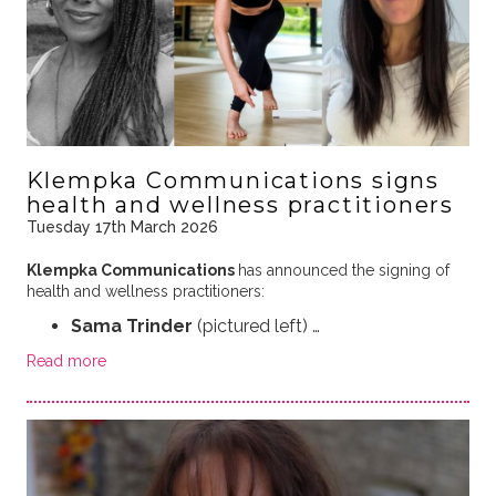
Klempka Communications signs
health and wellness practitioners
Tuesday 17th March 2026
Klempka Communications
has announced the signing of
health and wellness practitioners:
Sama Trinder
(pictured left) …
Read more