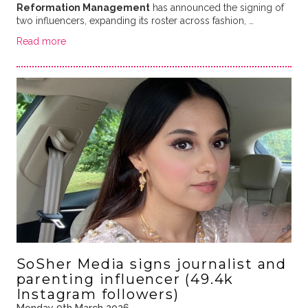
Reformation Management
has announced the signing of
two influencers, expanding its roster across fashion, …
Read more
SoSher Media signs journalist and
parenting influencer (49.4k
Instagram followers)