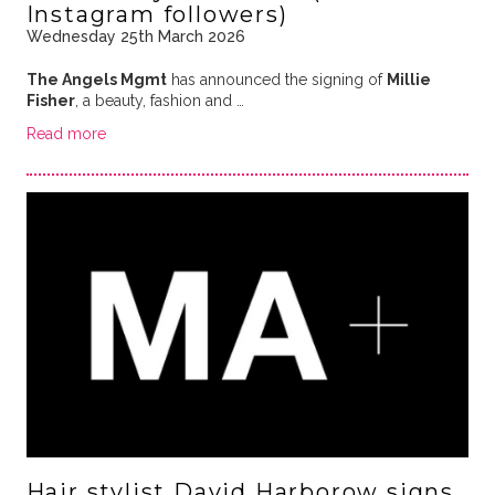
Instagram followers)
Wednesday 25th March 2026
The Angels Mgmt
has announced the signing of
Millie
Fisher
, a beauty, fashion and …
Read more
Hair stylist David Harborow signs