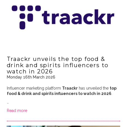
Traackr unveils the top food &
drink and spirits influencers to
watch in 2026
Monday 16th March 2026
Influencer marketing platform
Traackr
has unveiled the
top
food & drink and spirits influencers to watch in 2026
.
…
Read more