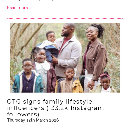
Read more
OTG signs family lifestyle
influencers (133.2k Instagram
followers)
Thursday 12th March 2026