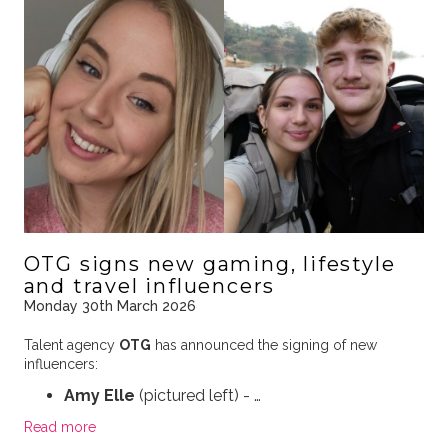
OTG signs new gaming, lifestyle
and travel influencers
Monday 30th March 2026
Talent agency
OTG
has announced the signing of new
influencers:
Amy Elle
(pictured left) - …
Read more