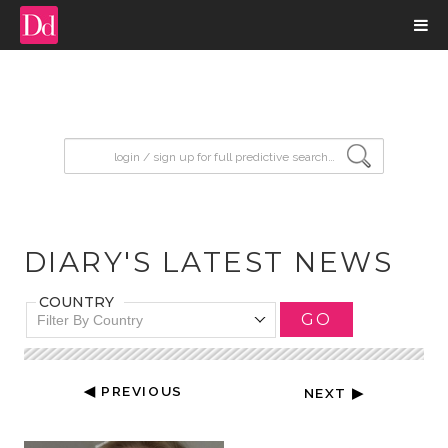
input search
DIARY'S LATEST NEWS
COUNTRY
GO
Filter By Country
◀ PREVIOUS
NEXT ▶