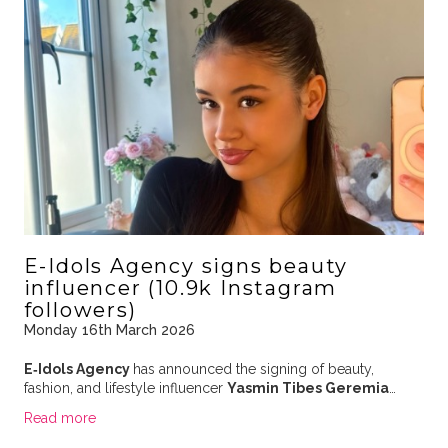
E-Idols Agency signs beauty
influencer (10.9k Instagram
followers)
Monday 16th March 2026
E‑Idols Agency
has announced the signing of beauty,
fashion, and lifestyle influencer
Yasmin Tibes Geremia
…
Read more