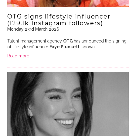
OTG signs lifestyle influencer
(129.1k Instagram followers)
Monday 23rd March 2026
Talent management agency
OTG
has announced the signing
of lifestyle influencer
Faye Plunkett
, known …
Read more