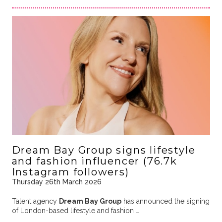
Dream Bay Group signs lifestyle
and fashion influencer (76.7k
Instagram followers)
Thursday 26th March 2026
Talent agency
Dream Bay Group
has announced the signing
of London-based lifestyle and fashion …