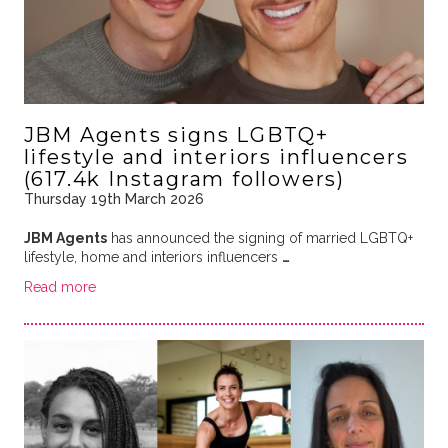
JBM Agents signs LGBTQ+
lifestyle and interiors influencers
(617.4k Instagram followers)
Thursday 19th March 2026
JBM Agents
has announced the signing of married LGBTQ+
lifestyle, home and interiors influencers
…
Read more