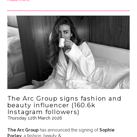
The Arc Group signs fashion and
beauty influencer (160.6k
Instagram followers)
Thursday 12th March 2026
The Arc Group
has announced the signing of
Sophie
Porley
, a fashion, beauty & …