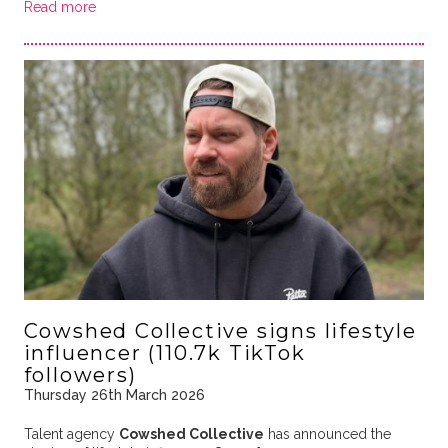
Read more
Cowshed Collective signs lifestyle
influencer (110.7k TikTok
followers)
Thursday 26th March 2026
Talent agency
Cowshed Collective
has announced the