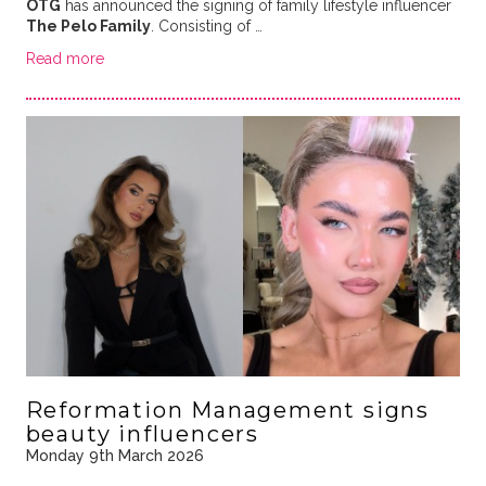
OTG
has announced the signing of family lifestyle influencer
The Pelo Family
. Consisting of …
Read more
Reformation Management signs
beauty influencers
Monday 9th March 2026