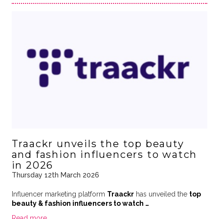
Traackr unveils the top beauty
and fashion influencers to watch
in 2026
Thursday 12th March 2026
Influencer marketing platform
Traackr
has unveiled the
top
beauty & fashion influencers to watch …
Read more