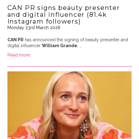
CAN PR signs beauty presenter
and digital influencer (81.4k
Instagram followers)
Monday 23rd March 2026
CAN PR
has announced the signing of beauty presenter and
digital influencer
William Grande
, …
Read more