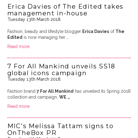
Erica Davies of The Edited takes
management in-house
Tuesday 13th March 2018
Fashion, beauty and lifestyle blogger
Erica Davies
of
The
Edited
is now managing her …
Read more
7 For All Mankind unveils SS18
global icons campaign
Tuesday 13th March 2018
Fashion brand
7 For All Mankind
has unveiled its Spring 2018
collection and campaign,
WE …
Read more
MIC's Melissa Tattam signs to
OnTheBox PR