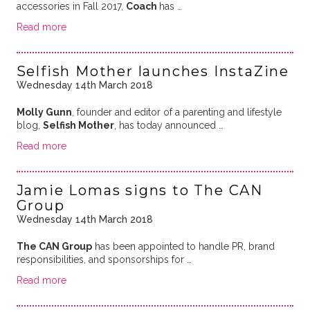
accessories in Fall 2017,
Coach
has …
Read more
Selfish Mother launches InstaZine
Wednesday 14th March 2018
Molly Gunn
, founder and editor of a parenting and lifestyle
blog,
Selfish Mother
, has today announced …
Read more
Jamie Lomas signs to The CAN
Group
Wednesday 14th March 2018
The CAN Group
has been appointed to handle PR, brand
responsibilities, and sponsorships for …
Read more