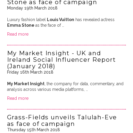
Stone as face of campaign
Monday 19th March 2018
Luxury fashion label
Louis Vuitton
has revealed actress
Emma Stone
as the face of …
Read more
My Market Insight - UK and
Ireland Social Influencer Report
(January 2018)
Friday 16th March 2018
My Market Insight
, the company for data, commentary, and
analysis across various media platforms, …
Read more
Grass-Fields unveils Talulah-Eve
as face of campaign
Thursday 15th March 2018