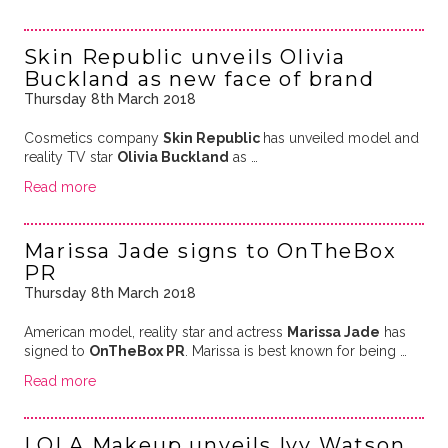
Skin Republic unveils Olivia
Buckland as new face of brand
Thursday 8th March 2018
Cosmetics company
Skin Republic
has unveiled model and
reality TV star
Olivia Buckland
as …
Read more
Marissa Jade signs to OnTheBox
PR
Thursday 8th March 2018
American model, reality star and actress
Marissa Jade
has
signed to
OnTheBox PR
. Marissa is best known for being …
Read more
LOLA Makeup unveils Ivy Watson