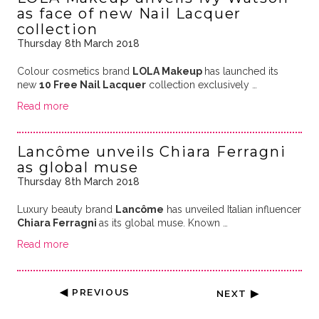
as face of new Nail Lacquer
collection
Thursday 8th March 2018
Colour cosmetics brand
LOLA Makeup
has launched its
new
10 Free Nail Lacquer
collection exclusively …
Read more
Lancôme unveils Chiara Ferragni
as global muse
Thursday 8th March 2018
Luxury beauty brand
Lancôme
has unveiled Italian influencer
Chiara Ferragni
as its global muse. Known …
Read more
◀ PREVIOUS
NEXT ▶