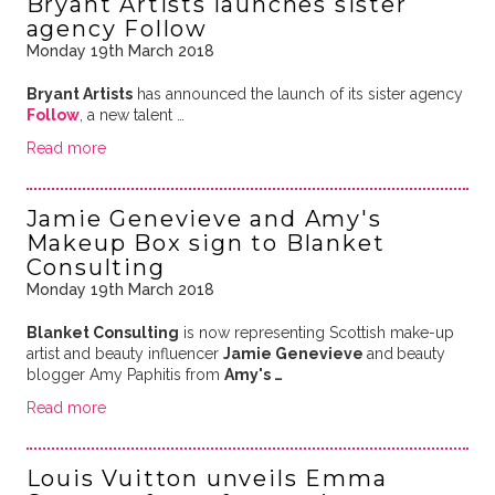
Bryant Artists launches sister
agency Follow
Monday 19th March 2018
Bryant Artists
has announced the launch of its sister agency
Follow
, a new talent …
Read more
Jamie Genevieve and Amy's
Makeup Box sign to Blanket
Consulting
Monday 19th March 2018
Blanket Consulting
is now representing Scottish make-up
artist and beauty influencer
Jamie Genevieve
and
beauty
blogger Amy Paphitis from
Amy's …
Read more
Louis Vuitton unveils Emma