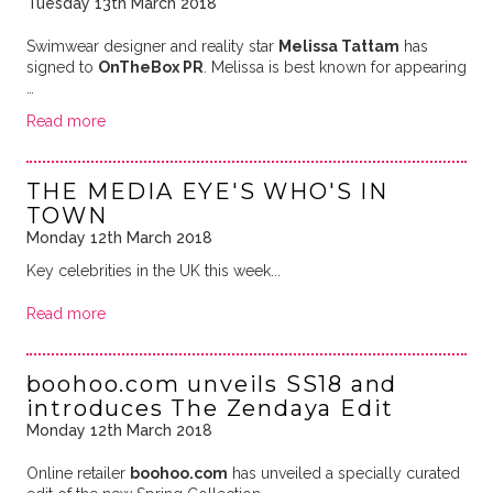
Tuesday 13th March 2018
Swimwear designer and reality star
Melissa Tattam
has
signed to
OnTheBox PR
. Melissa is best known for appearing
…
Read more
THE MEDIA EYE'S WHO'S IN
TOWN
Monday 12th March 2018
Key celebrities in the UK this week...
Read more
boohoo.com unveils SS18 and
introduces The Zendaya Edit
Monday 12th March 2018
Online retailer
boohoo.com
has unveiled a specially curated