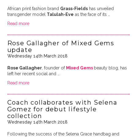
African print fashion brand
Grass-Fields
has unveiled
transgender model
Talulah-Eve
as the face of its …
Read more
Rose Gallagher of Mixed Gems
update
Wednesday 14th March 2018
Rose Gallagher
, founder of
Mixed Gems
beauty blog, has
left her recent social and …
Read more
Coach collaborates with Selena
Gomez for debut lifestyle
collection
Wednesday 14th March 2018
Following the success of the Selena Grace handbag and