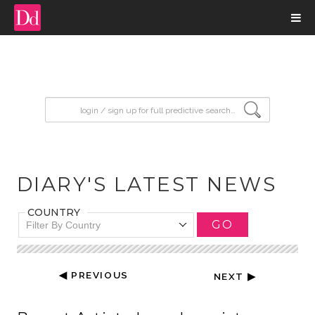
input search
DIARY'S LATEST NEWS
COUNTRY
GO
Filter By Country
◀ PREVIOUS
NEXT ▶