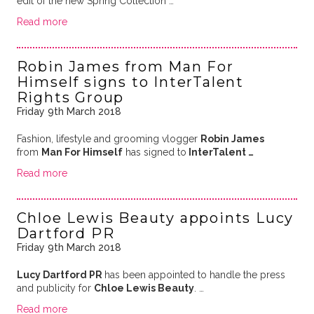
edit of the new Spring Collection …
Read more
Robin James from Man For
Himself signs to InterTalent
Rights Group
Friday 9th March 2018
Fashion, lifestyle and grooming vlogger
Robin James
from
Man For Himself
has signed to
InterTalent …
Read more
Chloe Lewis Beauty appoints Lucy
Dartford PR
Friday 9th March 2018
Lucy Dartford PR
has been appointed to handle the press
and publicity for
Chloe Lewis Beauty
. …
Read more