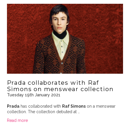
Prada collaborates with Raf
Simons on menswear collection
Tuesday 19th January 2021
Prada
has collaborated with
Raf Simons
on a menswear
collection. The collection debuted at …
Read more