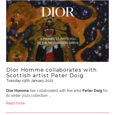
Dior Homme collaborates with
Scottish artist Peter Doig
Tuesday 19th January 2021
Dior Homme
has collaborated with fine artist
Peter Doig
for
its winter 2021 collection. …
Read more