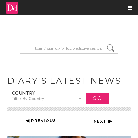
input search
DIARY'S LATEST NEWS
COUNTRY
GO
Filter By Country
◀ PREVIOUS
NEXT ▶