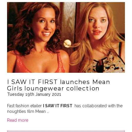
I SAW IT FIRST launches Mean
Girls loungewear collection
Tuesday 19th January 2021
Fast fashion etailer
I SAW IT FIRST
has collaborated with the
noughties film Mean …
Read more