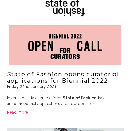
State of Fashion opens curatorial
applications for Biennial 2022
Friday 22nd January 2021
International fashion platform
State of Fashion
has
announced that applications are now open for …
Read more