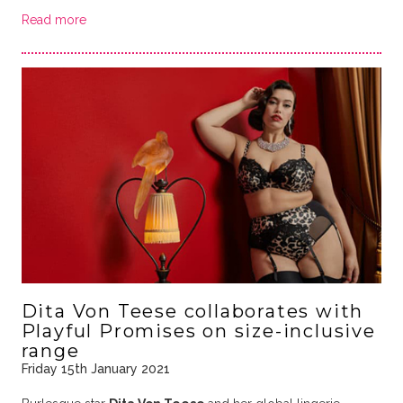
Read more
Dita Von Teese collaborates with
Playful Promises on size-inclusive
range
Friday 15th January 2021