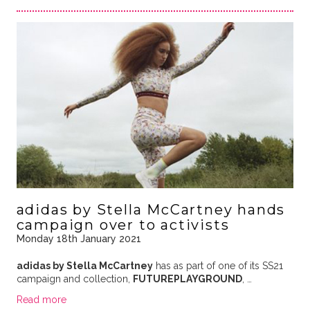
adidas by Stella McCartney hands
campaign over to activists
Monday 18th January 2021
adidas by Stella McCartney
has as part of one of its SS21
campaign and collection,
FUTUREPLAYGROUND
, …
Read more