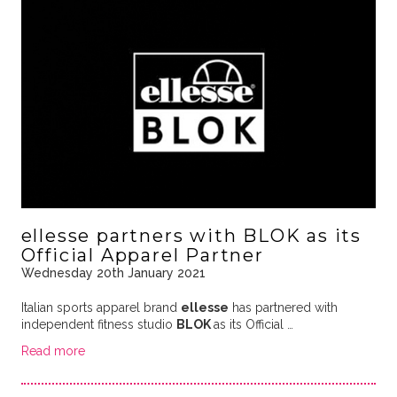
ellesse partners with BLOK as its
Official Apparel Partner
Wednesday 20th January 2021
Italian sports apparel brand
ellesse
has partnered with
independent fitness studio
BLOK
as its Official …
Read more