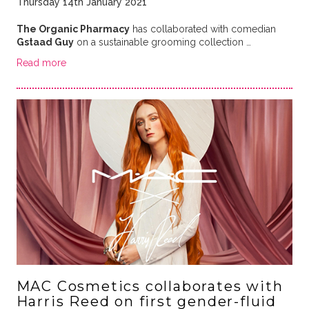
Thursday 14th January 2021
The Organic Pharmacy
has collaborated with comedian
Gstaad Guy
on a sustainable grooming collection …
Read more
MAC Cosmetics collaborates with
Harris Reed on first gender-fluid