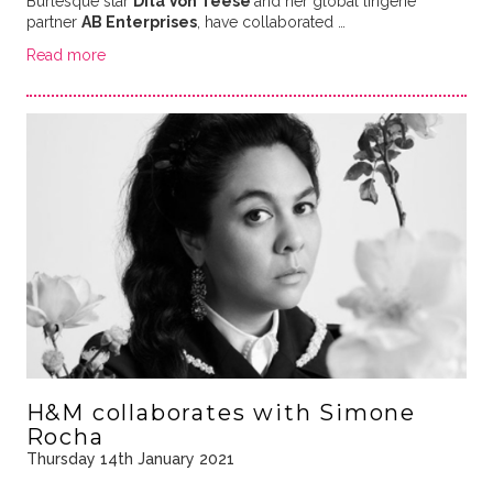
Burlesque star
Dita Von Teese
and her global lingerie
partner
AB Enterprises
, have collaborated …
Read more
H&M collaborates with Simone
Rocha
Thursday 14th January 2021