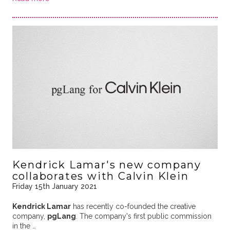
Kendrick Lamar's new company
collaborates with Calvin Klein
Friday 15th January 2021
Kendrick Lamar
has recently co-founded the creative
company,
pgLang
. The company's first public commission
in the …