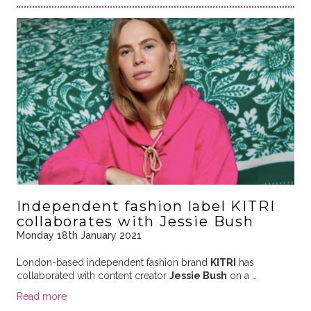
Independent fashion label KITRI
collaborates with Jessie Bush
Monday 18th January 2021
London-based independent fashion brand
KITRI
has
collaborated with content creator
Jessie Bush
on a …
Read more