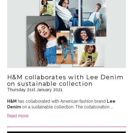
H&M collaborates with Lee Denim
on sustainable collection
Thursday 21st January 2021
H&M
has collaborated with American fashion brand
Lee
Denim
on a sustainable collection. The collaboration …
Read more