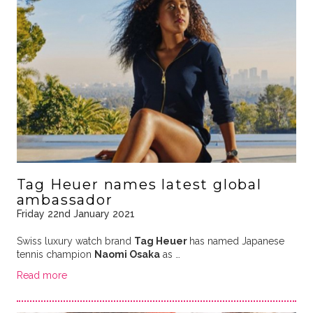
Tag Heuer names latest global
ambassador
Friday 22nd January 2021
Swiss luxury watch brand
Tag Heuer
has named Japanese
tennis champion
Naomi Osaka
as …
Read more