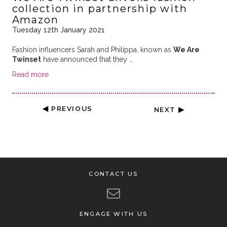
collection in partnership with
Amazon
Tuesday 12th January 2021
Fashion influencers Sarah and Philippa, known as
We Are
Twinset
have announced that they …
Read more
◀ PREVIOUS
NEXT ▶
CONTACT US
ENGAGE WITH US