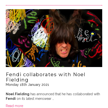
Fendi collaborates with Noel
Fielding
Monday 18th January 2021
Noel Fielding
has announced that he has collaborated with
Fendi
on its latest menswear …
Read more