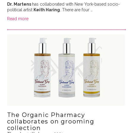
Dr. Martens
has collaborated with New York-based socio-
political artist
Keith Haring
. There are four …
Read more
The Organic Pharmacy
collaborates on grooming
collection