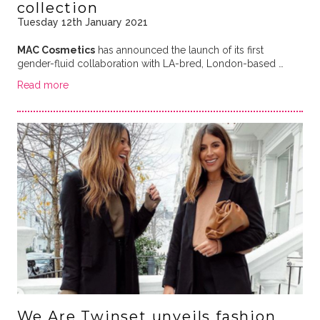
collection
Tuesday 12th January 2021
MAC Cosmetics
has announced the launch of its first
gender-fluid collaboration with LA-bred, London-based …
Read more
We Are Twinset unveils fashion