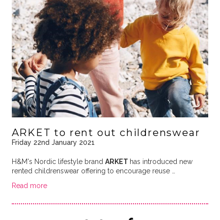
ARKET to rent out childrenswear
Friday 22nd January 2021
H&M's Nordic lifestyle brand
ARKET
has introduced new
rented childrenswear offering to encourage reuse …
Read more