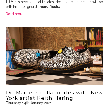
H&M
has revealed that its latest designer collaboration will be
with Irish designer
Simone Rocha
…
Read more
Dr. Martens collaborates with New
York artist Keith Haring
Thursday 14th January 2021