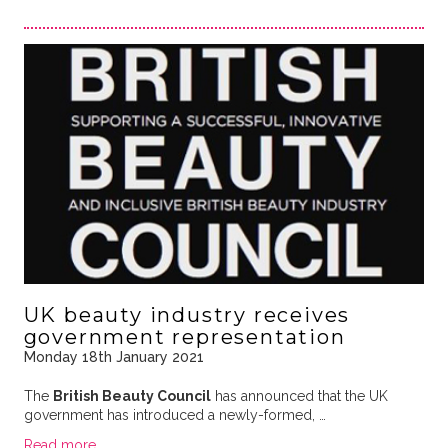
UK beauty industry receives
government representation
Monday 18th January 2021
The
British Beauty Council
has announced that the UK
government has introduced a newly-formed, …
Read more