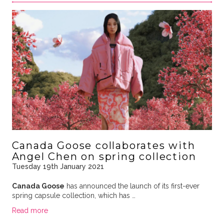
Canada Goose collaborates with
Angel Chen on spring collection
Tuesday 19th January 2021
Canada Goose
has announced the launch of its first-ever
spring capsule collection, which has …
Read more