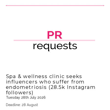
Spa & wellness clinic seeks
influencers who suffer from
endometriosis (28.5k Instagram
followers)
Tuesday 28th July 2026
Deadline: 28 August