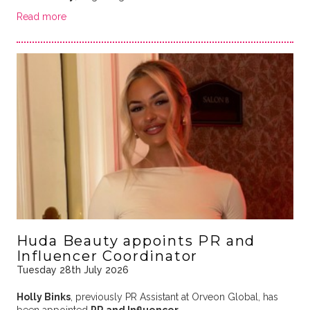
Read more
Huda Beauty appoints PR and
Influencer Coordinator
Tuesday 28th July 2026
Holly Binks
, previously PR Assistant at Orveon Global, has
been appointed
PR and Influencer …