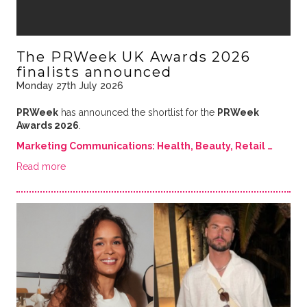
The PRWeek UK Awards 2026
finalists announced
Monday 27th July 2026
PRWeek
has announced the shortlist for the
PRWeek
Awards 2026
.
Marketing Communications: Health, Beauty, Retail …
Read more