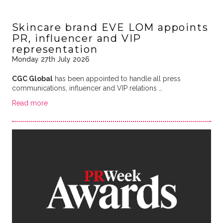
Skincare brand EVE LOM appoints
PR, influencer and VIP
representation
Monday 27th July 2026
CGC Global
has been appointed to handle all press
communications, influencer and VIP relations …
Read more