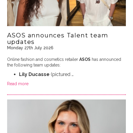
ASOS announces Talent team
updates
Monday 27th July 2026
Online fashion and cosmetics retailer
ASOS
has announced
the following team updates:
Lily Ducasse
(pictured …
Read more