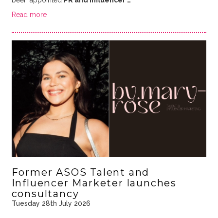
Read more
Former ASOS Talent and
Influencer Marketer launches
consultancy
Tuesday 28th July 2026