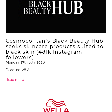
Cosmopolitan's Black Beauty Hub
seeks skincare products suited to
black skin (481k Instagram
followers)
Monday 27th July 2026
Deadline: 28 August
Read more