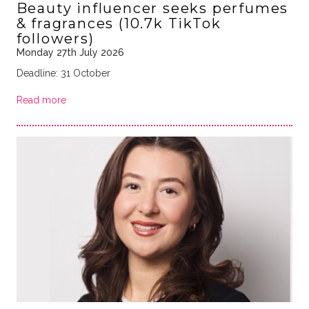
Beauty influencer seeks perfumes
& fragrances (10.7k TikTok
followers)
Monday 27th July 2026
Deadline: 31 October
Read more