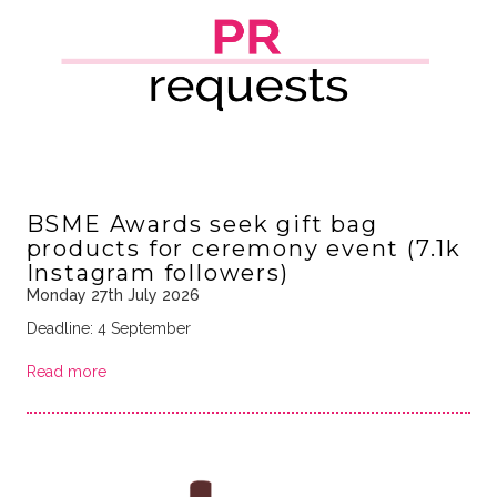
BSME Awards seek gift bag
products for ceremony event (7.1k
Instagram followers)
Monday 27th July 2026
Deadline: 4 September
Read more