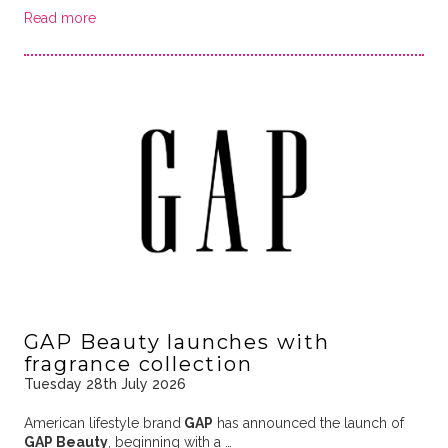
Read more
GAP Beauty launches with
fragrance collection
Tuesday 28th July 2026
American lifestyle brand
GAP
has announced the launch of
GAP Beauty
, beginning with a …