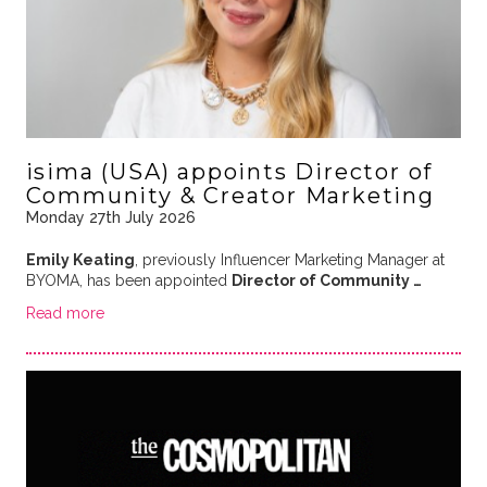
isima (USA) appoints Director of
Community & Creator Marketing
Monday 27th July 2026
Emily Keating
, previously Influencer Marketing Manager at
BYOMA, has been appointed
Director of Community …
Read more