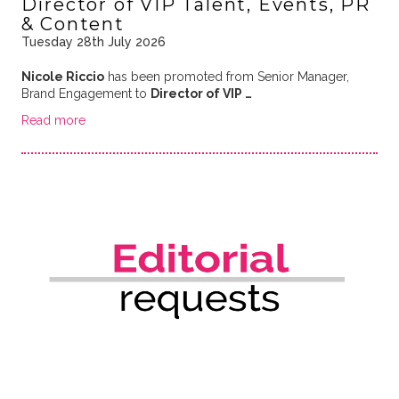
Director of VIP Talent, Events, PR
& Content
Tuesday 28th July 2026
Nicole Riccio
has been promoted from Senior Manager,
Brand Engagement to
Director of VIP …
Read more