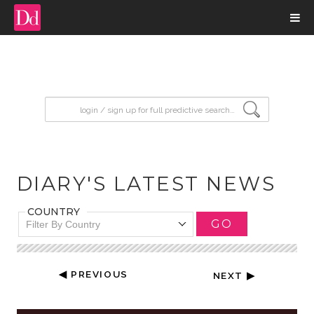
input search
DIARY'S LATEST NEWS
COUNTRY
GO
Filter By Country
◀ PREVIOUS
NEXT ▶