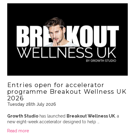
Entries open for accelerator
programme Breakout Wellness UK
2026
Tuesday 28th July 2026
Growth Studio
has launched
Breakout Wellness UK
, a
new eight-week accelerator designed to help …
Read more