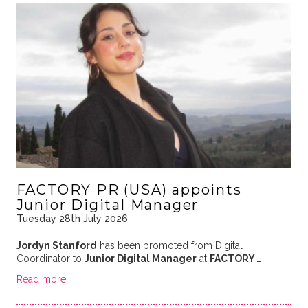
FACTORY PR (USA) appoints
Junior Digital Manager
Tuesday 28th July 2026
Jordyn Stanford
has been promoted from Digital
Coordinator to
Junior Digital Manager
at
FACTORY …
Read more