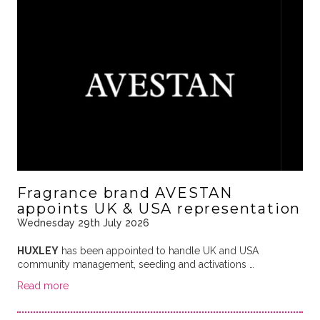
Fragrance brand AVESTAN
appoints UK & USA representation
Wednesday 29th July 2026
HUXLEY
has been appointed to handle UK and USA
community management, seeding and activations …
Read more