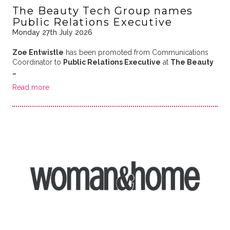
The Beauty Tech Group names
Public Relations Executive
Monday 27th July 2026
Zoe Entwistle
has been promoted from Communications
Coordinator to
Public Relations Executive
at
The Beauty
…
Read more