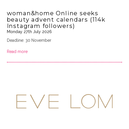
woman&home Online seeks
beauty advent calendars (114k
Instagram followers)
Monday 27th July 2026
Deadline: 30 November
Read more