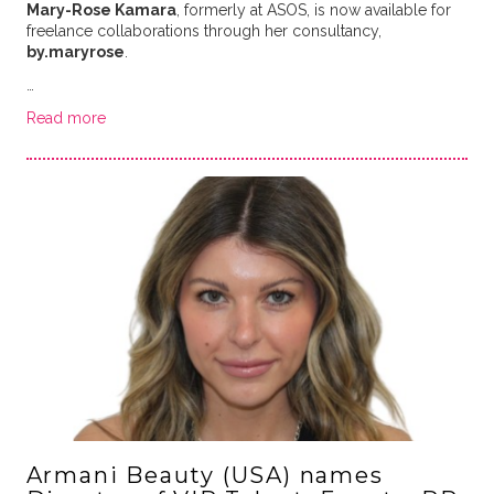
Mary-Rose Kamara
, formerly at ASOS, is now available for
freelance collaborations through her consultancy,
by.maryrose
.
…
Read more
Armani Beauty (USA) names