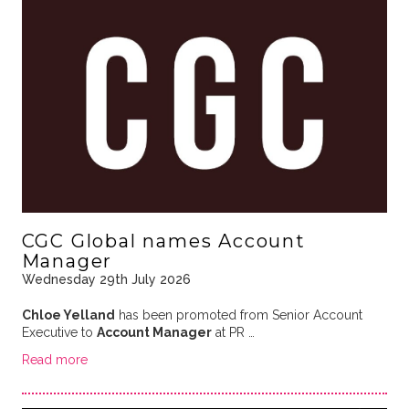
CGC Global names Account
Manager
Wednesday 29th July 2026
Chloe Yelland
has been promoted from Senior Account
Executive to
Account Manager
at PR …
Read more