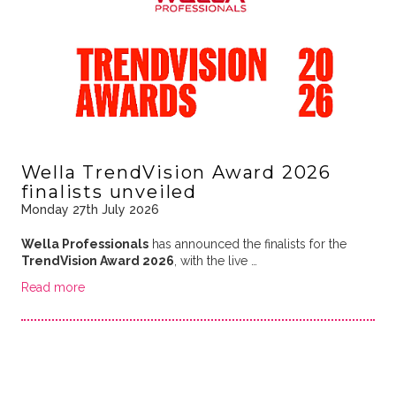
Wella TrendVision Award 2026
finalists unveiled
Monday 27th July 2026
Wella Professionals
has announced the finalists for the
TrendVision Award 2026
, with the live …
Read more