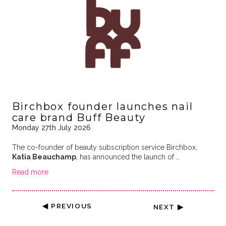
Birchbox founder launches nail
care brand Buff Beauty
Monday 27th July 2026
The co-founder of beauty subscription service Birchbox,
Katia Beauchamp
, has announced the launch of …
Read more
◀ PREVIOUS
NEXT ▶