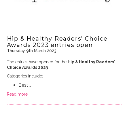
Hip & Healthy Readers’ Choice
Awards 2023 entries open
Thursday 9th March 2023
The entries have opened for the
Hip & Healthy Readers’
Choice Awards 2023
.
Categories include:
Best …
Read more