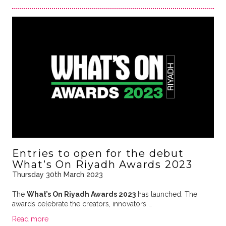
Entries to open for the debut
What’s On Riyadh Awards 2023
Thursday 30th March 2023
The
What’s On Riyadh Awards 2023
has launched. The
awards celebrate the creators, innovators …
Read more