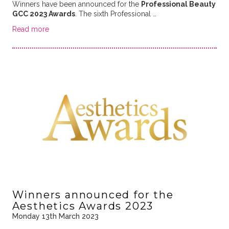
Winners have been announced for the
Professional Beauty
GCC 2023 Awards
. The sixth Professional …
Read more
Winners announced for the
Aesthetics Awards 2023
Monday 13th March 2023