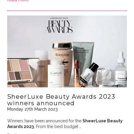
SheerLuxe Beauty Awards 2023
winners announced
Monday 27th March 2023
Winners have been announced for the
SheerLuxe Beauty
Awards 2023
. From the best budget …