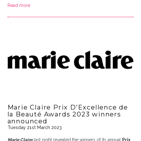
Read more
Marie Claire Prix D’Excellence de
la Beauté Awards 2023 winners
announced
Tuesday 21st March 2023
Marie Claire
last night revealed the winners of its annual
Prix