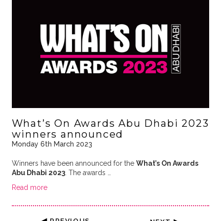
What’s On Awards Abu Dhabi 2023
winners announced
Monday 6th March 2023
Winners have been announced for the
What’s On Awards
Abu Dhabi 2023
. The awards …
Read more
◀ PREVIOUS