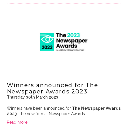
Winners announced for The
Newspaper Awards 2023
Thursday 30th March 2023
Winners have been announced for
The Newspaper Awards
2023
. The new format Newspaper Awards …
Read more