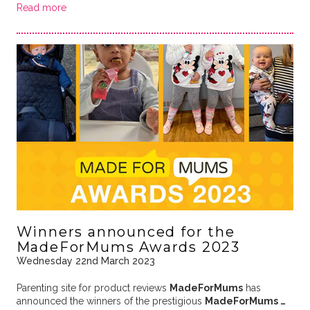
Read more
Winners announced for the
MadeForMums Awards 2023
Wednesday 22nd March 2023
Parenting site for product reviews
MadeForMums
has
announced the winners of the prestigious
MadeForMums …