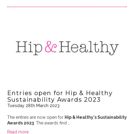
Entries open for Hip & Healthy
Sustainability Awards 2023
Tuesday 28th March 2023
The entries are now open for
Hip & Healthy's Sustainability
Awards 2023
. The awards find …
Read more