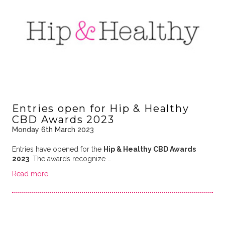
Entries open for Hip & Healthy
CBD Awards 2023
Monday 6th March 2023
Entries have opened for the
Hip & Healthy CBD Awards
2023
. The awards recognize …
Read more