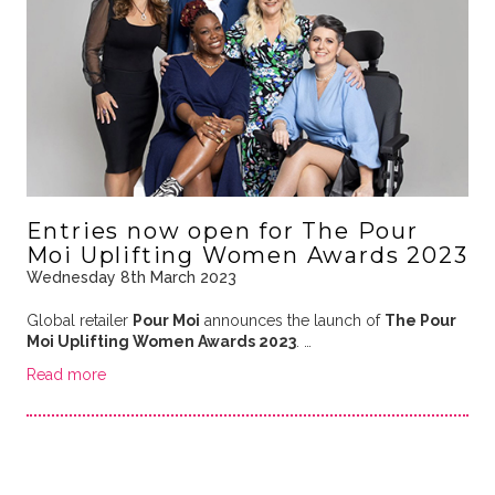
Entries now open for The Pour
Moi Uplifting Women Awards 2023
Wednesday 8th March 2023
Global retailer
Pour Moi
announces the launch of
The Pour
Moi Uplifting Women Awards 2023
. …
Read more