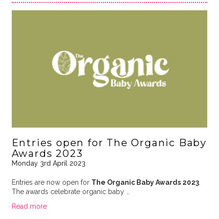
Entries open for The Organic Baby
Awards 2023
Monday 3rd April 2023
Entries are now open for
The Organic Baby Awards 2023
.
The awards celebrate organic baby …
Read more