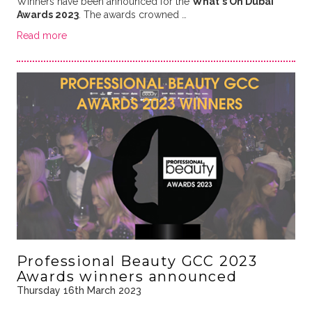
Winners have been announced for the
What's On Dubai
Awards 2023
. The awards crowned …
Read more
Professional Beauty GCC 2023
Awards winners announced
Thursday 16th March 2023