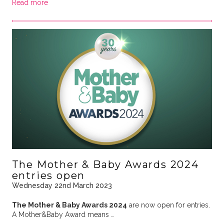
Read more
The Mother & Baby Awards 2024
entries open
Wednesday 22nd March 2023
The Mother & Baby Awards 2024
are now open for entries.
A Mother&Baby Award means …