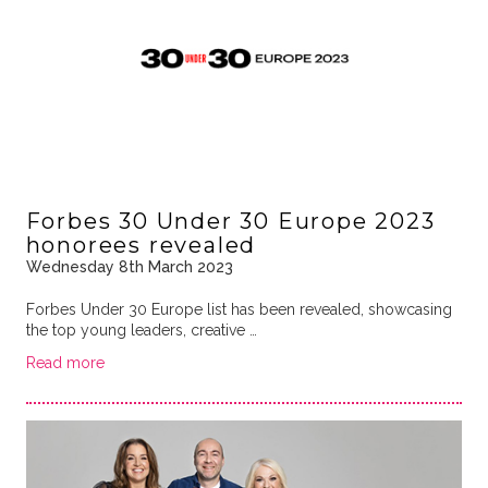
Forbes 30 Under 30 Europe 2023
honorees revealed
Wednesday 8th March 2023
Forbes Under 30 Europe list has been revealed, showcasing
the top young leaders, creative …
Read more