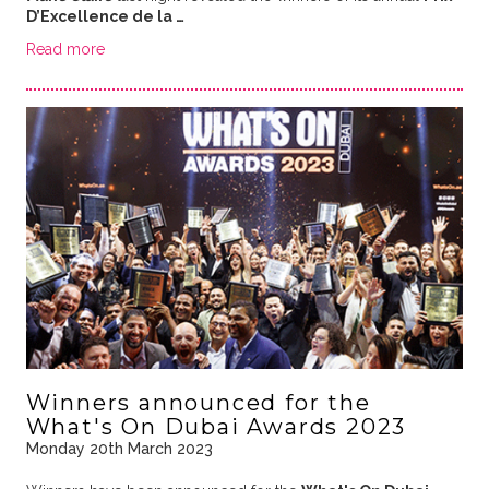
D’Excellence de la …
Read more
Winners announced for the
What's On Dubai Awards 2023
Monday 20th March 2023