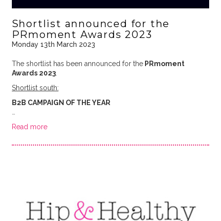
Shortlist announced for the
PRmoment Awards 2023
Monday 13th March 2023
The shortlist has been announced for the
PRmoment
Awards 2023
.
Shortlist south:
B2B CAMPAIGN OF THE YEAR
…
Read more