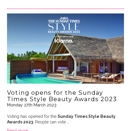
Voting opens for the Sunday
Times Style Beauty Awards 2023
Monday 27th March 2023
Voting has opened for the
Sunday Times Style Beauty
Awards 2023
. People can vote …
Read more