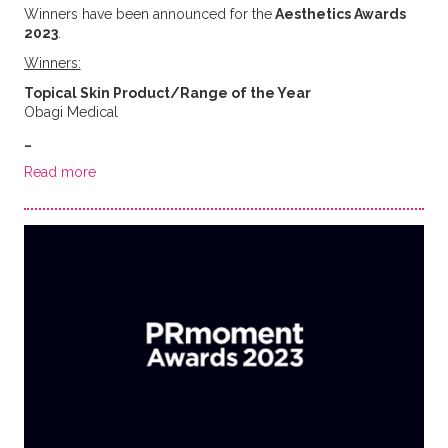
Winners have been announced for the
Aesthetics Awards
2023
.
Winners:
Topical Skin Product/Range of the Year
Obagi Medical
…
Read more