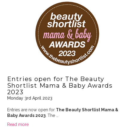
Entries open for The Beauty
Shortlist Mama & Baby Awards
2023
Monday 3rd April 2023
Entries are now open for
The Beauty Shortlist Mama &
Baby Awards 2023
. The …
Read more