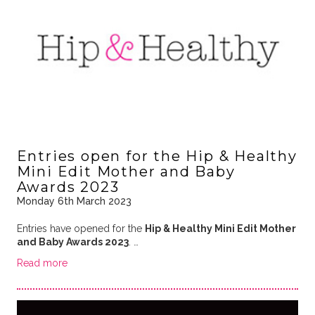
Entries open for the Hip & Healthy
Mini Edit Mother and Baby
Awards 2023
Monday 6th March 2023
Entries have opened for the
Hip & Healthy Mini Edit Mother
and Baby Awards 2023
. …
Read more