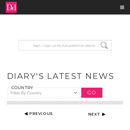
input search
DIARY'S LATEST NEWS
COUNTRY
GO
Filter By Country
◀ PREVIOUS
NEXT ▶