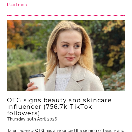
Read more
OTG signs beauty and skincare
influencer (756.7k TikTok
followers)
Thursday 30th April 2026
Talent agency
OTG
has announced the signing of beauty and