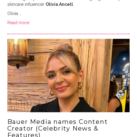
skincare influencer
Olivia Ancell
.
Olivia …
Read more
Bauer Media names Content
Creator (Celebrity News &
Features)