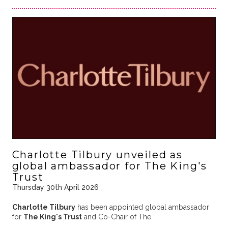
Charlotte Tilbury unveiled as
global ambassador for The King's
Trust
Thursday 30th April 2026
Charlotte Tilbury
has been appointed global ambassador
for
The King's Trust
and Co-Chair of The …