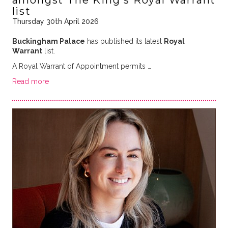
amongst The King's Royal Warrant
list
Thursday 30th April 2026
Buckingham Palace
has published its latest
Royal
Warrant
list.
A Royal Warrant of Appointment permits …
Read more