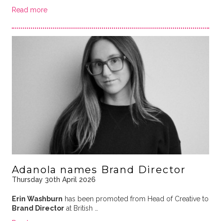
Read more
Adanola names Brand Director
Thursday 30th April 2026
Erin Washburn
has been promoted from Head of Creative to
Brand Director
at British …