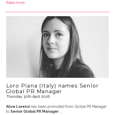
Read more
Loro Piana (Italy) names Senior
Global PR Manager
Thursday 30th April 2026
Alice Lorenzi
has been promoted from Global PR Manager
to
Senior Global PR Manager
…