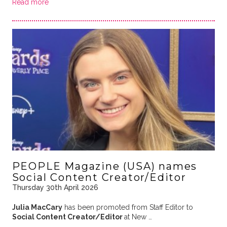
Read more
PEOPLE Magazine (USA) names
Social Content Creator/Editor
Thursday 30th April 2026
Julia MacCary
has been promoted from Staff Editor to
Social Content Creator/Editor
at New …