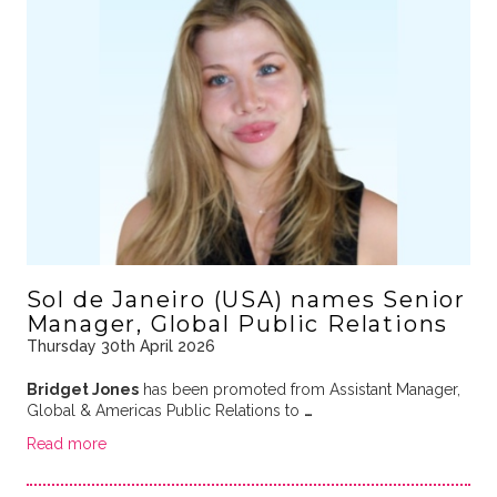
Sol de Janeiro (USA) names Senior
Manager, Global Public Relations
Thursday 30th April 2026
Bridget Jones
has been promoted from Assistant Manager,
Global & Americas Public Relations to
…
Read more