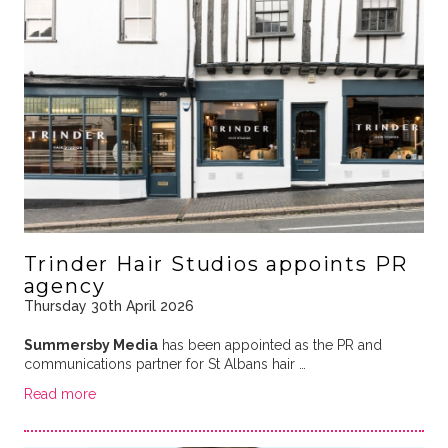
Trinder Hair Studios appoints PR
agency
Thursday 30th April 2026
Summersby Media
has been appointed as the PR and
communications partner for St Albans hair …
Read more