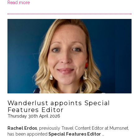
Read more
Wanderlust appoints Special
Features Editor
Thursday 30th April 2026
Rachel Erdos
, previously Travel Content Editor at Mumsnet,
has been appointed
Special Features Editor
…