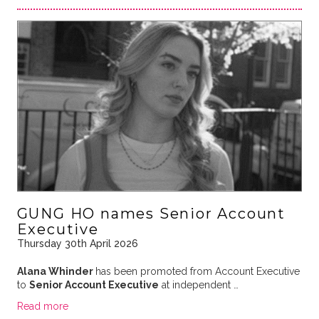
GUNG HO names Senior Account
Executive
Thursday 30th April 2026
Alana Whinder
has been promoted from Account Executive
to
Senior Account Executive
at independent …
Read more