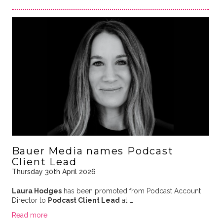
Bauer Media names Podcast
Client Lead
Thursday 30th April 2026
Laura Hodges
has been promoted from Podcast Account
Director to
Podcast Client Lead
at
…
Read more