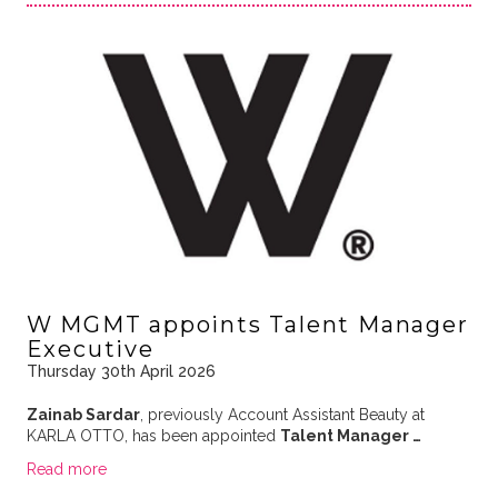
W MGMT appoints Talent Manager
Executive
Thursday 30th April 2026
Zainab Sardar
, previously Account Assistant Beauty at
KARLA OTTO, has been appointed
Talent Manager …
Read more