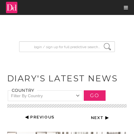
input search
DIARY'S LATEST NEWS
COUNTRY
GO
Filter By Country
◀ PREVIOUS
NEXT ▶