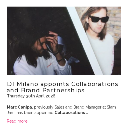
D1 Milano appoints Collaborations
and Brand Partnerships
Thursday 30th April 2026
Marc Canipa
, previously Sales and Brand Manager at Slam
Jam, has been appointed
Collaborations …
Read more