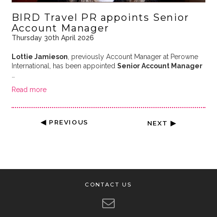
BIRD Travel PR appoints Senior
Account Manager
Thursday 30th April 2026
Lottie Jamieson
, previously Account Manager at Perowne
International, has been appointed
Senior Account Manager
…
Read more
◀ PREVIOUS
NEXT ▶
CONTACT US