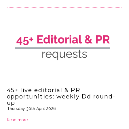
45+ live editorial & PR
opportunities: weekly Dd round-
up
Thursday 30th April 2026
Read more