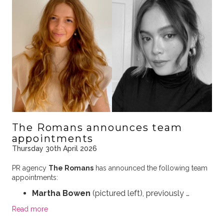
The Romans announces team
appointments
Thursday 30th April 2026
PR agency
The Romans
has announced the following team
appointments:
Martha Bowen
(pictured left), previously …
Read more