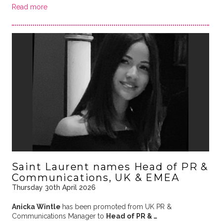
Read more
Saint Laurent names Head of PR &
Communications, UK & EMEA
Thursday 30th April 2026
Anicka Wintle
has been promoted from UK PR &
Communications Manager to
Head of PR & …