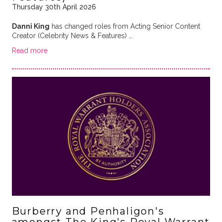
Thursday 30th April 2026
Danni King
has changed roles from Acting Senior Content
Creator (Celebrity News & Features) …
Read more
Burberry and Penhaligon's