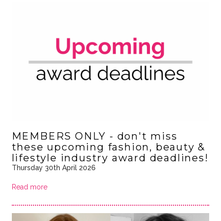
MEMBERS ONLY - don't miss
these upcoming fashion, beauty &
lifestyle industry award deadlines!
Thursday 30th April 2026
Read more