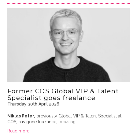
Former COS Global VIP & Talent
Specialist goes freelance
Thursday 30th April 2026
Niklas Peter,
previously Global VIP & Talent Specialist at
COS, has gone freelance, focusing …
Read more