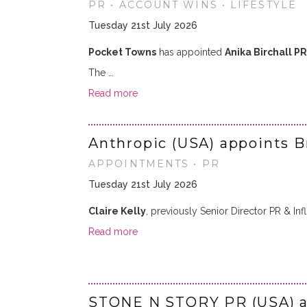
PR • ACCOUNT WINS • LIFESTYLE
Tuesday 21st July 2026
Pocket Towns
has appointed
Anika Birchall PR
The …
Read more
Anthropic (USA) appoints B
APPOINTMENTS • PR
Tuesday 21st July 2026
Claire Kelly
, previously Senior Director PR & Infl
Read more
STONE N STORY PR (USA) an