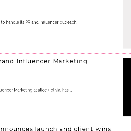
to handle its PR and influencer outreach.
rand Influencer Marketing
uencer Marketing at alice + olivia, has …
nounces launch and client wins