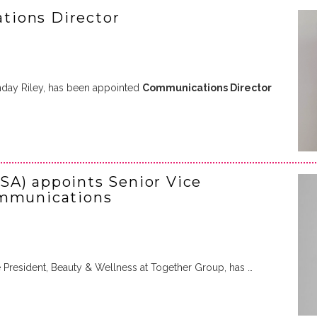
tions Director
nday Riley, has been appointed
Communications Director
SA) appoints Senior Vice
ommunications
e President, Beauty & Wellness at Together Group, has …