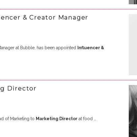
uencer & Creator Manager
 Manager at Bubble, has been appointed
Influencer &
g Director
d of Marketing to
Marketing Director
at food …