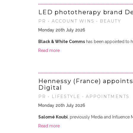
LED phototherapy brand D
PR • ACCOUNT WINS • BEAUTY
Monday 20th July 2026
Black & White Comms
has been appointed to h
Read more
Hennessy (France) appoints
Digital
PR • LIFESTYLE • APPOINTMENTS
Monday 20th July 2026
Salomé Koubi
, previously Media and Influence
Read more