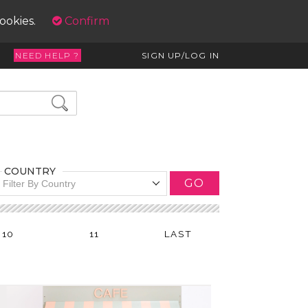
cookies.
Confirm
NEED HELP ?
SIGN UP/LOG IN
COUNTRY
GO
Filter By Country
10
11
LAST