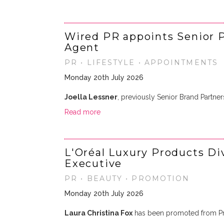
Wired PR appoints Senior P
Agent
PR • LIFESTYLE • APPOINTMENTS
Monday 20th July 2026
Joella Lessner
, previously Senior Brand Partne
Read more
L'Oréal Luxury Products Di
Executive
PR • BEAUTY • PROMOTION
Monday 20th July 2026
Laura Christina Fox
has been promoted from Pr