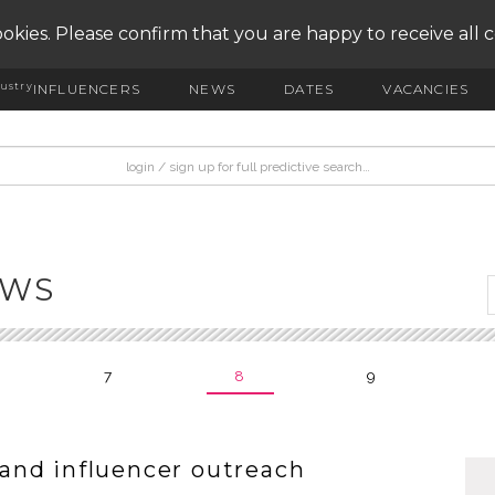
okies. Please confirm that you are happy to receive all 
ustry
INFLUENCERS
NEWS
DATES
VACANCIES
EWS
7
8
9
and influencer outreach