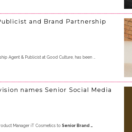
ublicist and Brand Partnership
rship Agent & Publicist at Good Culture, has been …
vision names Senior Social Media
oduct Manager iT Cosmetics to
Senior Brand …