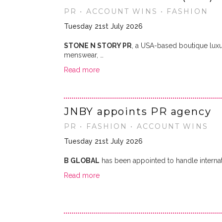
PR • ACCOUNT WINS • FASHION
Tuesday 21st July 2026
STONE N STORY PR
, a USA-based boutique lux
menswear, …
Read more
JNBY appoints PR agency
PR • FASHION • ACCOUNT WINS
Tuesday 21st July 2026
B GLOBAL
has been appointed to handle internat
Read more