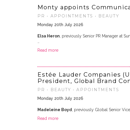
Monty appoints Communica
PR • APPOINTMENTS • BEAUTY
Monday 20th July 2026
Elsa Heron
, previously Senior PR Manager at Su
…
Read more
Estée Lauder Companies (U
President, Global Brand C
PR • BEAUTY • APPOINTMENTS
Monday 20th July 2026
Madeleine Boyd
, previously Global Senior Vic
Read more