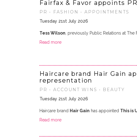
Fairfax & Favor appoints P
PR • FASHION • APPOINTMENTS
Tuesday 21st July 2026
Tess Wilson
, previously Public Relations at T
Read more
Haircare brand Hair Gain a
representation
PR • ACCOUNT WINS • BEAUTY
Tuesday 21st July 2026
Haircare brand
Hair Gain
has appointed
This is 
Read more