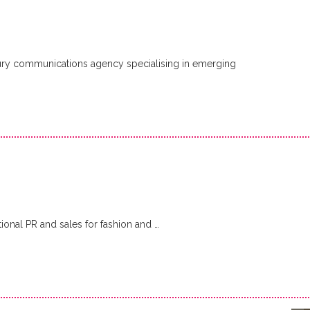
ury communications agency specialising in emerging
ional PR and sales for fashion and …