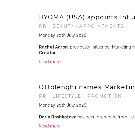
BYOMA (USA) appoints Infl
PR • BEAUTY • APPOINTMENTS
Monday 20th July 2026
Rachel Aaron
, previously Influencer Marketing
Creator …
Read more
Ottolenghi names Marketin
PR • LIFESTYLE • PROMOTION
Monday 20th July 2026
Daria Bashkatova
has been promoted from Hea
Read more