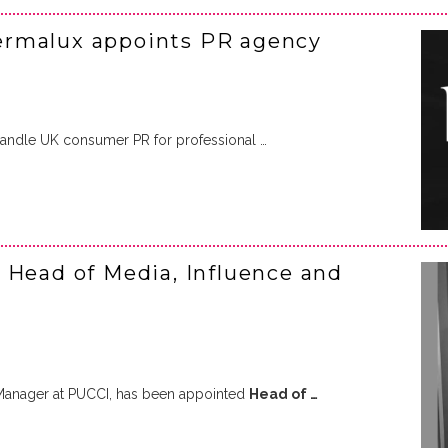
ermalux appoints PR agency
andle UK consumer PR for professional …
 Head of Media, Influence and
 Manager at PUCCI, has been appointed
Head of …