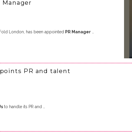
R Manager
he Fold London, has been appointed
PR Manager
…
ppoints PR and talent
Us
to handle its PR and …