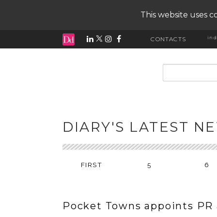
This website uses co
ind
CONTACTS
input search
DIARY'S LATEST N
FIRST
5
6
Pocket Towns appoints PR 