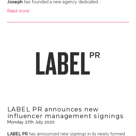
Joseph
has founded a new agency dedicated …
Read more
LABEL PR announces new
influencer management signings
Monday 27th July 2020
LABEL PR
has announced new signings in its newly formed