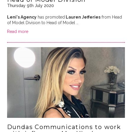
Thursday 9th July 2020
Leni's Agency
has promoted
Lauren Jefferies
from Head
of Model Division to Head of Model …
Read more
Dundas Communications to work