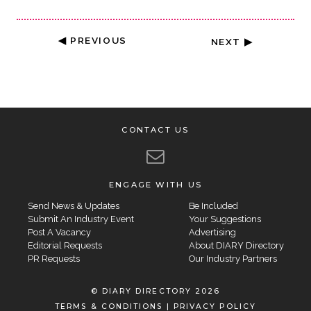
◀ PREVIOUS
NEXT ▶
CONTACT US
ENGAGE WITH US
Send News & Updates
Be Included
Submit An Industry Event
Your Suggestions
Post A Vacancy
Advertising
Editorial Requests
About DIARY Directory
PR Requests
Our Industry Partners
© DIARY DIRECTORY 2026
TERMS & CONDITIONS
|
PRIVACY POLICY