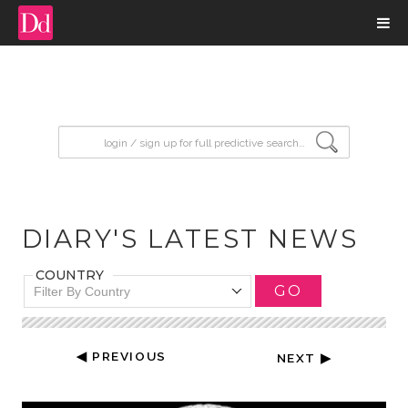
input search
DIARY'S LATEST NEWS
COUNTRY
GO
Filter By Country
◀ PREVIOUS
NEXT ▶