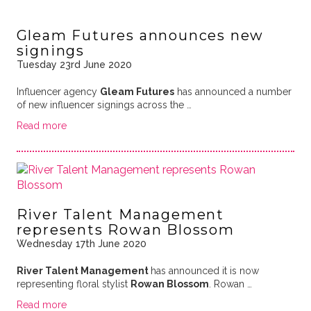
Gleam Futures announces new
signings
Tuesday 23rd June 2020
Influencer agency
Gleam Futures
has announced a number
of new influencer signings across the …
Read more
River Talent Management
represents Rowan Blossom
Wednesday 17th June 2020
River Talent Management
has announced it is now
representing floral stylist
Rowan Blossom
. Rowan …
Read more