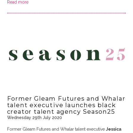
Read more
Former Gleam Futures and Whalar
talent executive launches black
creator talent agency Season25
Wednesday 29th July 2020
Former Gleam Futures and Whalar talent executive
Jessica