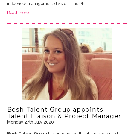
influencer management division. The PR, …
Read more
Bosh Talent Group appoints
Talent Liaison & Project Manager
Monday 27th July 2020
Bosh Talent Group
has announced that it has appointed