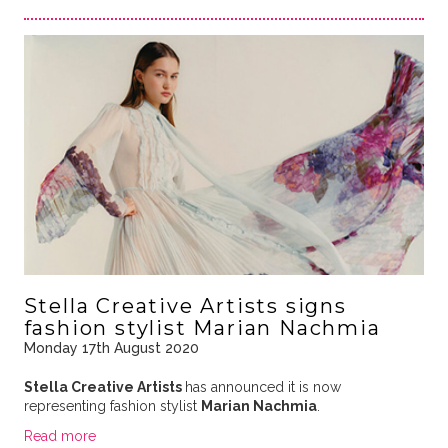
Stella Creative Artists signs
fashion stylist Marian Nachmia
Monday 17th August 2020
Stella Creative Artists
has announced it is now
representing fashion stylist
Marian Nachmia
.
Read more