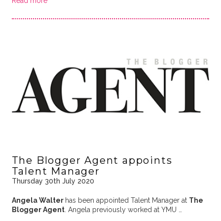
Read more
The Blogger Agent appoints
Talent Manager
Thursday 30th July 2020
Angela Walter
has been appointed Talent Manager at
The
Blogger Agent
. Angela previously worked at YMU …