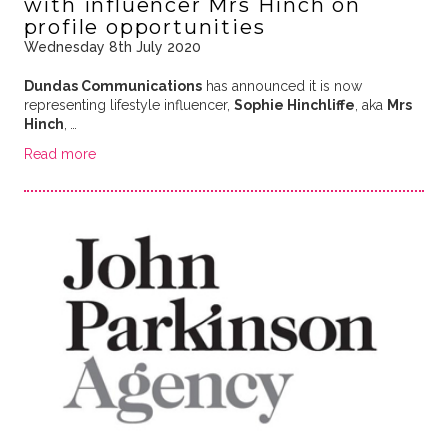
with influencer Mrs Hinch on
profile opportunities
Wednesday 8th July 2020
Dundas Communications
has announced it is now
representing lifestyle influencer,
Sophie Hinchliffe
, aka
Mrs
Hinch
,
…
Read more