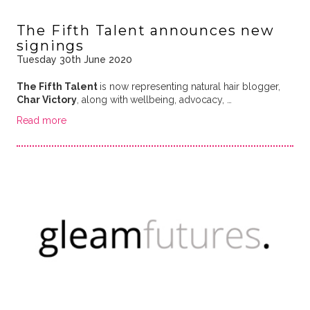
The Fifth Talent announces new
signings
Tuesday 30th June 2020
The Fifth Talent
is now representing natural hair blogger,
Char Victory
, along with
wellbeing, advocacy, …
Read more