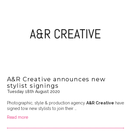
A&R Creative announces new
stylist signings
Tuesday 18th August 2020
Photographic, style & production agency
A&R Creative
have
signed tow new stylists to join their …
Read more