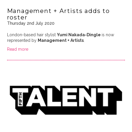
Management + Artists adds to
roster
Thursday 2nd July 2020
London-based hair stylist
Yumi Nakada-Dingle
is now
represented by
Management + Artists
.
Read more