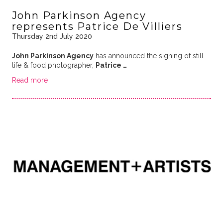
John Parkinson Agency
represents Patrice De Villiers
Thursday 2nd July 2020
John Parkinson Agency
has announced the signing of still
life & food photographer,
Patrice …
Read more