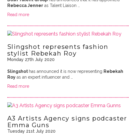
Rebecca Jenner
as Talent Liaison …
Read more
Slingshot represents fashion
stylist Rebekah Roy
Monday 27th July 2020
Slingshot
has announced it is now representing
Rebekah
Roy
as an expert influencer and …
Read more
A3 Artists Agency signs podcaster
Emma Guns
Tuesday 21st July 2020