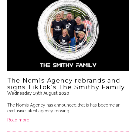
The Nomis Agency rebrands and
signs TikTok's The Smithy Family
Wednesday 19th August 2020
The Nomis Agency has announced that is has become an
exclusive talent agency moving …
Read more