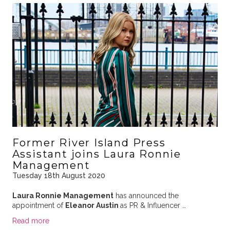
Former River Island Press
Assistant joins Laura Ronnie
Management
Tuesday 18th August 2020
Laura Ronnie Management
has announced the
appointment of
Eleanor Austin
as PR & Influencer …
Read more