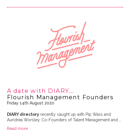
A date with DIARY...
Flourish Management Founders
Friday 14th August 2020
DIARY directory
recently caught up with Pip Wass and
Aundrea Worsley, Co-Founders of Talent Management and …
Read more