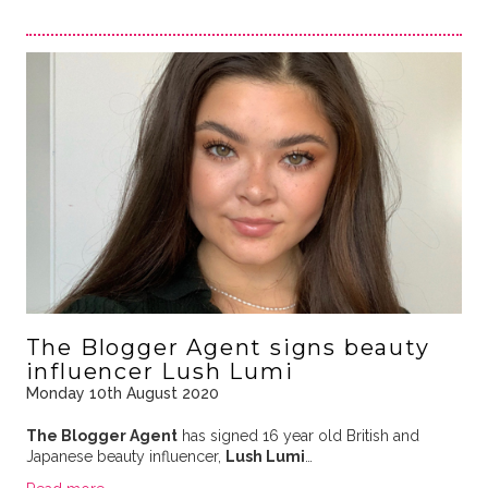
The Blogger Agent signs beauty
influencer Lush Lumi
Monday 10th August 2020
The Blogger Agent
has signed 16 year old British and
Japanese beauty influencer,
Lush Lumi
…