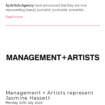
A3 Artists Agency
have announced that they are now
representing beauty journalist, podcaster, presenter, …
Read more
Management + Artists represent
Jasmine Hassett
Monday 20th July 2020