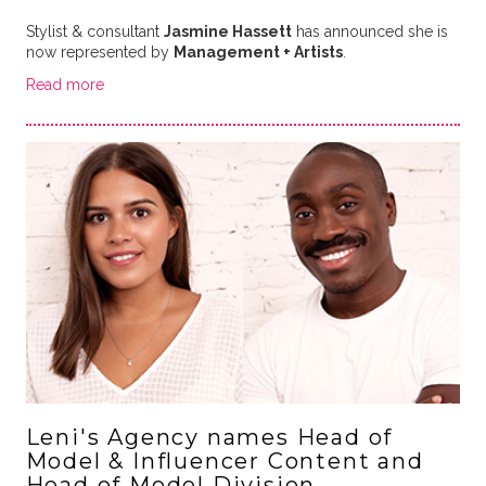
Stylist & consultant
Jasmine Hassett
has announced she is
now represented by
Management + Artists
.
Read more
Leni's Agency names Head of
Model & Influencer Content and
Head of Model Division