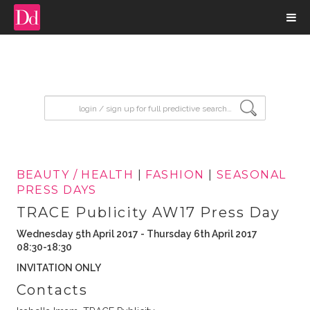
input search
BEAUTY / HEALTH
|
FASHION
|
SEASONAL
PRESS DAYS
TRACE Publicity AW17 Press Day
Wednesday 5th April 2017 - Thursday 6th April 2017
08:30-18:30
INVITATION ONLY
Contacts