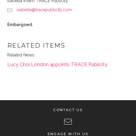
Isabella Imam, TRACE Publicity
isabella@tracepublicity.com
Embargoed.
RELATED ITEMS
Related News
Lucy Choi London appoints TRACE Publicity
CONTACT US
ENGAGE WITH US