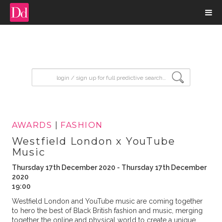
input search
AWARDS
|
FASHION
Westfield London x YouTube
Music
Thursday 17th December 2020 - Thursday 17th December
2020
19:00
Westfield London and YouTube music are coming together
to hero the best of Black British fashion and music, merging
together the online and physical world to create a unique