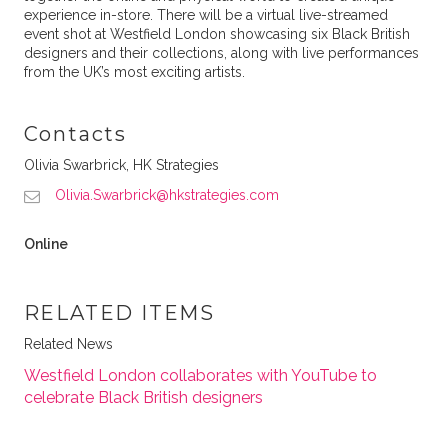
experience in-store. There will be a virtual live-streamed
event shot at Westfield London showcasing six Black British
designers and their collections, along with live performances
from the UK’s most exciting artists.
Contacts
Olivia Swarbrick, HK Strategies
Olivia.Swarbrick@hkstrategies.com
Online
RELATED ITEMS
Related News
Westfield London collaborates with YouTube to
celebrate Black British designers