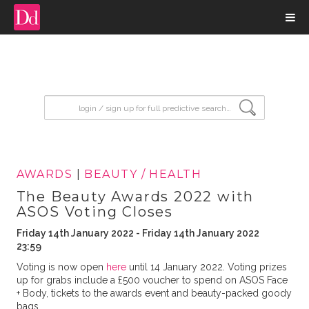
input search
AWARDS
|
BEAUTY / HEALTH
The Beauty Awards 2022 with
ASOS Voting Closes
Friday 14th January 2022 - Friday 14th January 2022
23:59
Voting is now open
here
until 14 January 2022. Voting prizes
up for grabs include a £500 voucher to spend on ASOS Face
+ Body, tickets to the awards event and beauty-packed goody
bags.