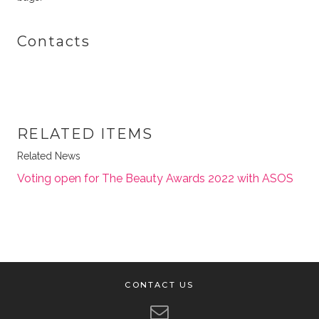
Contacts
RELATED ITEMS
Related News
Voting open for The Beauty Awards 2022 with ASOS
CONTACT US