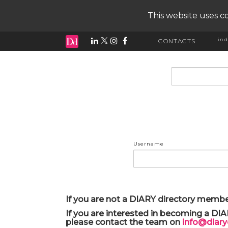
This website uses co
ind
CONTACTS
input search
Username
If you are not a DIARY directory membe
If you are interested in becoming a DI
please contact the team on
info@diar