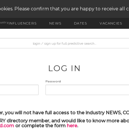
okies. Please confirm that you are happy to receive all 
ustry
INFLUENCERS
NEWS
DATES
VACANCIES
LOG IN
Password
r, you will not have full access to the industry NEWS,
ARY directory member, and would like to know more abou
yd.com
or complete the form
here
.