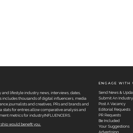
ENGAGE WITH 
Send News & Upda
and lifestyle industry news, interviews, dates,
Submit An Industry
 includes thousands of digital influencers, media
Post A Vacancy
elance journalists and creatives, PRs and brands and
Editorial Requests
a stats for entries allow comparative analysis and
PR Requests
agement metrics for industryINFLUENCERS.
Be Included
hip would benefit you.
Your Suggestions
Advertising