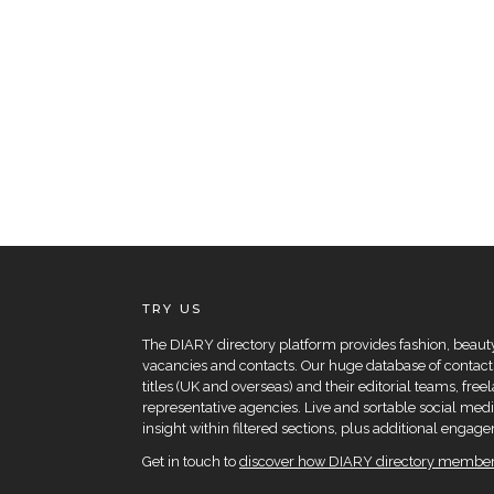
TRY US
The DIARY directory platform provides fashion, beauty 
vacancies and contacts. Our huge database of contacts
titles (UK and overseas) and their editorial teams, fre
representative agencies. Live and sortable social medi
insight within filtered sections, plus additional eng
Get in touch to
discover how DIARY directory members