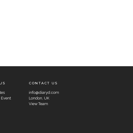
US
CONTACT US
tes
info@diaryd.com
 Event
London, UK
View Team