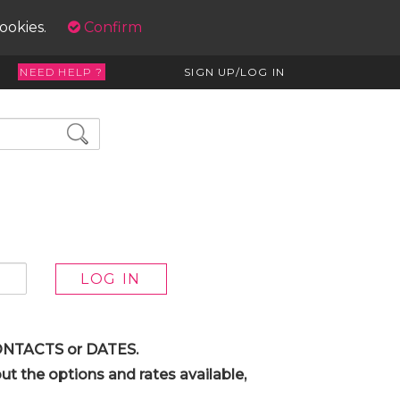
cookies.
Confirm
NEED HELP ?
SIGN UP/LOG IN
 CONTACTS or DATES.
t the options and rates available,