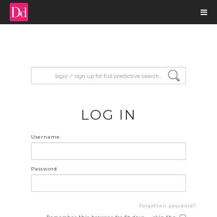
input search
LOG IN
Username
Password
Forgotten password?