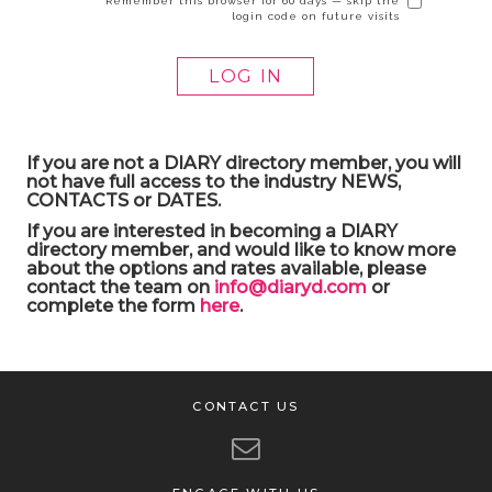
Remember this browser for 60 days — skip the
login code on future visits
If you are not a DIARY directory member, you will
not have full access to the industry NEWS,
CONTACTS or DATES.
If you are interested in becoming a DIARY
directory member, and would like to know more
about the options and rates available, please
contact the team on
info@diaryd.com
or
complete the form
here
.
CONTACT US