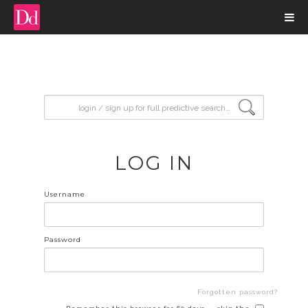
input search
LOG IN
Username
Password
Forgotten password?