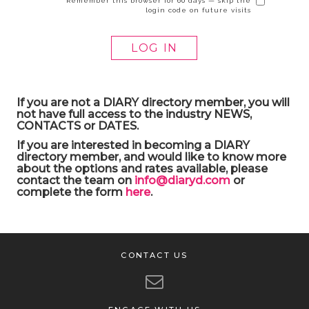
Remember this browser for 60 days — skip the
login code on future visits
If you are not a DIARY directory member, you will
not have full access to the industry NEWS,
CONTACTS or DATES.
If you are interested in becoming a DIARY
directory member, and would like to know more
about the options and rates available, please
contact the team on
info@diaryd.com
or
complete the form
here
.
CONTACT US