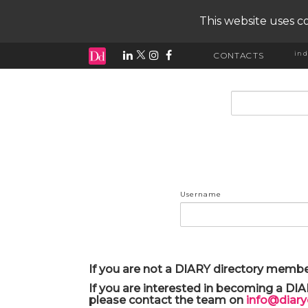
This website uses co
ind
CONTACTS
input search
Username
If you are not a DIARY directory membe
If you are interested in becoming a DI
please contact the team on
info@diar