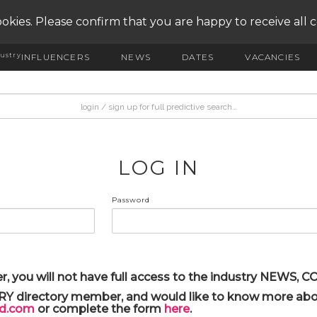
okies. Please confirm that you are happy to receive all 
ustry
INFLUENCERS
NEWS
DATES
VACANCIES
LOG IN
Password
r, you will not have full access to the industry NEWS,
ARY directory member, and would like to know more abou
yd.com
or complete the form
here
.