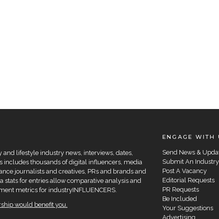
ENGAGE WITH 
Send News & Upda
and lifestyle industry news, interviews, dates,
Submit An Industry
 includes thousands of digital influencers, media
Post A Vacancy
elance journalists and creatives, PRs and brands and
Editorial Requests
a stats for entries allow comparative analysis and
PR Requests
agement metrics for industryINFLUENCERS.
Be Included
hip would benefit you.
Your Suggestions
Advertising