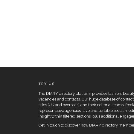
TRY US
The DIARY directory platform provides fashion, beauty 
vacancies and contacts. Our huge database of contacts
titles (UK and overseas) and their editorial teams, fre
representative agencies. Live and sortable social medi
insight within filtered sections, plus additional eng
Get in touch to
discover how DIARY directory members