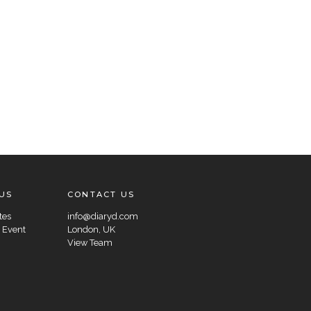
US
CONTACT US
tes
info@diaryd.com
 Event
London, UK
View Team