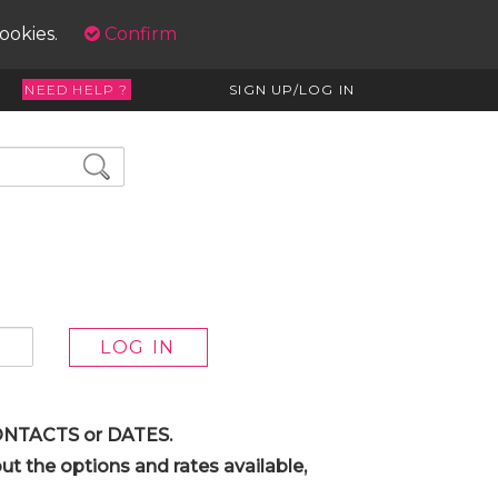
cookies.
Confirm
NEED HELP ?
SIGN UP/LOG IN
 CONTACTS or DATES.
t the options and rates available,