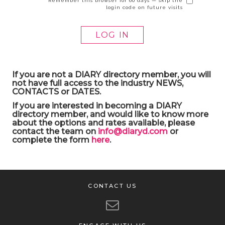
Remember this browser for 60 days — skip the
login code on future visits
If you are not a DIARY directory member, you will
not have full access to the industry NEWS,
CONTACTS or DATES.
If you are interested in becoming a DIARY
directory member, and would like to know more
about the options and rates available, please
contact the team on
info@diaryd.com
or
complete the form
here
.
CONTACT US