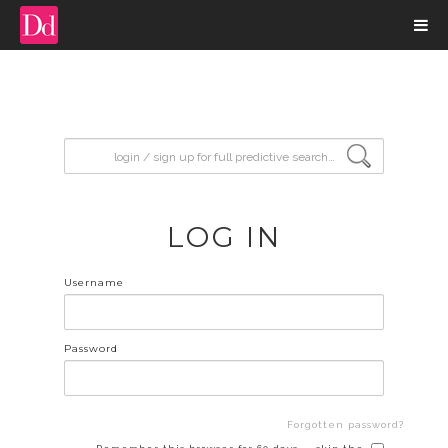
input search
LOG IN
Username
Password
Forgotten password?