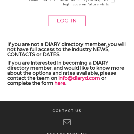
Remember this browser for 60 days — skip the
login code on future visits
If you are not a DIARY directory member, you will
not have full access to the industry NEWS,
CONTACTS or DATES.
If you are interested in becoming a DIARY
directory member, and would like to know more
about the options and rates available, please
contact the team on
info@diaryd.com
or
complete the form
here
.
CONTACT US