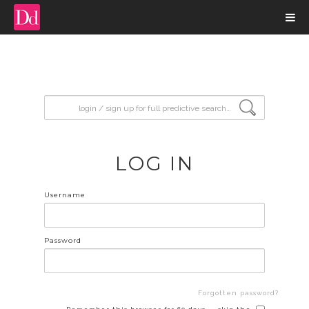
input search
LOG IN
Username
Password
Forgotten password?