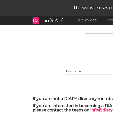
This website uses co
ind
CONTACTS
input search
Username
If you are not a DIARY directory membe
If you are interested in becoming a DI
please contact the team on
info@diar