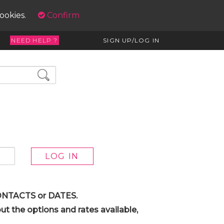
cookies.
Confirm
NEED HELP ?
SIGN UP/LOG IN
 CONTACTS or DATES.
t the options and rates available,