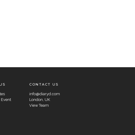
US
CONTACT US
tes
info@diaryd.com
 Event
London, UK
View Team