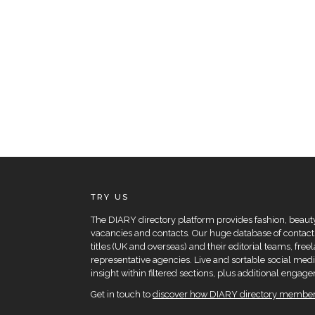
TRY US
The DIARY directory platform provides fashion, beauty 
vacancies and contacts. Our huge database of contacts
titles (UK and overseas) and their editorial teams, fre
representative agencies. Live and sortable social medi
insight within filtered sections, plus additional eng
Get in touch to
discover how DIARY directory members