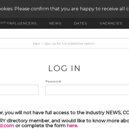
okies. Please confirm that you are happy to receive all 
ustry
INFLUENCERS
NEWS
DATES
VACANCIES
LOG IN
Password
r, you will not have full access to the industry NEWS,
ARY directory member, and would like to know more abou
yd.com
or complete the form
here
.