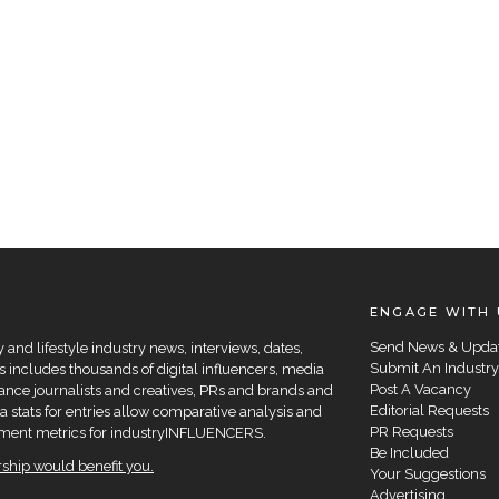
ENGAGE WITH 
Send News & Upda
and lifestyle industry news, interviews, dates,
Submit An Industry
 includes thousands of digital influencers, media
Post A Vacancy
elance journalists and creatives, PRs and brands and
Editorial Requests
a stats for entries allow comparative analysis and
PR Requests
agement metrics for industryINFLUENCERS.
Be Included
hip would benefit you.
Your Suggestions
Advertising