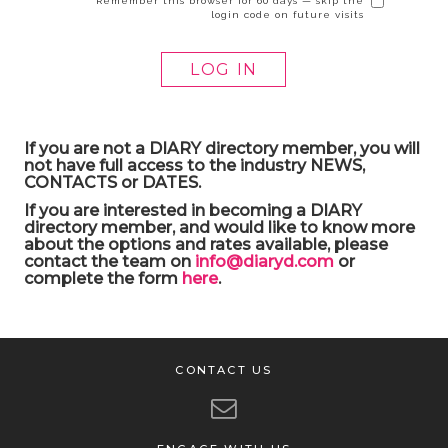
Remember this browser for 60 days — skip the
login code on future visits
If you are not a DIARY directory member, you will
not have full access to the industry NEWS,
CONTACTS or DATES.
If you are interested in becoming a DIARY
directory member, and would like to know more
about the options and rates available, please
contact the team on
info@diaryd.com
or
complete the form
here
.
CONTACT US