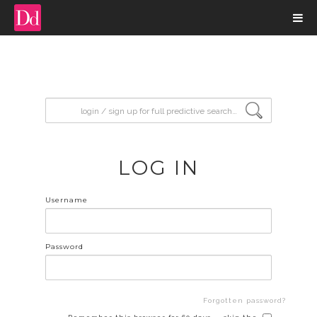
input search
LOG IN
Username
Password
Forgotten password?