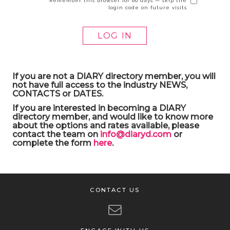
Remember this browser for 60 days — skip the
login code on future visits
If you are not a DIARY directory member, you will
not have full access to the industry NEWS,
CONTACTS or DATES.
If you are interested in becoming a DIARY
directory member, and would like to know more
about the options and rates available, please
contact the team on
info@diaryd.com
or
complete the form
here
.
CONTACT US