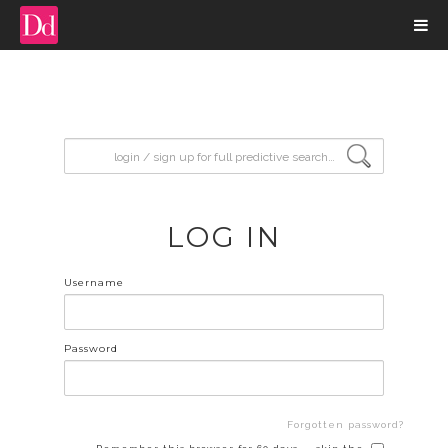
input search
LOG IN
Username
Password
Forgotten password?