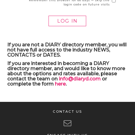
Remember this browser for 60 days — skip the
login code on future visits
If you are not a DIARY directory member, you will
not have full access to the industry NEWS,
CONTACTS or DATES.
If you are interested in becoming a DIARY
directory member, and would like to know more
about the options and rates available, please
contact the team on
info@diaryd.com
or
complete the form
here
.
CONTACT US