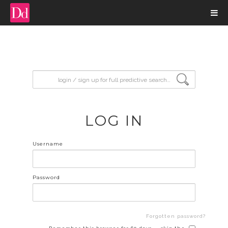
input search
LOG IN
Username
Password
Forgotten password?