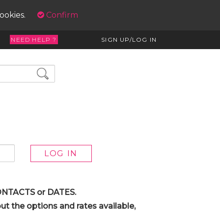
cookies.
Confirm
NEED HELP ?
SIGN UP/LOG IN
 CONTACTS or DATES.
t the options and rates available,