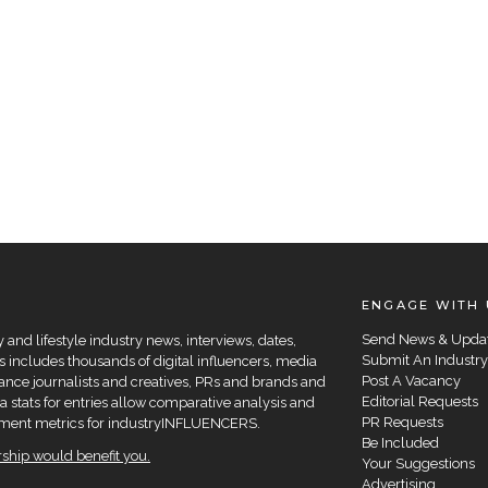
ENGAGE WITH 
Send News & Upda
and lifestyle industry news, interviews, dates,
Submit An Industry
 includes thousands of digital influencers, media
Post A Vacancy
elance journalists and creatives, PRs and brands and
Editorial Requests
a stats for entries allow comparative analysis and
PR Requests
agement metrics for industryINFLUENCERS.
Be Included
hip would benefit you.
Your Suggestions
Advertising