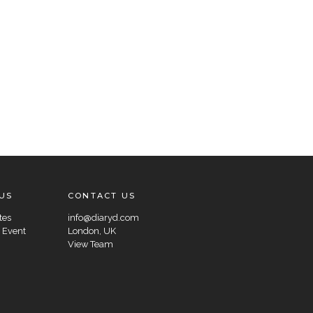
US
CONTACT US
tes
info@diaryd.com
 Event
London, UK
View Team