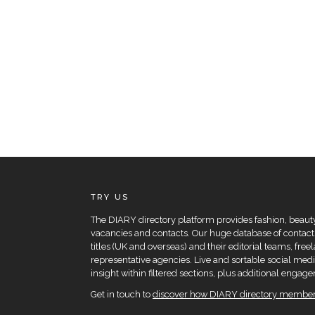
TRY US
The DIARY directory platform provides fashion, beauty 
vacancies and contacts. Our huge database of contacts
titles (UK and overseas) and their editorial teams, fre
representative agencies. Live and sortable social medi
insight within filtered sections, plus additional eng
Get in touch to
discover how DIARY directory members