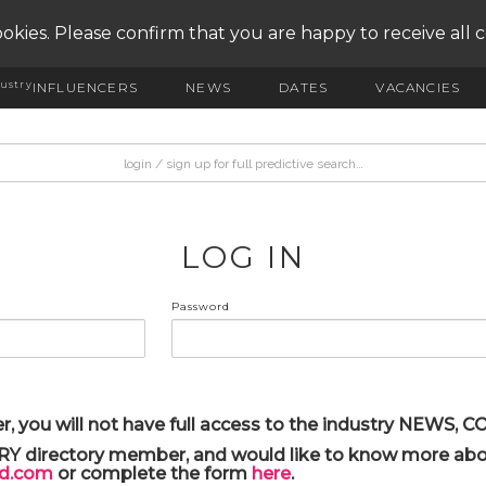
okies. Please confirm that you are happy to receive all 
ustry
INFLUENCERS
NEWS
DATES
VACANCIES
LOG IN
Password
r, you will not have full access to the industry NEWS,
ARY directory member, and would like to know more abou
yd.com
or complete the form
here
.