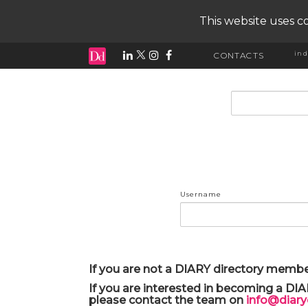
This website uses co
ind
CONTACTS
input search
Username
If you are not a DIARY directory membe
If you are interested in becoming a DI
please contact the team on
info@diar