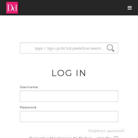
input search
LOG IN
Username
Password
Forgotten password?