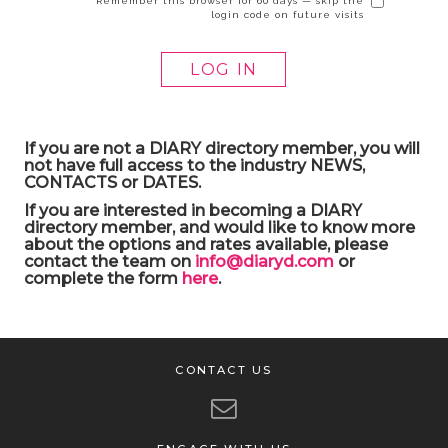
Remember this browser for 60 days — skip the
login code on future visits
If you are not a DIARY directory member, you will
not have full access to the industry NEWS,
CONTACTS or DATES.
If you are interested in becoming a DIARY
directory member, and would like to know more
about the options and rates available, please
contact the team on
info@diaryd.com
or
complete the form
here
.
CONTACT US