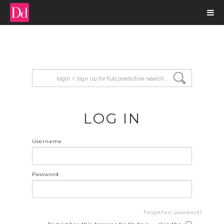
input search
LOG IN
Username
Password
Forgotten password?