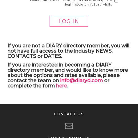
Remember this browser for 60 days — skip the
login code on future visits
If you are not a DIARY directory member, you will
not have full access to the industry NEWS,
CONTACTS or DATES.
If you are interested in becoming a DIARY
directory member, and would like to know more
about the options and rates available, please
contact the team on
info@diaryd.com
or
complete the form
here
.
CONTACT US