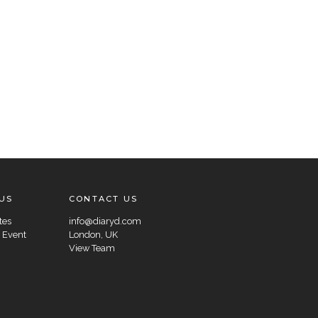
US
CONTACT US
tes
info@diaryd.com
 Event
London, UK
View Team