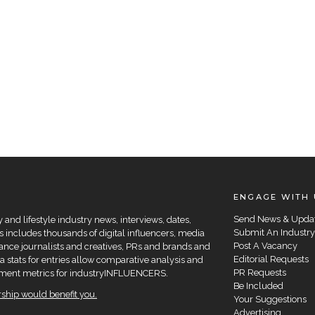
ENGAGE WITH 
Send News & Upda
and lifestyle industry news, interviews, dates,
Submit An Industry
 includes thousands of digital influencers, media
Post A Vacancy
elance journalists and creatives, PRs and brands and
Editorial Requests
a stats for entries allow comparative analysis and
PR Requests
agement metrics for industryINFLUENCERS.
Be Included
hip would benefit you.
Your Suggestions
Advertising