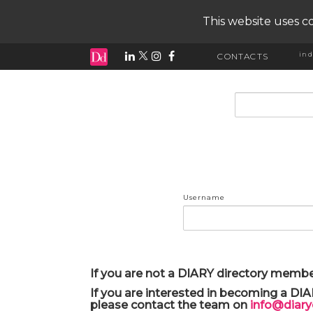
This website uses co
ind
CONTACTS
input search
Username
If you are not a DIARY directory membe
If you are interested in becoming a DI
please contact the team on
info@diar