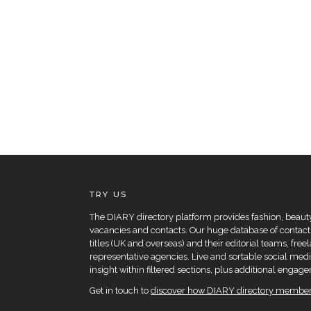
TRY US
The DIARY directory platform provides fashion, beauty 
vacancies and contacts. Our huge database of contacts
titles (UK and overseas) and their editorial teams, fre
representative agencies. Live and sortable social medi
insight within filtered sections, plus additional eng
Get in touch to
discover how DIARY directory members