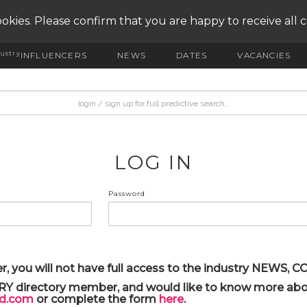
okies. Please confirm that you are happy to receive all 
ustry
INFLUENCERS
NEWS
DATES
VACANCIES
LOG IN
Password
r, you will not have full access to the industry NEWS,
ARY directory member, and would like to know more abou
yd.com
or complete the form
here
.