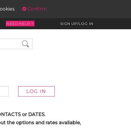
cookies.
Confirm
NEED HELP ?
SIGN UP/LOG IN
 CONTACTS or DATES.
t the options and rates available,