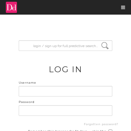
input search
LOG IN
Username
Password
Forgotten password?