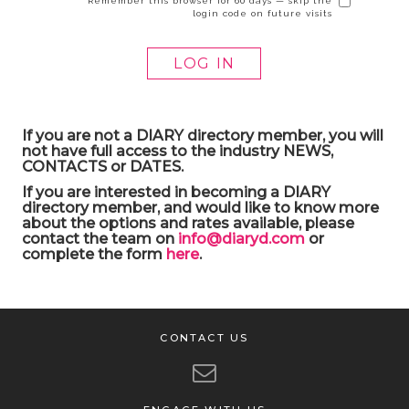
Remember this browser for 60 days — skip the
login code on future visits
If you are not a DIARY directory member, you will
not have full access to the industry NEWS,
CONTACTS or DATES.
If you are interested in becoming a DIARY
directory member, and would like to know more
about the options and rates available, please
contact the team on
info@diaryd.com
or
complete the form
here
.
CONTACT US