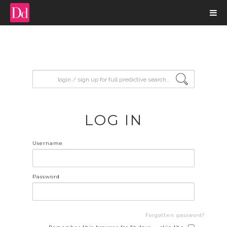
input search
LOG IN
Username
Password
Forgotten password?