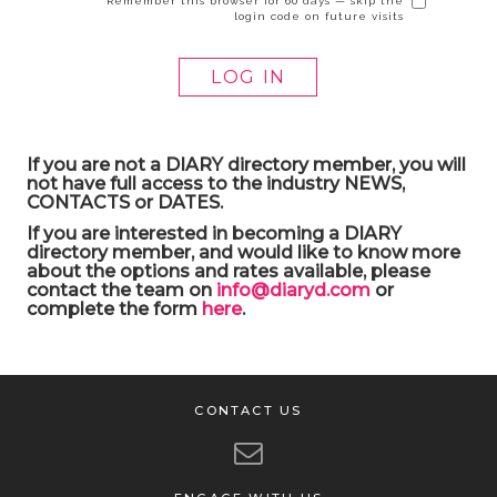
Remember this browser for 60 days — skip the
login code on future visits
If you are not a DIARY directory member, you will
not have full access to the industry NEWS,
CONTACTS or DATES.
If you are interested in becoming a DIARY
directory member, and would like to know more
about the options and rates available, please
contact the team on
info@diaryd.com
or
complete the form
here
.
CONTACT US