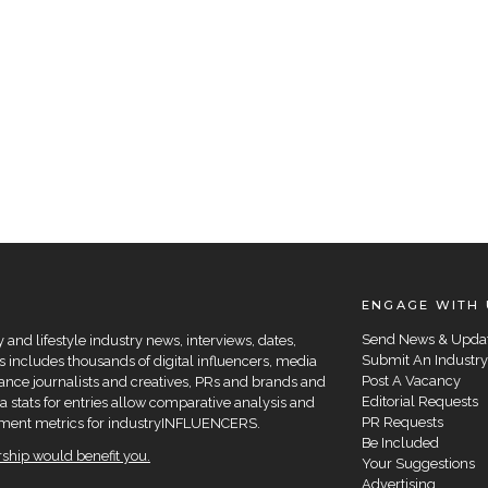
ENGAGE WITH 
Send News & Upda
and lifestyle industry news, interviews, dates,
Submit An Industry
 includes thousands of digital influencers, media
Post A Vacancy
elance journalists and creatives, PRs and brands and
Editorial Requests
a stats for entries allow comparative analysis and
PR Requests
agement metrics for industryINFLUENCERS.
Be Included
hip would benefit you.
Your Suggestions
Advertising