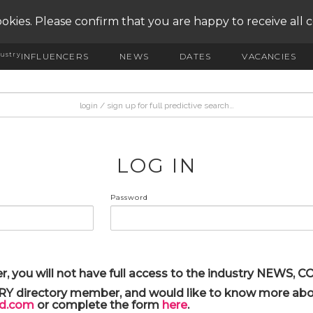
okies. Please confirm that you are happy to receive all 
ustry
INFLUENCERS
NEWS
DATES
VACANCIES
LOG IN
Password
r, you will not have full access to the industry NEWS,
ARY directory member, and would like to know more abou
yd.com
or complete the form
here
.