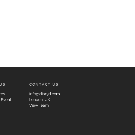
US
CONTACT US
tes
info@diaryd.com
 Event
London, UK
View Team