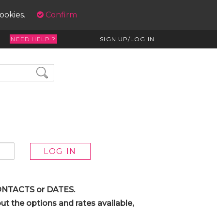
cookies.
Confirm
NEED HELP ?
SIGN UP/LOG IN
 CONTACTS or DATES.
t the options and rates available,