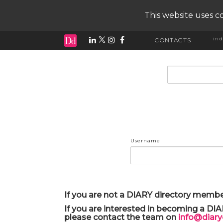
This website uses co
ind
CONTACTS
input search
Username
If you are not a DIARY directory membe
If you are interested in becoming a DI
please contact the team on
info@diar