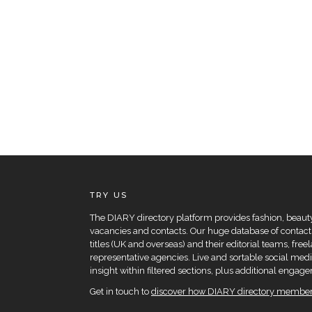
TRY US
The DIARY directory platform provides fashion, beauty 
vacancies and contacts. Our huge database of contacts
titles (UK and overseas) and their editorial teams, fre
representative agencies. Live and sortable social medi
insight within filtered sections, plus additional eng
Get in touch to
discover how DIARY directory members