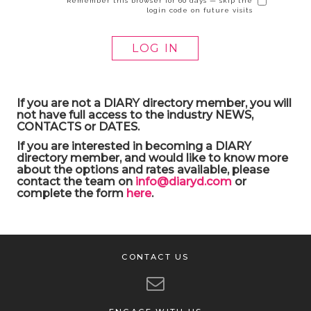
Remember this browser for 60 days — skip the
login code on future visits
If you are not a DIARY directory member, you will
not have full access to the industry NEWS,
CONTACTS or DATES.
If you are interested in becoming a DIARY
directory member, and would like to know more
about the options and rates available, please
contact the team on
info@diaryd.com
or
complete the form
here
.
CONTACT US