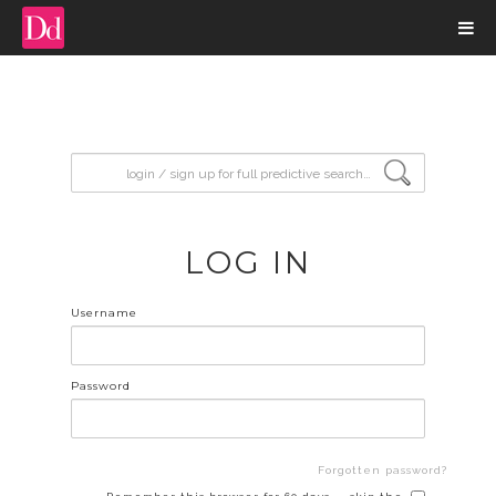
input search
LOG IN
Username
Password
Forgotten password?