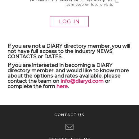
Remember this browser for 60 days — skip the
login code on future visits
If you are not a DIARY directory member, you will
not have full access to the industry NEWS,
CONTACTS or DATES.
If you are interested in becoming a DIARY
directory member, and would like to know more
about the options and rates available, please
contact the team on
info@diaryd.com
or
complete the form
here
.
CONTACT US