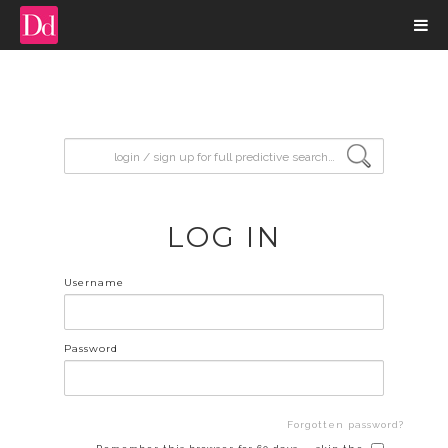
input search
LOG IN
Username
Password
Forgotten password?