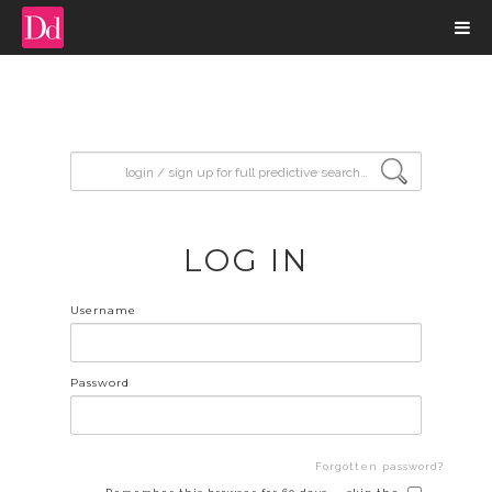
input search
LOG IN
Username
Password
Forgotten password?