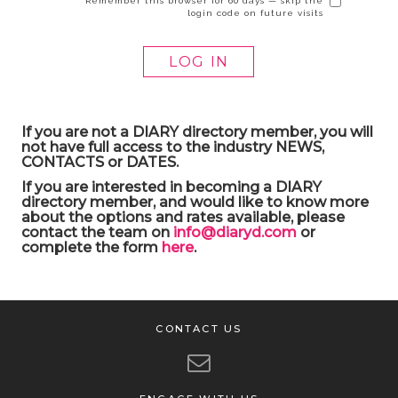
Remember this browser for 60 days — skip the
login code on future visits
If you are not a DIARY directory member, you will
not have full access to the industry NEWS,
CONTACTS or DATES.
If you are interested in becoming a DIARY
directory member, and would like to know more
about the options and rates available, please
contact the team on
info@diaryd.com
or
complete the form
here
.
CONTACT US