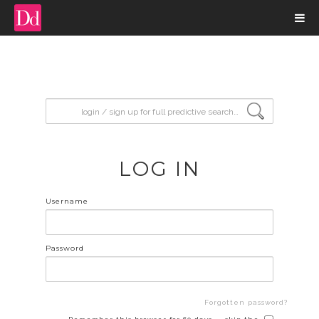
input search
LOG IN
Username
Password
Forgotten password?