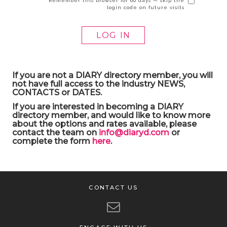
Remember this browser for 60 days — skip the
login code on future visits
If you are not a DIARY directory member, you will
not have full access to the industry NEWS,
CONTACTS or DATES.
If you are interested in becoming a DIARY
directory member, and would like to know more
about the options and rates available, please
contact the team on
info@diaryd.com
or
complete the form
here
.
CONTACT US