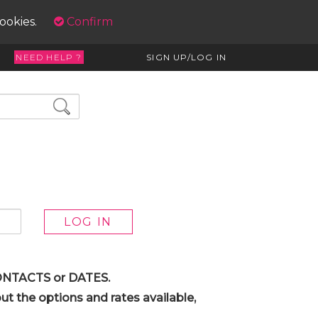
cookies.
Confirm
NEED HELP ?
SIGN UP/LOG IN
 CONTACTS or DATES.
t the options and rates available,