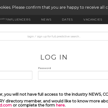
okies. Please confirm that you are happy to receive all 
ustry
INFLUENCERS
NEWS
DATES
VACANCIES
LOG IN
Password
r, you will not have full access to the industry NEWS,
ARY directory member, and would like to know more abou
yd.com
or complete the form
here
.