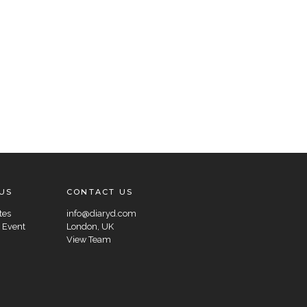
US
CONTACT US
tes
info@diaryd.com
 Event
London, UK
View Team