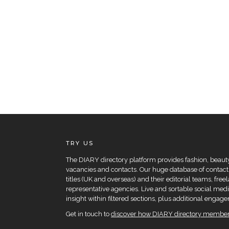
TRY US
The DIARY directory platform provides fashion, beauty 
vacancies and contacts. Our huge database of contacts
titles (UK and overseas) and their editorial teams, fre
representative agencies. Live and sortable social medi
insight within filtered sections, plus additional eng
Get in touch to
discover how DIARY directory members