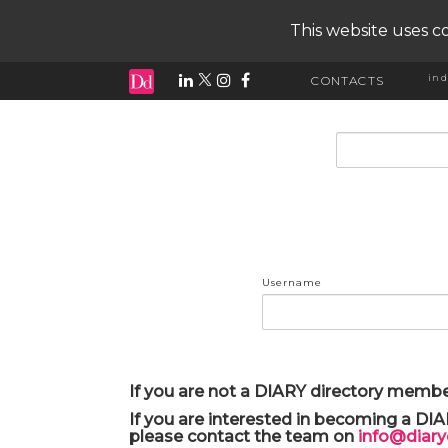
This website uses co
ind
CONTACTS
input search
Username
If you are not a DIARY directory membe
If you are interested in becoming a DI
please contact the team on
info@diar