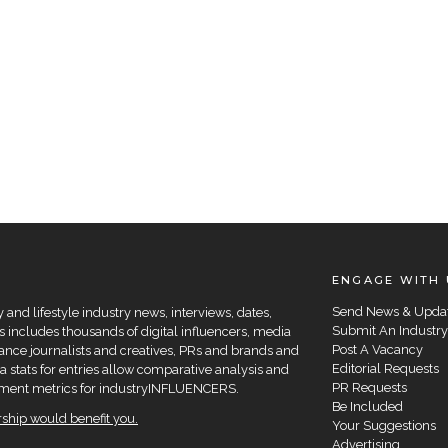
ENGAGE WITH 
Send News & Upda
and lifestyle industry news, interviews, dates,
Submit An Industry
 includes thousands of digital influencers, media
Post A Vacancy
elance journalists and creatives, PRs and brands and
Editorial Requests
a stats for entries allow comparative analysis and
PR Requests
agement metrics for industryINFLUENCERS.
Be Included
hip would benefit you.
Your Suggestions
Advertising