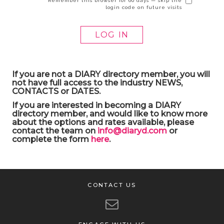
Remember this browser for 60 days — skip the
login code on future visits
If you are not a DIARY directory member, you will
not have full access to the industry NEWS,
CONTACTS or DATES.
If you are interested in becoming a DIARY
directory member, and would like to know more
about the options and rates available, please
contact the team on
info@diaryd.com
or
complete the form
here
.
CONTACT US