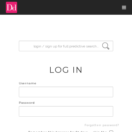
input search
LOG IN
Username
Password
Forgotten password?